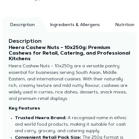
Description
Ingredients & Allergens
Nutrition
Description
Heera Cashew Nuts – 10x250g: Premium
Cashews for Retail, Catering, and Professional
Kitchens
Heera Cashew Nuts – 10x250g are a versatile pantry
essential for businesses serving South Asian, Middle
Eastern, and international cuisines. With their naturally
rich, creamy texture and mild nutty flavour, cashews are
widely used in curries, rice dishes, desserts, snack mixes,
and premium retail displays.
Key Features
Trusted Heera Brand:
A recognised name in ethnic
and world food products, making it suitable for cash
and carry, grocery, and catering supply.
Convenient Retail Pack Size:
The 250g format is