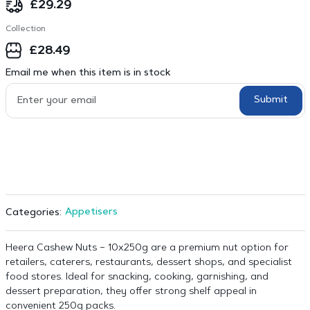
£
29.29
Collection
£
28.49
Email me when this item is in stock
Submit
Appetisers
Categories:
Heera Cashew Nuts – 10x250g are a premium nut option for
retailers, caterers, restaurants, dessert shops, and specialist
food stores. Ideal for snacking, cooking, garnishing, and
dessert preparation, they offer strong shelf appeal in
convenient 250g packs.