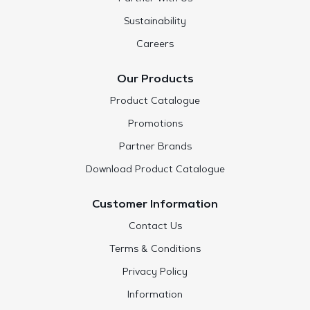
Sustainability
Careers
Our Products
Product Catalogue
Promotions
Partner Brands
Download Product Catalogue
Customer Information
Contact Us
Terms & Conditions
Privacy Policy
Information