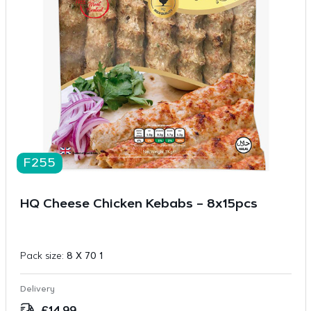
F255
HQ Cheese Chicken Kebabs – 8x15pcs
Pack size:
8 X 70 1
Delivery