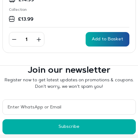
£
14.99
Collection
£
13.99
Add to Basket
Join our newsletter
Register now to get latest updates on promotions & coupons.
Don’t worry, we won’t spam you!
Subscribe