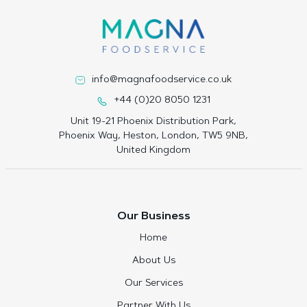
info@magnafoodservice.co.uk
+44 (0)20 8050 1231
Unit 19-21 Phoenix Distribution Park,
Phoenix Way, Heston, London, TW5 9NB,
United Kingdom
Our Business
Home
About Us
Our Services
Partner With Us