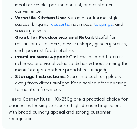
ideal for resale, portion control, and customer
convenience.
Versatile Kitchen Use:
Suitable for korma-style
sauces, biryanis,
desserts
, nut mixes,
toppings
, and
savoury dishes.
Great for Foodservice and Retail:
Useful for
restaurants, caterers, dessert shops, grocery stores,
and specialist food retailers.
Premium Menu Appeal:
Cashews help add texture,
richness, and visual value to dishes without turning the
menu into yet another spreadsheet tragedy.
Storage Instructions:
Store in a cool, dry place,
away from direct sunlight. Keep sealed after opening
to maintain freshness.
Heera Cashew Nuts – 10x250g are a practical choice for
businesses looking to stock a high-demand ingredient
with broad culinary appeal and strong customer
recognition.