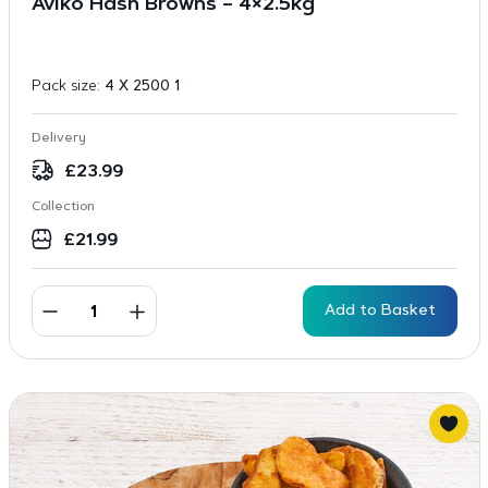
Aviko Hash Browns – 4×2.5kg
Pack size:
4 X 2500 1
Delivery
£
23.99
Collection
£
21.99
Add to Basket