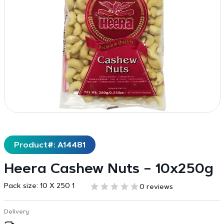
Product#: A14481
Heera Cashew Nuts – 10x250g
Pack size:
10 X 250 1
0 reviews
Delivery