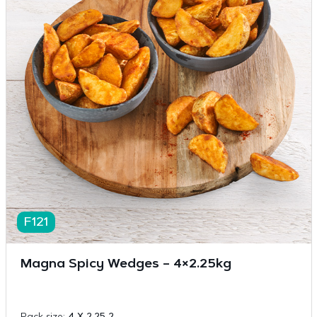
F121
Magna Spicy Wedges – 4×2.25kg