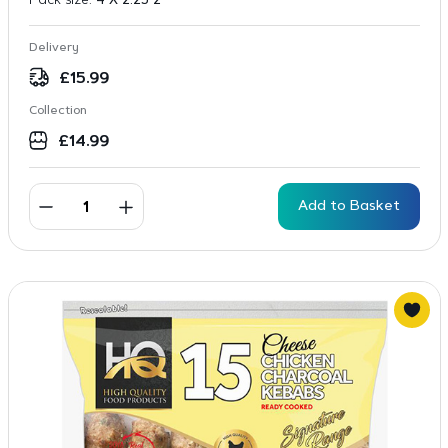
Pack size:
4 X 2.25 2
Delivery
£
15.99
Collection
£
14.99
Add to Basket