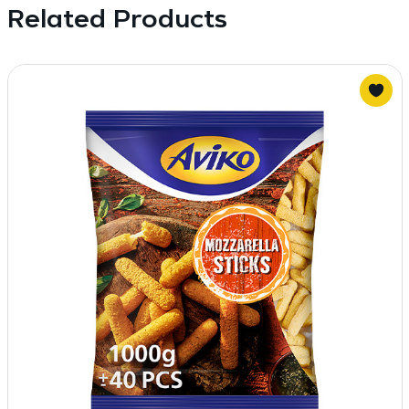
Related Products