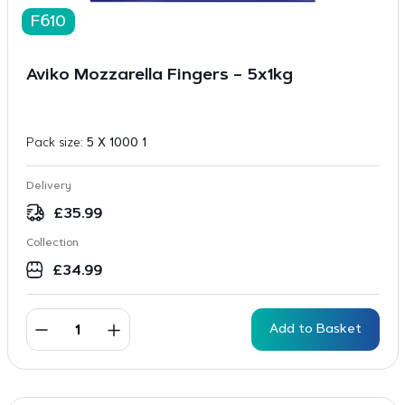
F610
Aviko Mozzarella Fingers – 5x1kg
Pack size:
5 X 1000 1
Delivery
£
35.99
Collection
£
34.99
Add to Basket