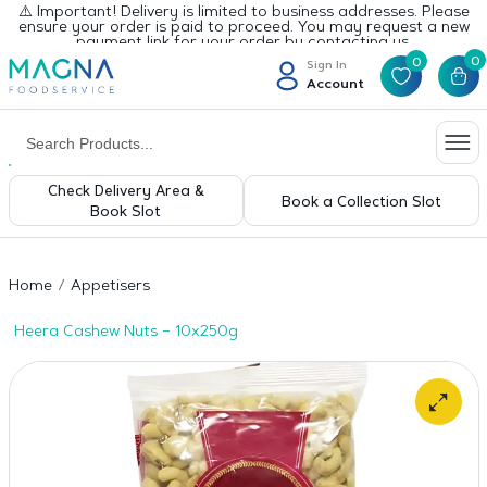
⚠️ Important! Delivery is limited to business addresses. Please
ensure your order is paid to proceed. You may request a new
payment link for your order by contacting us.
0
0
Sign In
Account
Check Delivery Area &
Book a Collection Slot
Book Slot
Home
Appetisers
Heera Cashew Nuts – 10x250g