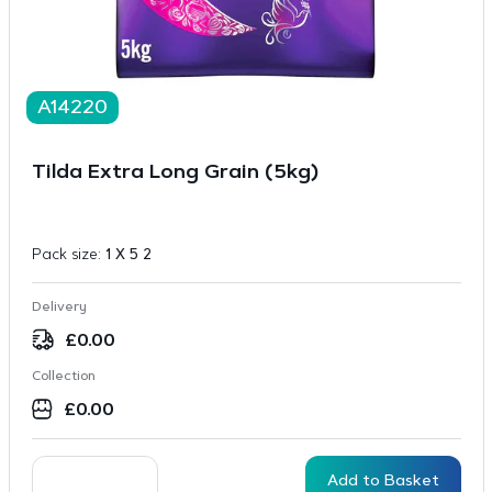
A14220
Tilda Extra Long Grain (5kg)
Pack size:
1 X 5 2
Delivery
£
0.00
Collection
£
0.00
Add to Basket