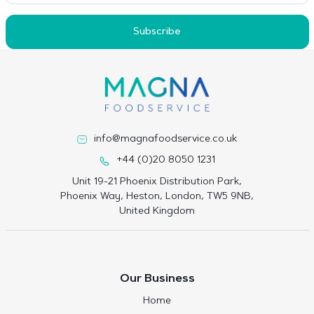
Subscribe
info@magnafoodservice.co.uk
+44 (0)20 8050 1231
Unit 19-21 Phoenix Distribution Park,
Phoenix Way, Heston, London, TW5 9NB,
United Kingdom
Our Business
Home