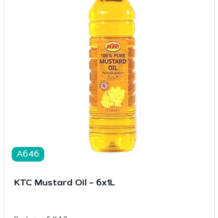
A646
KTC Mustard Oil – 6x1L