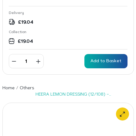
Delivery
£
19.04
Collection
£
19.04
Add to Basket
Home
Others
HEERA LEMON DRESSING (12/108) –
24x400ml