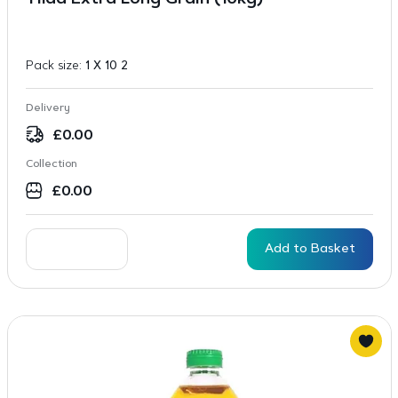
Tilda Extra Long Grain (10kg)
Pack size:
1 X 10 2
Delivery
£
0.00
Collection
£
0.00
Add to Basket