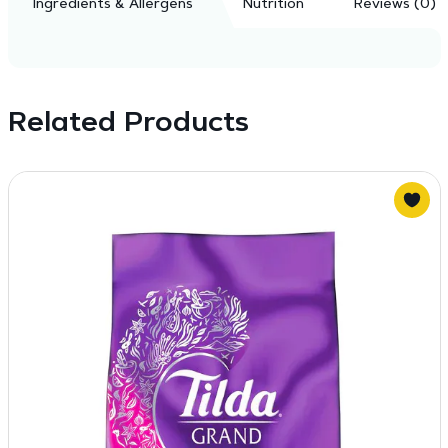
Ingredients & Allergens
Nutrition
Reviews (0)
Related Products