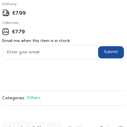
Delivery
£
7.99
Collection
£
7.79
Email me when this item is in stock
Submit
Others
Categories: