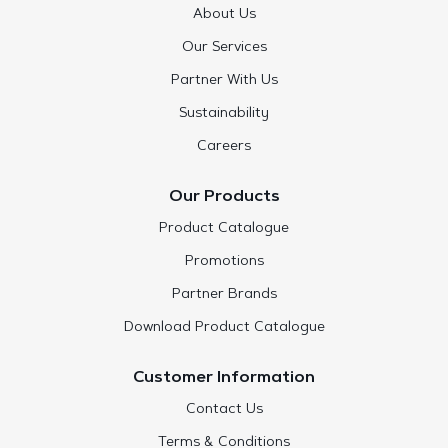
About Us
Our Services
Partner With Us
Sustainability
Careers
Our Products
Product Catalogue
Promotions
Partner Brands
Download Product Catalogue
Customer Information
Contact Us
Terms & Conditions