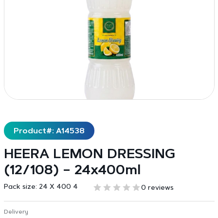
Product#: A14538
HEERA LEMON DRESSING
(12/108) – 24x400ml
Pack size:
24 X 400 4
0 reviews
Delivery