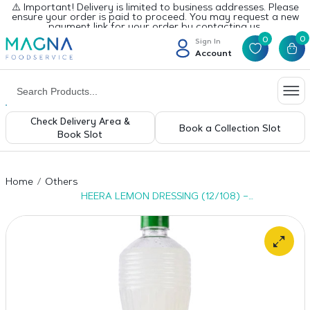
⚠️ Important! Delivery is limited to business addresses. Please
ensure your order is paid to proceed. You may request a new
payment link for your order by contacting us.
0
0
Sign In
Account
Check Delivery Area &
Book a Collection Slot
Book Slot
Home
Others
HEERA LEMON DRESSING (12/108) –
24x400ml