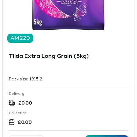
A14220
Tilda Extra Long Grain (5kg)
Pack size:
1 X 5 2
Delivery
£
0.00
Collection
£
0.00