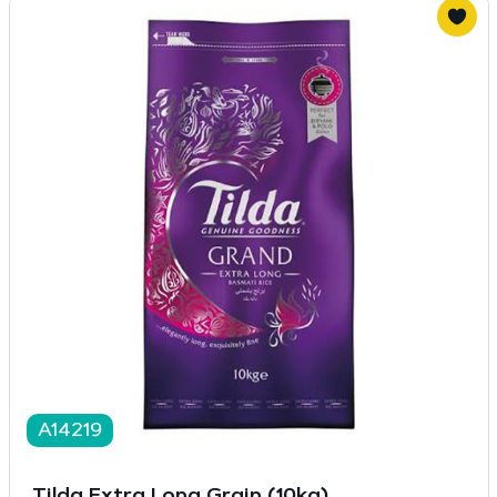
A14219