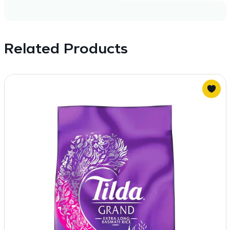
Related Products