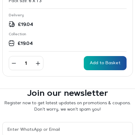
Pack size:
6 X 1 3
Delivery
£
19.04
Collection
£
19.04
Add to Basket
Join our newsletter
Register now to get latest updates on promotions & coupons.
Don’t worry, we won’t spam you!