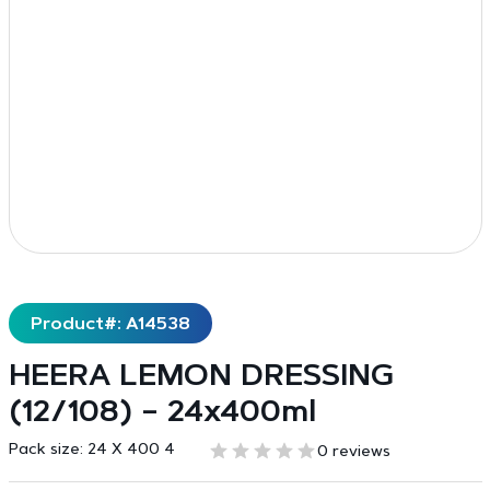
Product#: A14538
HEERA LEMON DRESSING
(12/108) – 24x400ml
Pack size:
24 X 400 4
0 reviews