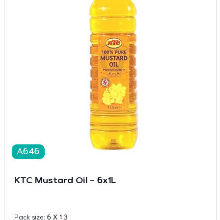
A646
KTC Mustard Oil – 6x1L
Pack size:
6 X 1 3