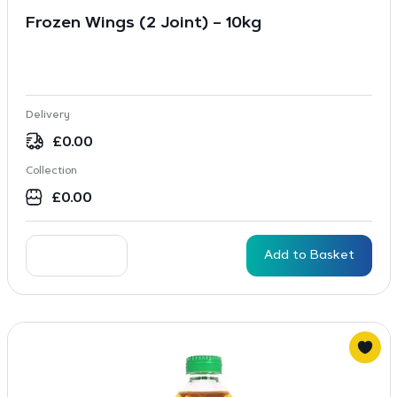
Frozen Wings (2 Joint) – 10kg
Delivery
£
0.00
Collection
£
0.00
Add to Basket