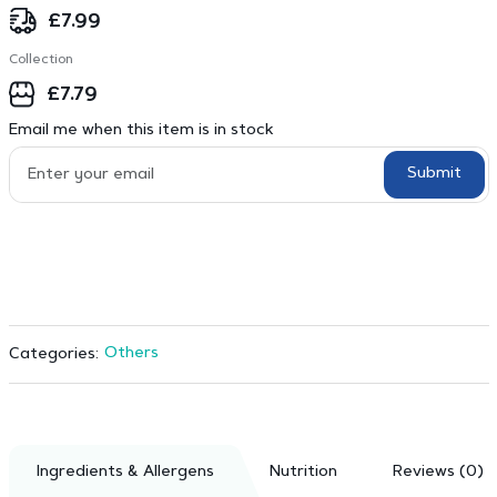
£
7.99
Collection
£
7.79
Email me when this item is in stock
Submit
Others
Categories:
Ingredients & Allergens
Nutrition
Reviews (0)