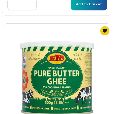
Add to Basket