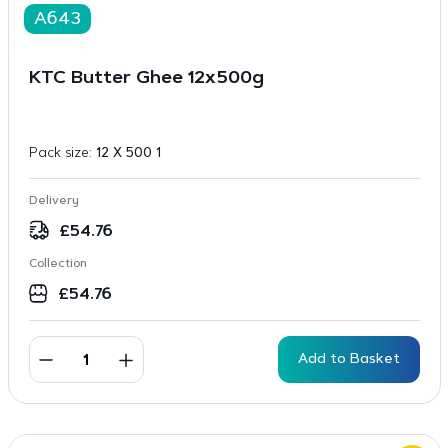
A643
KTC Butter Ghee 12x500g
Pack size:
12 X 500 1
Delivery
£
54.76
Collection
£
54.76
Add to Basket