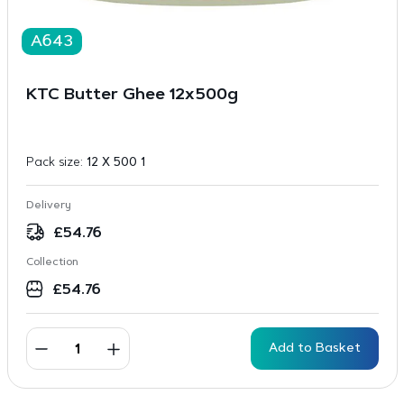
A643
KTC Butter Ghee 12x500g
Pack size:
12 X 500 1
Delivery
£
54.76
Collection
£
54.76
Add to Basket