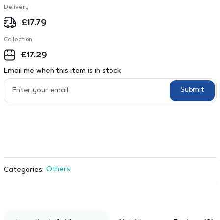
Delivery
£
17.79
Collection
£
17.29
Email me when this item is in stock
Submit
Others
Categories: