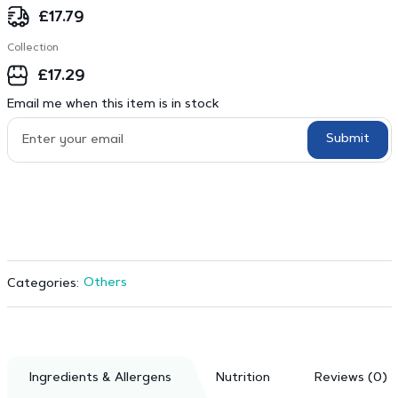
£
17.79
Collection
£
17.29
Email me when this item is in stock
Submit
Others
Categories:
Ingredients & Allergens
Nutrition
Reviews (0)