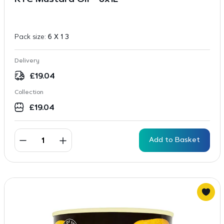
KTC Mustard Oil – 6x1L
Pack size:
6 X 1 3
Delivery
£
19.04
Collection
£
19.04
Add to Basket