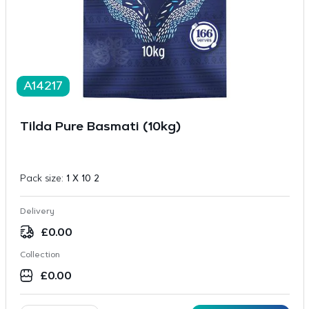
A14217
Tilda Pure Basmati (10kg)
Pack size:
1 X 10 2
Delivery
£
0.00
Collection
£
0.00