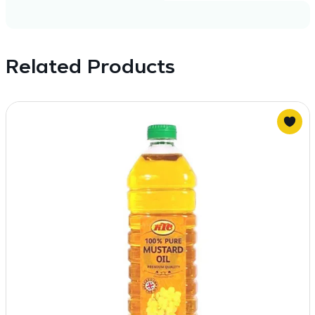
Related Products