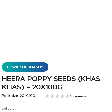
Product#: A14585
HEERA POPPY SEEDS (KHAS
KHAS) – 20X100G
Pack size:
20 X 100 1
0 reviews
Delivery