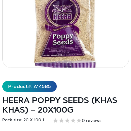
Product#: A14585
HEERA POPPY SEEDS (KHAS
KHAS) – 20X100G
Pack size:
20 X 100 1
0 reviews