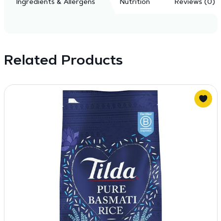
Ingredients & Allergens
Nutrition
Reviews (0)
Related Products