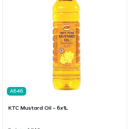
A646
KTC Mustard Oil – 6x1L