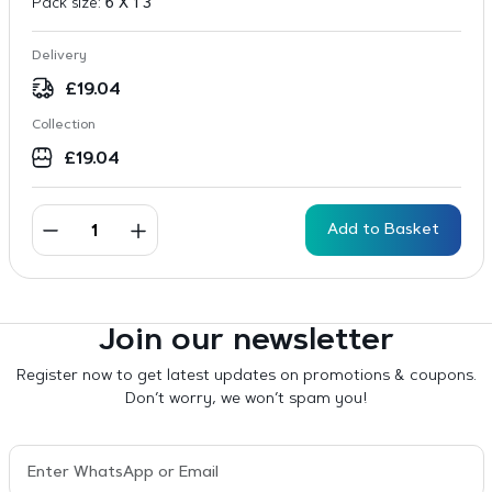
Pack size:
6 X 1 3
Delivery
£
19.04
Collection
£
19.04
Add to Basket
Join our newsletter
Register now to get latest updates on promotions & coupons.
Don’t worry, we won’t spam you!