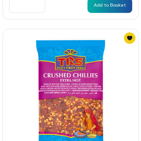
Add to Basket