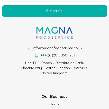
Subscribe
info@magnafoodservice.co.uk
+44 (0)20 8050 1231
Unit 19-21 Phoenix Distribution Park,
Phoenix Way, Heston, London, TW5 9NB,
United Kingdom
Our Business
Home