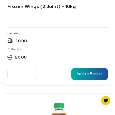
Frozen Wings (2 Joint) – 10kg
Delivery
£
0.00
Collection
£
0.00
Add to Basket