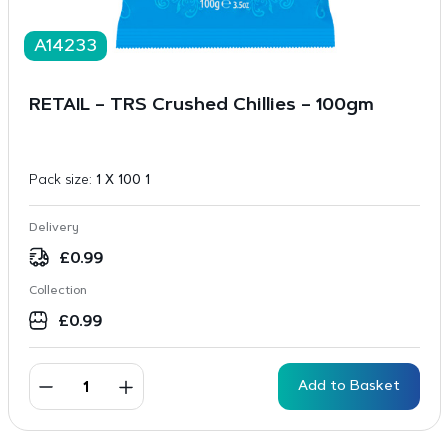
A14233
RETAIL – TRS Crushed Chillies – 100gm
Pack size:
1 X 100 1
Delivery
£
0.99
Collection
£
0.99
Add to Basket