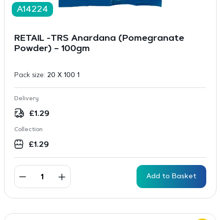
A14224
RETAIL -TRS Anardana (Pomegranate
Powder) – 100gm
Pack size:
20 X 100 1
Delivery
£
1.29
Collection
£
1.29
Add to Basket