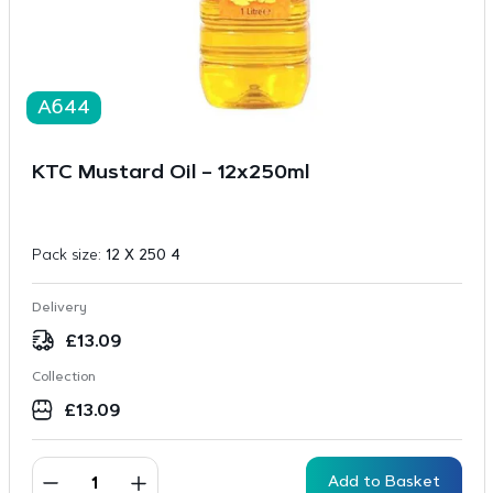
A644
KTC Mustard Oil – 12x250ml
Pack size:
12 X 250 4
Delivery
£
13.09
Collection
£
13.09
Add to Basket