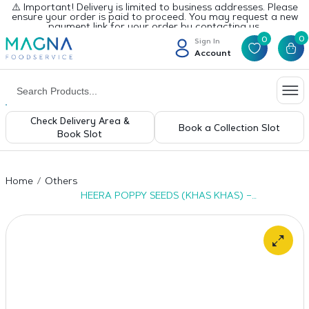
⚠️ Important! Delivery is limited to business addresses. Please
ensure your order is paid to proceed. You may request a new
payment link for your order by contacting us.
0
0
Sign In
Account
Check Delivery Area &
Book a Collection Slot
Book Slot
Home
Others
HEERA POPPY SEEDS (KHAS KHAS) –
20X100G