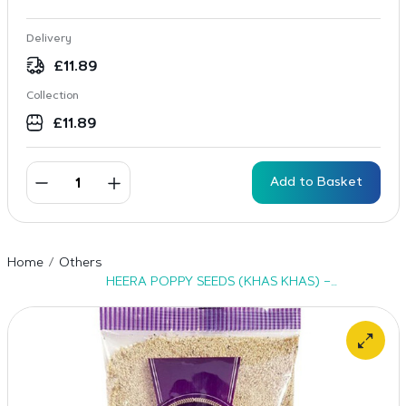
Delivery
£
11.89
Collection
£
11.89
Add to Basket
Home
Others
HEERA POPPY SEEDS (KHAS KHAS) –
20X100G