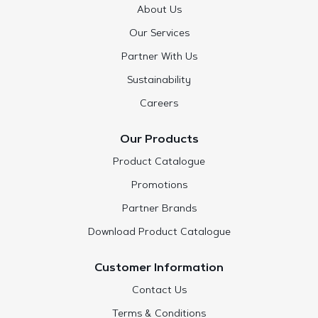
About Us
Our Services
Partner With Us
Sustainability
Careers
Our Products
Product Catalogue
Promotions
Partner Brands
Download Product Catalogue
Customer Information
Contact Us
Terms & Conditions