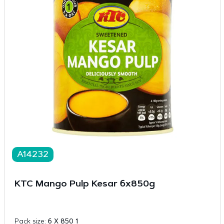
A14232
KTC Mango Pulp Kesar 6x850g
Pack size:
6 X 850 1