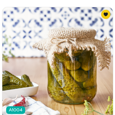
A1004