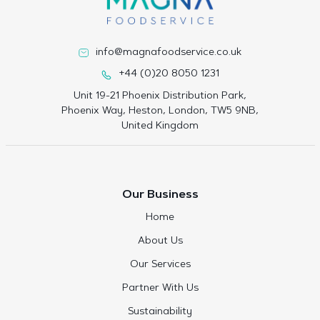
info@magnafoodservice.co.uk
+44 (0)20 8050 1231
Unit 19-21 Phoenix Distribution Park,
Phoenix Way, Heston, London, TW5 9NB,
United Kingdom
Our Business
Home
About Us
Our Services
Partner With Us
Sustainability