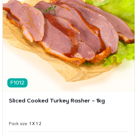
F1012
Sliced Cooked Turkey Rasher – 1kg
Pack size:
1 X 1 2