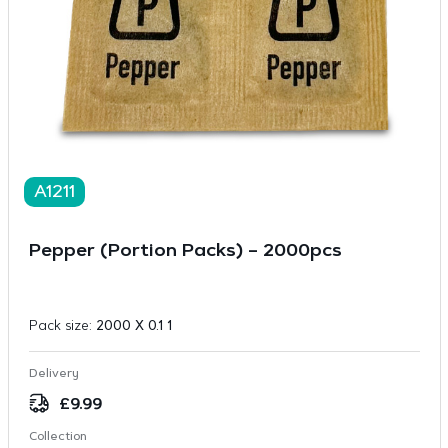
A1211
Pepper (Portion Packs) – 2000pcs
Pack size:
2000 X 0.1 1
Delivery
£
9.99
Collection