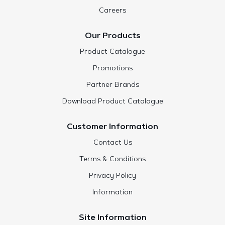
Careers
Our Products
Product Catalogue
Promotions
Partner Brands
Download Product Catalogue
Customer Information
Contact Us
Terms & Conditions
Privacy Policy
Information
Site Information