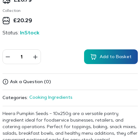
£
20.79
Collection
£
20.29
Status:
InStock
Add to Basket
Ask a Question (0)
Cooking Ingredients
Categories:
Heera Pumpkin Seeds – 10x250g are a versatile pantry
ingredient ideal for foodservice businesses, retailers, and
catering operations. Perfect for toppings, baking, snack mixes,
salads, breakfast bowls, and healthy menu additions, they offer