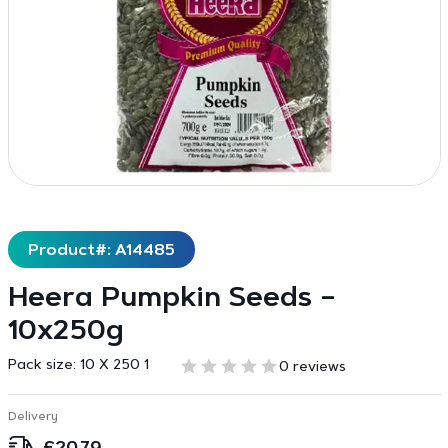
Product#: A14485
Heera Pumpkin Seeds –
10x250g
Pack size:
10 X 250 1
0 reviews
Delivery