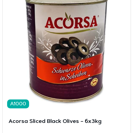
A1000
Acorsa Sliced Black Olives – 6x3kg