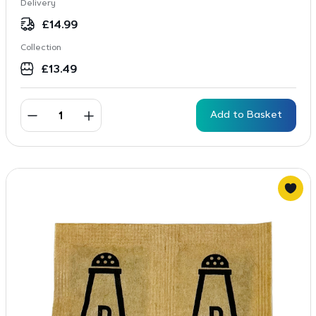
Delivery
£
14.99
Collection
£
13.49
Add to Basket