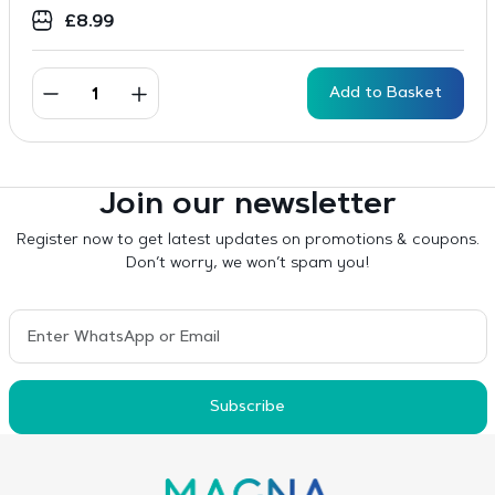
£
8.99
Add to Basket
Join our newsletter
Register now to get latest updates on promotions & coupons.
Don’t worry, we won’t spam you!
Subscribe