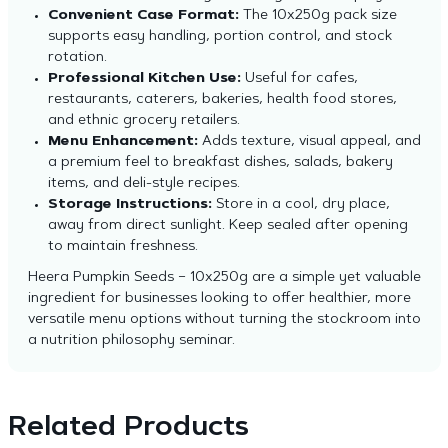
Convenient Case Format:
The 10x250g pack size
supports easy handling, portion control, and stock
rotation.
Professional Kitchen Use:
Useful for cafes,
restaurants, caterers, bakeries, health food stores,
and ethnic grocery retailers.
Menu Enhancement:
Adds texture, visual appeal, and
a premium feel to breakfast dishes, salads, bakery
items, and deli-style recipes.
Storage Instructions:
Store in a cool, dry place,
away from direct sunlight. Keep sealed after opening
to maintain freshness.
Heera Pumpkin Seeds – 10x250g are a simple yet valuable
ingredient for businesses looking to offer healthier, more
versatile menu options without turning the stockroom into
a nutrition philosophy seminar.
Related Products