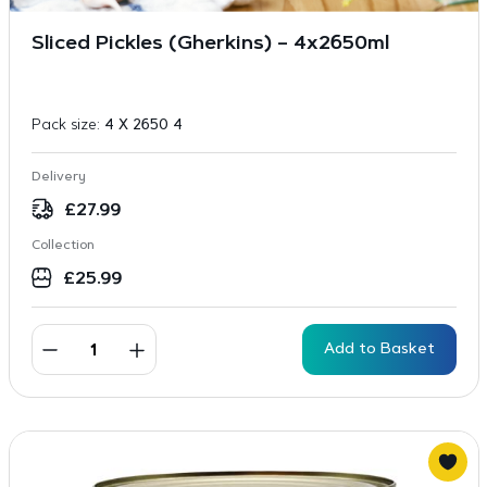
Sliced Pickles (Gherkins) – 4x2650ml
Pack size:
4 X 2650 4
Delivery
£
27.99
Collection
£
25.99
Add to Basket