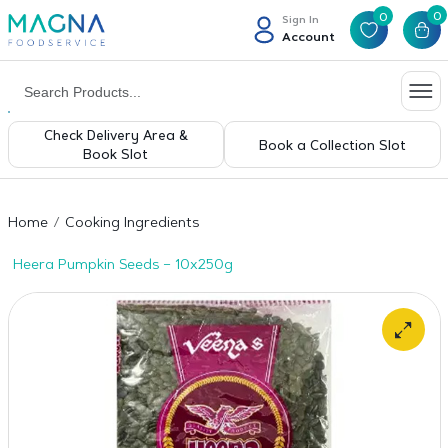
0
0
Sign In
Account
Check Delivery Area &
Book a Collection Slot
Book Slot
Home
Cooking Ingredients
Heera Pumpkin Seeds – 10x250g