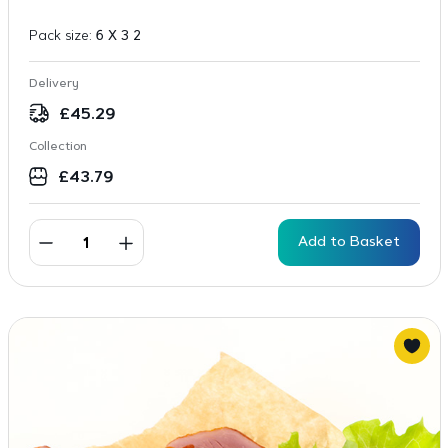
Pack size:
6 X 3 2
Delivery
£
45.29
Collection
£
43.79
Add to Basket