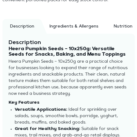
convenient portioned packs for easy stock control.
Description
Ingredients & Allergens
Nutrition
Description
Heera Pumpkin Seeds – 10x250g: Versatile
Seeds for Snacks, Baking, and Menu Toppings
Heera Pumpkin Seeds – 10x250g are a practical choice
for businesses looking to expand their range of nutritious
ingredients and snackable products. Their clean, natural
texture makes them suitable for both retail shelves and
professional kitchen use, because apparently even seeds
now need a business strategy.
Key Features
Versatile Applications:
Ideal for sprinkling over
salads, soups, smoothie bowls, porridge, yoghurt,
breads, muffins, and baked goods.
Great for Healthy Snacking:
Suitable for snack
mixes, trail mixes, and grab-and-go retail displays.