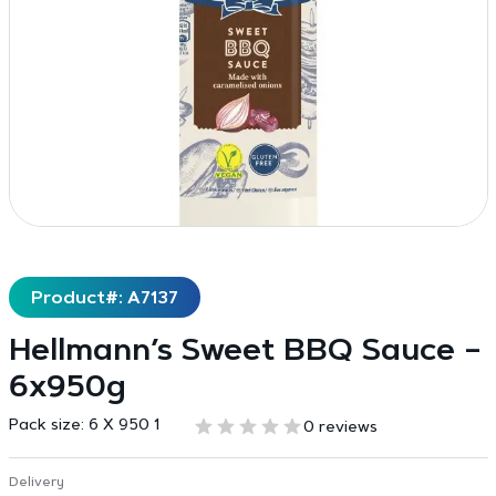
Product#: A7137
Hellmann’s Sweet BBQ Sauce –
6x950g
Pack size:
6 X 950 1
0 reviews
Delivery