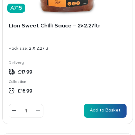
A715
Lion Sweet Chilli Sauce – 2×2.27ltr
Pack size:
2 X 2.27 3
Delivery
£
17.99
Collection
£
16.99
Add to Basket