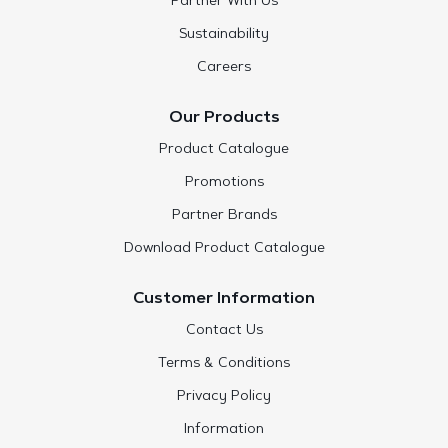
Partner With Us
Sustainability
Careers
Our Products
Product Catalogue
Promotions
Partner Brands
Download Product Catalogue
Customer Information
Contact Us
Terms & Conditions
Privacy Policy
Information