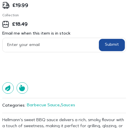
£
19.99
Collection
£
18.49
Email me when this item is in stock
Submit
Barbecue Sauce
,
Sauces
Categories:
Hellmann’s sweet BBQ sauce delivers a rich, smoky flavour with
a touch of sweetness, making it perfect for grilling, glazing, or