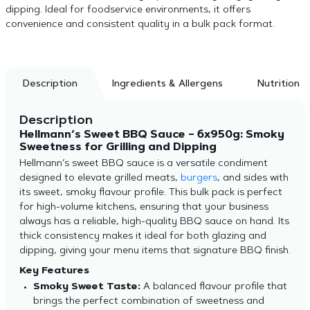
dipping. Ideal for foodservice environments, it offers
convenience and consistent quality in a bulk pack format.
Description
Ingredients & Allergens
Nutrition
Description
Hellmann’s Sweet BBQ Sauce – 6x950g: Smoky
Sweetness for Grilling and Dipping
Hellmann’s sweet BBQ sauce is a versatile condiment
designed to elevate grilled meats,
burgers
, and sides with
its sweet, smoky flavour profile. This bulk pack is perfect
for high-volume kitchens, ensuring that your business
always has a reliable, high-quality BBQ sauce on hand. Its
thick consistency makes it ideal for both glazing and
dipping, giving your menu items that signature BBQ finish.
Key Features
Smoky Sweet Taste:
A balanced flavour profile that
brings the perfect combination of sweetness and