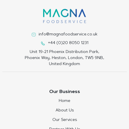
info@magnafoodservice.co.uk
+44 (0)20 8050 1231
Unit 19-21 Phoenix Distribution Park,
Phoenix Way, Heston, London, TW5 9NB,
United Kingdom
Our Business
Home
About Us
Our Services