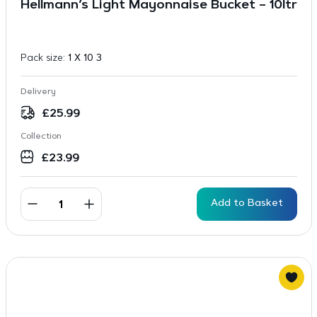
Hellmann’s Light Mayonnaise Bucket – 10ltr
Pack size:
1 X 10 3
Delivery
£
25.99
Collection
£
23.99
Add to Basket