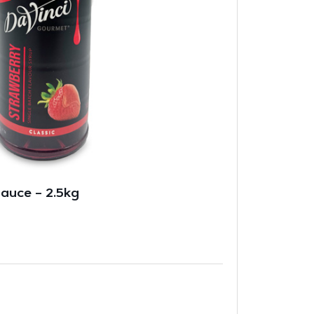
auce – 2.5kg