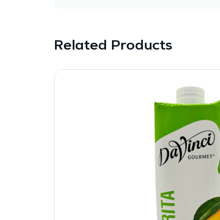
Related Products