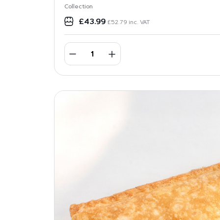
Collection
£
43.99
£
52.79
inc. VAT