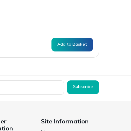
Add to Basket
Subscribe
er
Site Information
ation