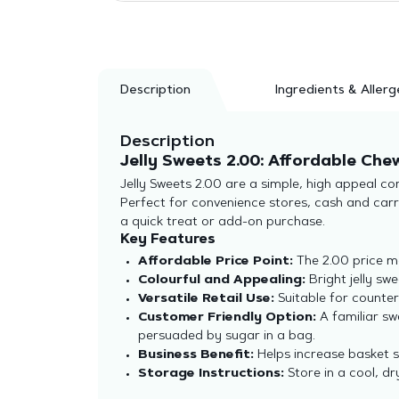
Description
Ingredients & Allerg
Description
Jelly Sweets 2.00: Affordable Che
Jelly Sweets 2.00 are a simple, high appeal co
Perfect for convenience stores, cash and carri
a quick treat or add-on purchase.
Key Features
Affordable Price Point:
The 2.00 price m
Colourful and Appealing:
Bright jelly sw
Versatile Retail Use:
Suitable for counter
Customer Friendly Option:
A familiar sw
persuaded by sugar in a bag.
Business Benefit:
Helps increase basket 
Storage Instructions:
Store in a cool, dr