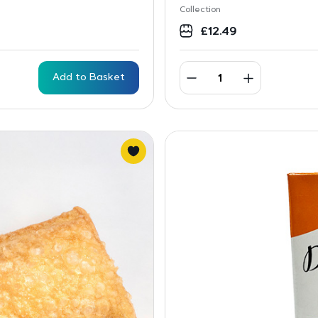
Collection
£
12.49
Add to Basket