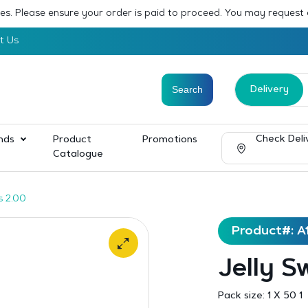
sses. Please ensure your order is paid to proceed. You may request
t Us
Delivery
Check Deli
nds
Product
Promotions
Catalogue
s 2.00
Product#: A
Jelly S
Pack size:
1 X 50 1