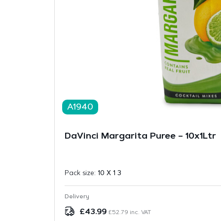
A1940
DaVinci Margarita Puree – 10x1Ltr
Pack size:
10 X 1 3
Delivery
£
43.99
£
52.79
inc. VAT