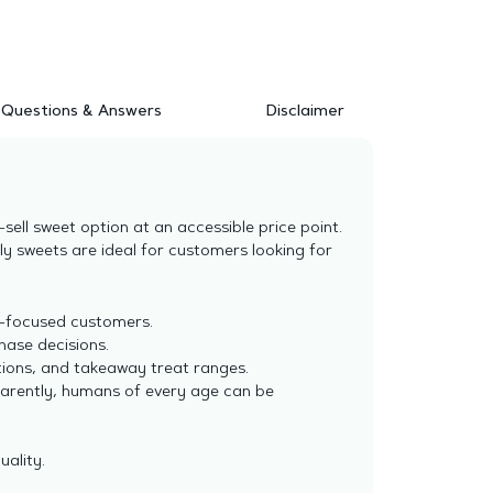
Questions & Answers
Disclaimer
ell sweet option at an accessible price point.
ly sweets are ideal for customers looking for
e-focused customers.
hase decisions.
tions, and takeaway treat ranges.
parently, humans of every age can be
uality.