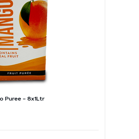
o Puree – 8x1Ltr