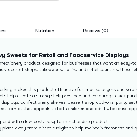
ens
Nutrition
Reviews (0)
wy Sweets for Retail and Foodservice Displays
nfectionery product designed for businesses that want an easy-to-s
es, dessert shops, takeaways, cafés, and retail counters, these jel
arking makes this product attractive for impulse buyers and valu
eets help create a strong shelf presence and encourage quick purc
 displays, confectionery shelves, dessert shop add-ons, party sec
eet format that appeals to both children and adults, because ap
spend with a low-cost, easy-to-merchandise product.
y place away from direct sunlight to help maintain freshness and q