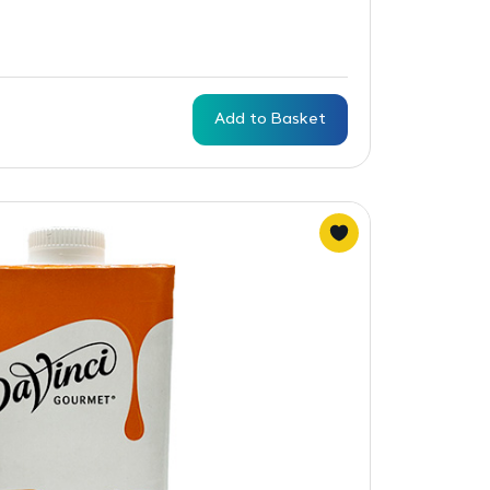
Add to Basket