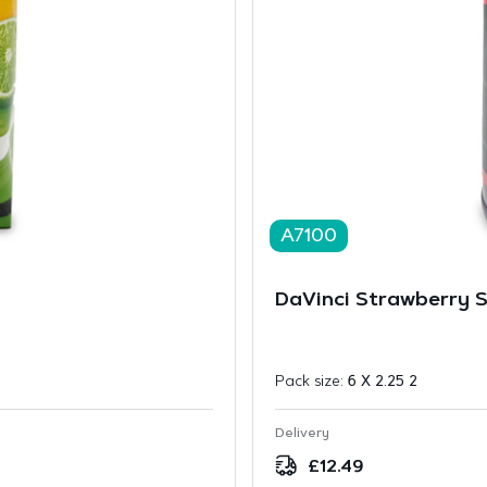
A7100
DaVinci Strawberry S
Pack size:
6 X 2.25 2
Delivery
£
12.49