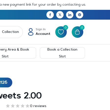
 a new payment link for your order by contacting us.
0
0
Sign In
Collection
Account
very Area & Book
Book a Collection
Slot
Slot
1126
weets 2.00
0 reviews