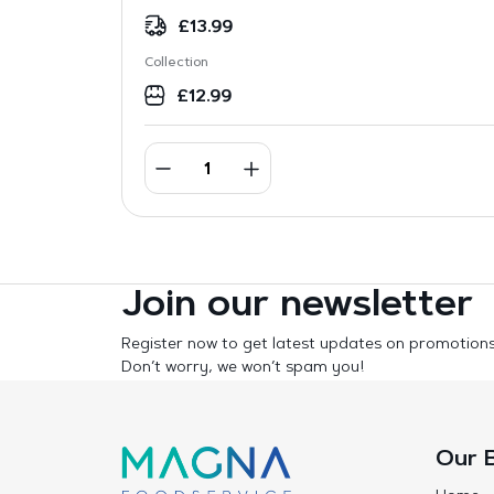
£
13.99
Collection
£
12.99
Join our newsletter
Register now to get latest updates on promotion
Don’t worry, we won’t spam you!
Our 