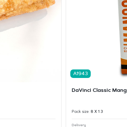
A1943
DaVinci Classic Mang
Pack size:
8 X 1 3
Delivery