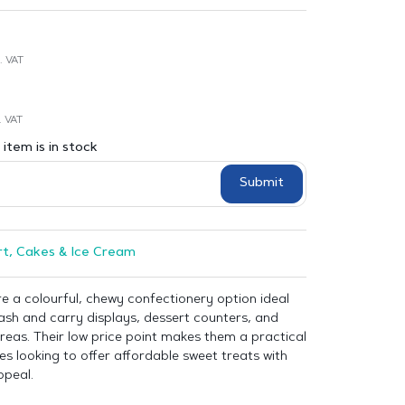
. VAT
. VAT
item is in stock
Submit
t, Cakes & Ice Cream
re a colourful, chewy confectionery option ideal
 cash and carry displays, dessert counters, and
eas. Their low price point makes them a practical
es looking to offer affordable sweet treats with
peal.