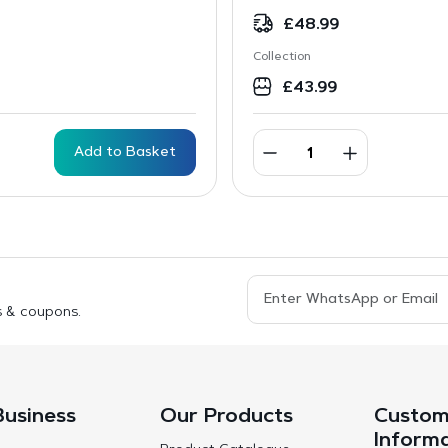
£
48.99
Collection
£
43.99
Add to Basket
s & coupons.
Business
Our Products
Custom
Inform