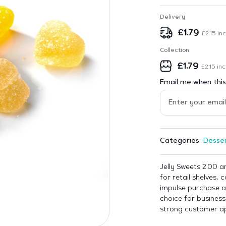
Delivery
£
1.79
£
2.15
inc
Collection
£
1.79
£
2.15
inc
Email me when this 
Desser
Categories:
Jelly Sweets 2.00 a
for retail shelves,
impulse purchase ar
choice for business
strong customer ap