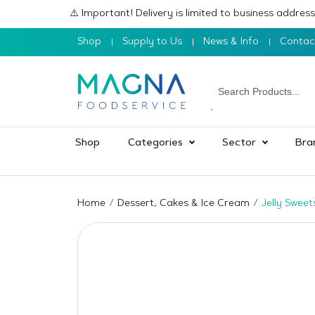
⚠️ Important! Delivery is limited to business addre
Shop
Supply to Us
News & Info
Contac
Shop
Categories
Sector
Bra
Home
Dessert, Cakes & Ice Cream
Jelly Sweet