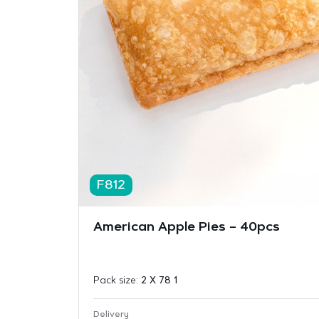
F812
American Apple Pies – 40pcs
Pack size:
2 X 78 1
Delivery