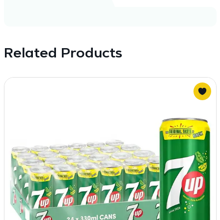
Related Products