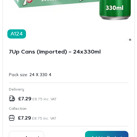
A124
7Up Cans (Imported) – 24x330ml
Pack size:
24 X 330 4
Delivery
£
7.29
£
8.75
inc. VAT
Collection
£
7.29
£
8.75
inc. VAT