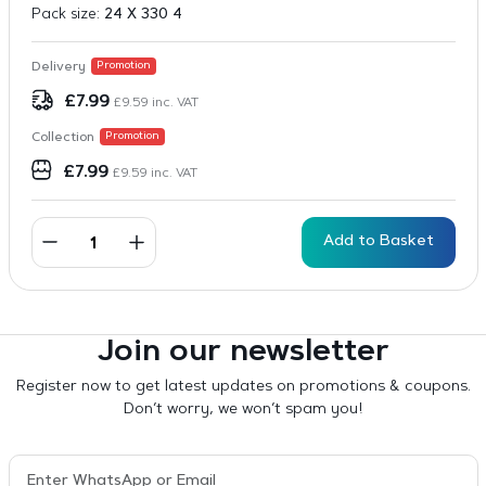
Pack size:
24 X 330 4
Delivery
Promotion
£
7.99
£
9.59
inc. VAT
Collection
Promotion
£
7.99
£
9.59
inc. VAT
Add to Basket
Join our newsletter
Register now to get latest updates on promotions & coupons.
Don’t worry, we won’t spam you!