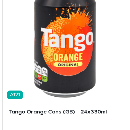
A121
Tango Orange Cans (GB) – 24x330ml