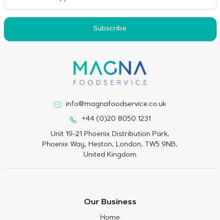
Subscribe
info@magnafoodservice.co.uk
+44 (0)20 8050 1231
Unit 19-21 Phoenix Distribution Park,
Phoenix Way, Heston, London, TW5 9NB,
United Kingdom
Our Business
Home