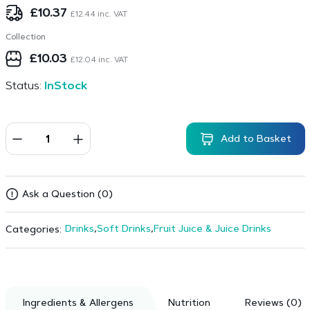
£
10.37
£
12.44
inc. VAT
Collection
£
10.03
£
12.04
inc. VAT
Status:
InStock
Add to Basket
Ask a Question (0)
Drinks
,
Soft Drinks
,
Fruit Juice & Juice Drinks
Categories:
Ingredients & Allergens
Nutrition
Reviews (0)