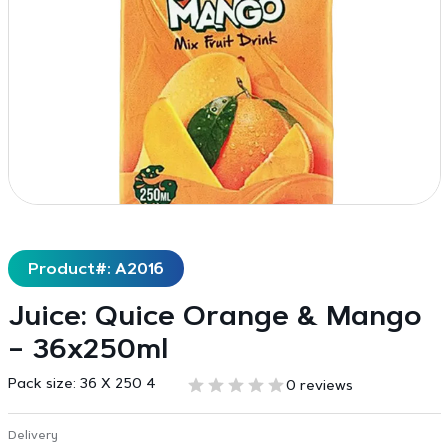
Product#: A2016
Juice: Quice Orange & Mango
– 36x250ml
Pack size:
36 X 250 4
0 reviews
Delivery