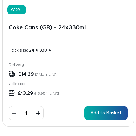
A120
Coke Cans (GB) – 24x330ml
Pack size:
24 X 330 4
Delivery
£
14.29
£
17.15
inc. VAT
Collection
£
13.29
£
15.95
inc. VAT
Add to Basket