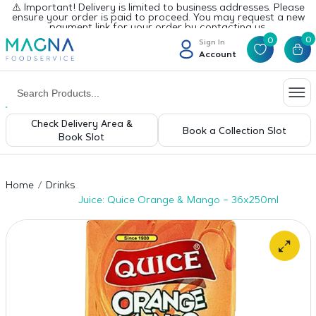
⚠️ Important! Delivery is limited to business addresses. Please
ensure your order is paid to proceed. You may request a new
payment link for your order by contacting us.
0
0
Sign In
Account
Check Delivery Area &
Book a Collection Slot
Book Slot
Home
Drinks
Juice: Quice Orange & Mango – 36x250ml