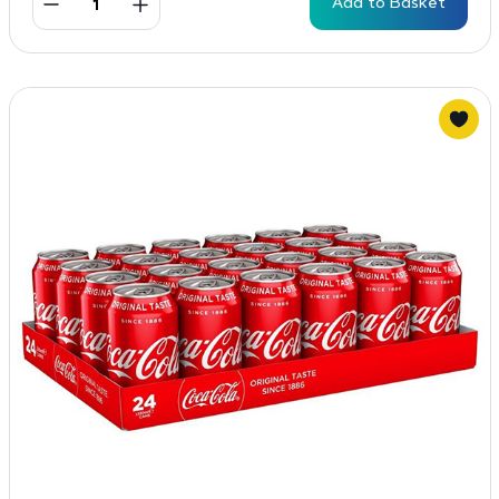
Add to Basket