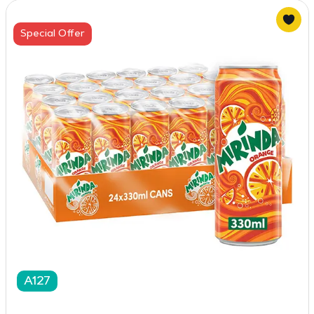
Special Offer
A127