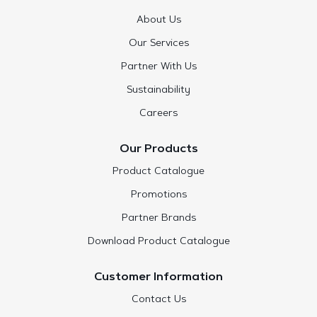
About Us
Our Services
Partner With Us
Sustainability
Careers
Our Products
Product Catalogue
Promotions
Partner Brands
Download Product Catalogue
Customer Information
Contact Us