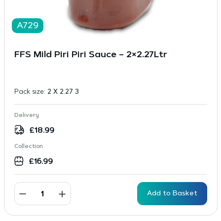
A729
FFS Mild Piri Piri Sauce – 2×2.27Ltr
Pack size:
2 X 2.27 3
Delivery
£
18.99
Collection
£
16.99
Add to Basket