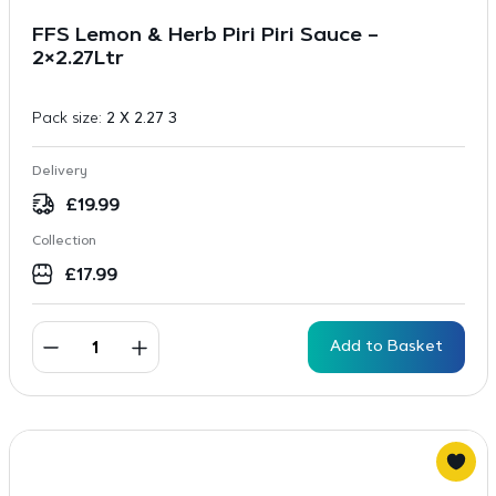
FFS Lemon & Herb Piri Piri Sauce –
2×2.27Ltr
Pack size:
2 X 2.27 3
Delivery
£
19.99
Collection
£
17.99
Add to Basket