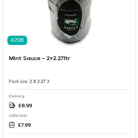
A706
Mint Sauce – 2×2.27ltr
Pack size:
2 X 2.27 3
Delivery
£
8.99
Collection
£
7.99