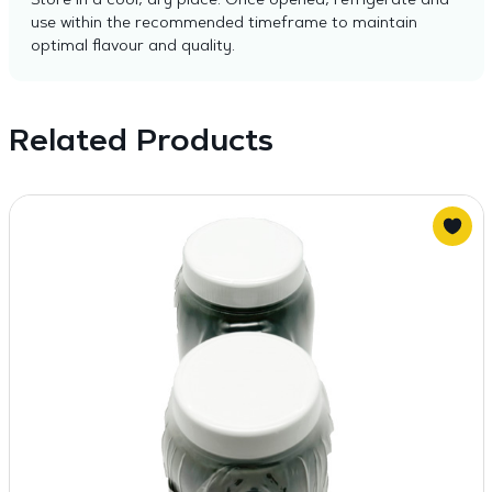
Store in a cool, dry place. Once opened, refrigerate and
use within the recommended timeframe to maintain
optimal flavour and quality.
Related Products