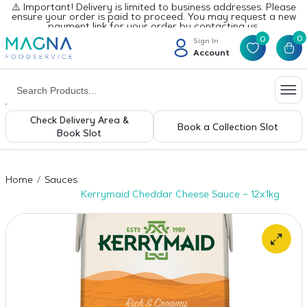
⚠️ Important! Delivery is limited to business addresses. Please
ensure your order is paid to proceed. You may request a new
payment link for your order by contacting us.
0
0
Sign In
Account
Check Delivery Area &
Book a Collection Slot
Book Slot
Home
Sauces
Kerrymaid Cheddar Cheese Sauce – 12x1kg