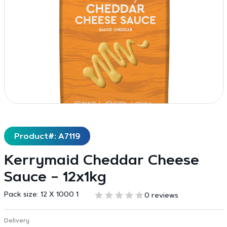
Product#: A7119
Kerrymaid Cheddar Cheese
Sauce – 12x1kg
Pack size:
12 X 1000 1
0 reviews
Delivery