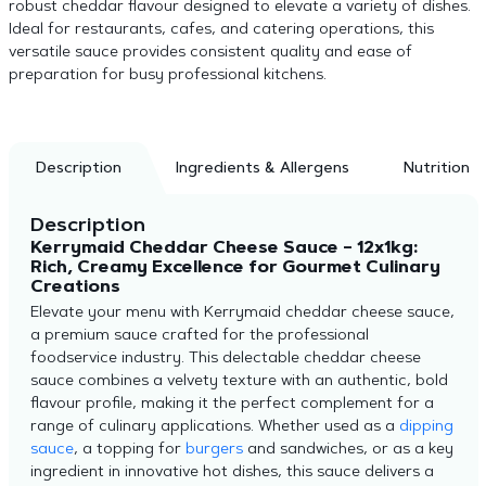
robust cheddar flavour designed to elevate a variety of dishes.
Ideal for restaurants, cafes, and catering operations, this
versatile sauce provides consistent quality and ease of
preparation for busy professional kitchens.
Description
Ingredients & Allergens
Nutrition
Description
Kerrymaid Cheddar Cheese Sauce – 12x1kg:
Rich, Creamy Excellence for Gourmet Culinary
Creations
Elevate your menu with Kerrymaid cheddar cheese sauce,
a premium sauce crafted for the professional
foodservice industry. This delectable cheddar cheese
sauce combines a velvety texture with an authentic, bold
flavour profile, making it the perfect complement for a
range of culinary applications. Whether used as a
dipping
sauce
, a topping for
burgers
and sandwiches, or as a key
ingredient in innovative hot dishes, this sauce delivers a