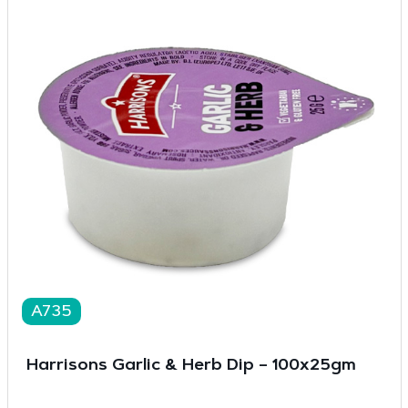
A735
Harrisons Garlic & Herb Dip – 100x25gm