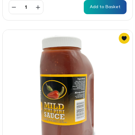
Add to Basket