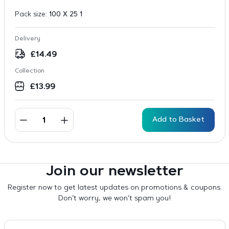
Pack size:
100 X 25 1
Delivery
£
14.49
Collection
£
13.99
Add to Basket
Join our newsletter
Register now to get latest updates on promotions & coupons.
Don’t worry, we won’t spam you!