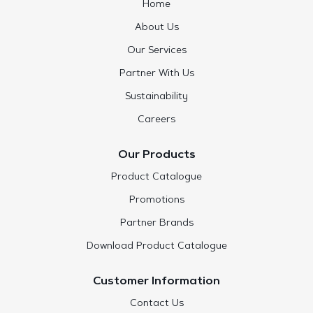
Home
About Us
Our Services
Partner With Us
Sustainability
Careers
Our Products
Product Catalogue
Promotions
Partner Brands
Download Product Catalogue
Customer Information
Contact Us