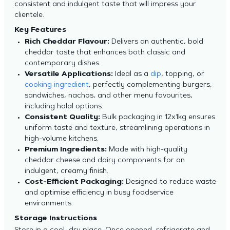
consistent and indulgent taste that will impress your
clientele.
Key Features
Rich Cheddar Flavour:
Delivers an authentic, bold
cheddar taste that enhances both classic and
contemporary dishes.
Versatile Applications:
Ideal as a
dip
, topping, or
cooking ingredient
, perfectly complementing burgers,
sandwiches, nachos, and other menu favourites,
including halal options.
Consistent Quality:
Bulk packaging in 12x1kg ensures
uniform taste and texture, streamlining operations in
high-volume kitchens.
Premium Ingredients:
Made with high-quality
cheddar cheese and dairy components for an
indulgent, creamy finish.
Cost-Efficient Packaging:
Designed to reduce waste
and optimise efficiency in busy foodservice
environments.
Storage Instructions