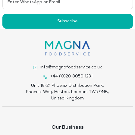
Subscribe
info@magnafoodservice.co.uk
+44 (0)20 8050 1231
Unit 19-21 Phoenix Distribution Park,
Phoenix Way, Heston, London, TW5 9NB,
United Kingdom
Our Business