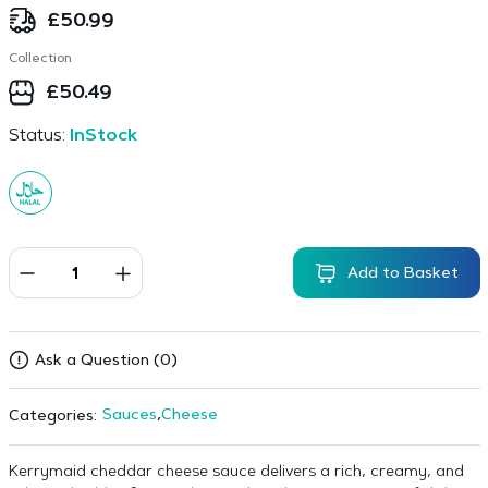
£
50.99
Collection
£
50.49
Status:
InStock
Add to Basket
Ask a Question (0)
Sauces
,
Cheese
Categories:
Kerrymaid cheddar cheese sauce delivers a rich, creamy, and