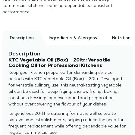
commercial kitchens requiring dependable, consistent
performance.
Description
Ingredients & Allergens
Nutrition
Description
KTC Vegetable Oil (Box) – 20ltr: Versatile
Cooking Oil for Professional Kitchens
Keep your kitchen prepared for demanding service
periods with KTC Vegetable Oil (Box) – 20ltr. Developed
for versatile culinary use, this neutral-tasting vegetable
oil can be used for deep frying, shallow frying, baking,
roasting, dressings and everyday food preparation
without overpowering the flavour of your dishes.
Its generous 20-litre catering format is well suited to
high-volume establishments, helping reduce the need for
frequent replacement while offering dependable value for
regular commercial use.