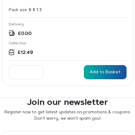
Pack size:
6 X 1 3
Delivery
£
0.00
Collection
£
12.49
Add to Basket
Join our newsletter
Register now to get latest updates on promotions & coupons.
Don’t worry, we won’t spam you!