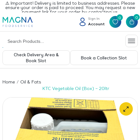
⚠️ Important! Delivery is limited to business addresses. Please
ensure your order is paid to proceed. You may request a new
payment link for your order by contacting us.
0
0
Sign In
Account
Check Delivery Area &
Book a Collection Slot
Book Slot
Home
Oil & Fats
KTC Vegetable Oil (Box) – 20ltr