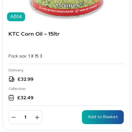
A614
KTC Corn Oil – 15ltr
Pack size:
1 X 15 3
Delivery
£
32.99
Collection
£
32.49
Add to Basket