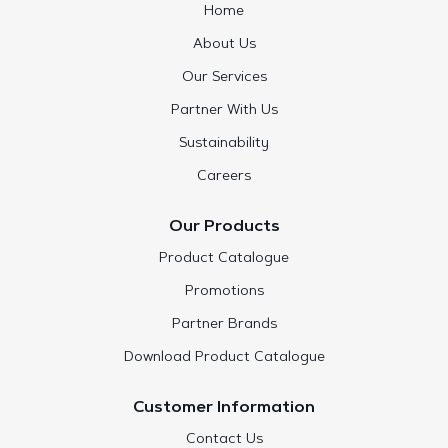
Home
About Us
Our Services
Partner With Us
Sustainability
Careers
Our Products
Product Catalogue
Promotions
Partner Brands
Download Product Catalogue
Customer Information
Contact Us