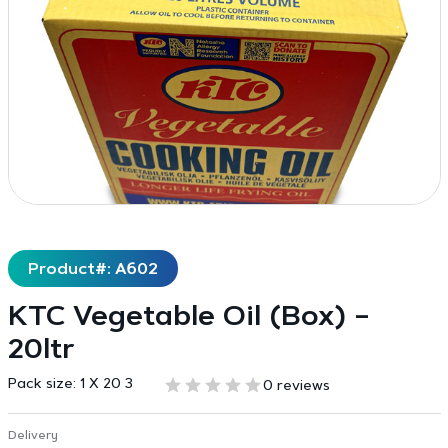
Product#: A602
KTC Vegetable Oil (Box) –
20ltr
Pack size:
1 X 20 3
0 reviews
Delivery