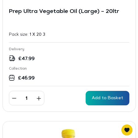
Prep Ultra Vegetable Oil (Large) – 20ltr
Pack size:
1 X 20 3
Delivery
£
47.99
Collection
£
46.99
Add to Basket