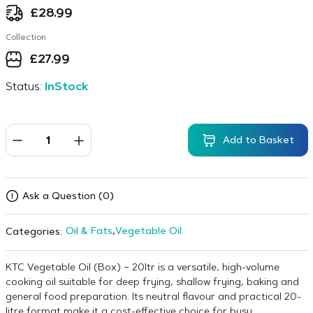
£
28.99
Collection
£
27.99
Status:
InStock
Add to Basket
Ask a Question (0)
Oil & Fats
,
Vegetable Oil
Categories:
KTC Vegetable Oil (Box) – 20ltr is a versatile, high-volume
cooking oil suitable for deep frying, shallow frying, baking and
general food preparation. Its neutral flavour and practical 20-
litre format make it a cost-effective choice for busy