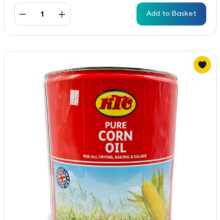
Add to Basket