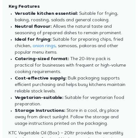
Key Features
Versatile kitchen essential:
Suitable for frying,
baking, roasting, salads and general cooking.
Neutral flavour:
Allows the natural taste and
seasoning of prepared dishes to remain prominent.
Ideal for frying:
Suitable for preparing chips, fried
chicken,
onion rings
, samosas, pakoras and other
popular menu items.
Catering-sized format:
The 20-litre pack is
practical for businesses with frequent or high-volume
cooking requirements.
Cost-effective supply:
Bulk packaging supports
efficient purchasing and helps busy kitchens maintain
reliable stock levels.
Vegetarian-suitable:
Suitable for vegetarian food
preparation.
Storage Instructions:
Store in a cool, dry place
away from direct sunlight. Follow the storage and
usage instructions printed on the packaging.
KTC Vegetable Oil (Box) – 20ltr provides the versatility