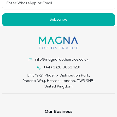
Subscribe
info@magnafoodservice.co.uk
+44 (0)20 8050 1231
Unit 19-21 Phoenix Distribution Park,
Phoenix Way, Heston, London, TW5 9NB,
United Kingdom
Our Business