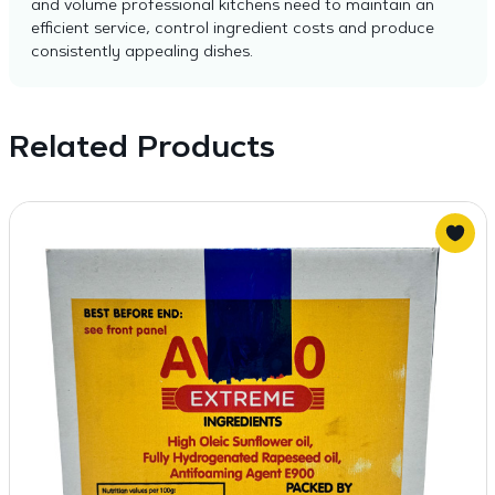
and volume professional kitchens need to maintain an
efficient service, control ingredient costs and produce
consistently appealing dishes.
Related Products