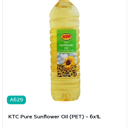
A629
KTC Pure Sunflower Oil (PET) – 6x1L