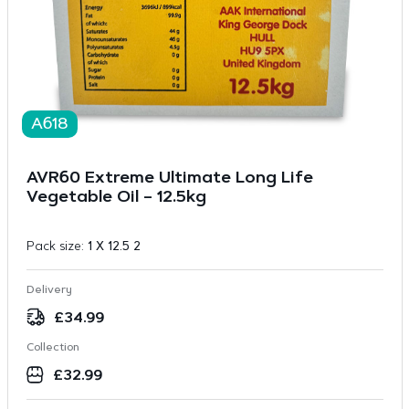
A618
AVR60 Extreme Ultimate Long Life
Vegetable Oil – 12.5kg
Pack size:
1 X 12.5 2
Delivery
£
34.99
Collection
£
32.99