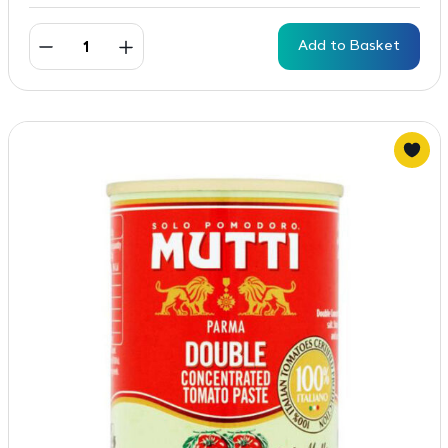
Add to Basket