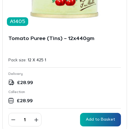
A1405
Tomato Puree (Tins) – 12x440gm
Pack size:
12 X 425 1
Delivery
£
28.99
Collection
£
28.99
Add to Basket