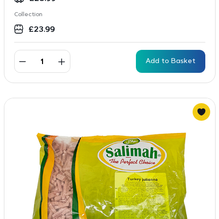
Collection
£
23.99
Add to Basket