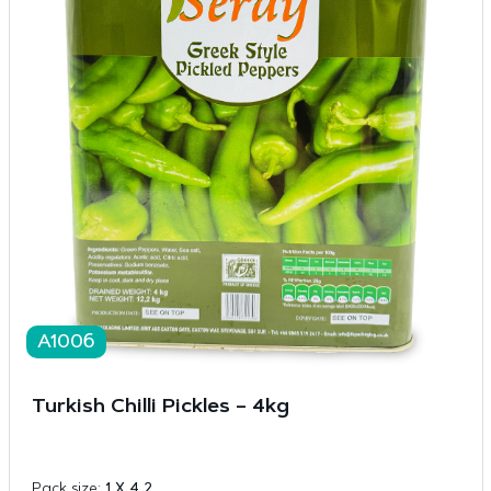
A1006
Turkish Chilli Pickles – 4kg
Pack size:
1 X 4 2