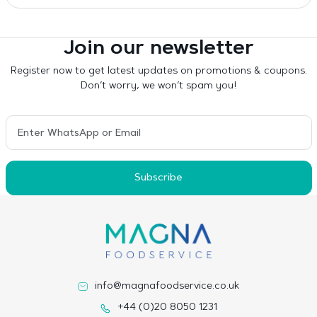
Join our newsletter
Register now to get latest updates on promotions & coupons.
Don’t worry, we won’t spam you!
Subscribe
info@magnafoodservice.co.uk
+44 (0)20 8050 1231