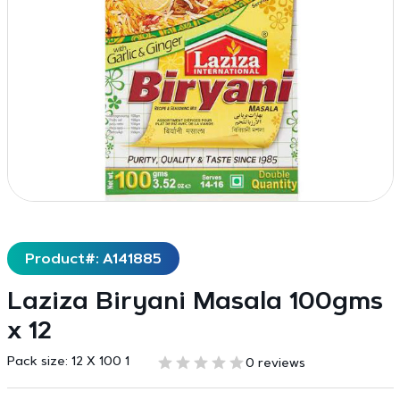
Product#: A141885
Laziza Biryani Masala 100gms
x 12
Pack size:
12 X 100 1
0 reviews