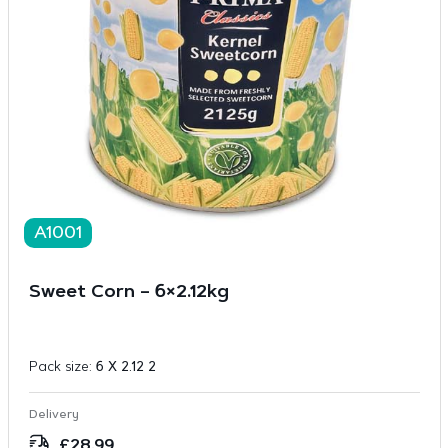
A1001
Sweet Corn – 6×2.12kg
Pack size:
6 X 2.12 2
Delivery
£
28.99