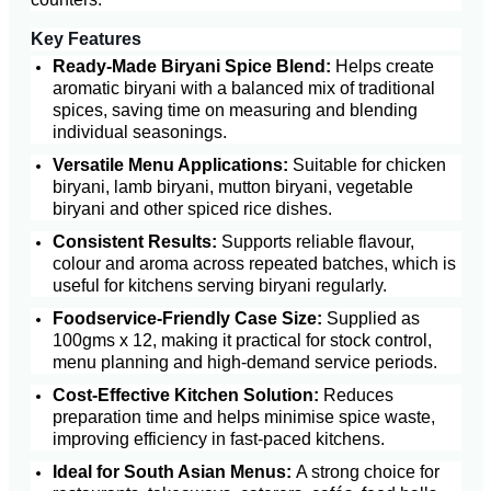
Key Features
Ready-Made Biryani Spice Blend:
Helps create
aromatic biryani with a balanced mix of traditional
spices, saving time on measuring and blending
individual seasonings.
Versatile Menu Applications:
Suitable for chicken
biryani, lamb biryani, mutton biryani, vegetable
biryani and other spiced rice dishes.
Consistent Results:
Supports reliable flavour,
colour and aroma across repeated batches, which is
useful for kitchens serving biryani regularly.
Foodservice-Friendly Case Size:
Supplied as
100gms x 12, making it practical for stock control,
menu planning and high-demand service periods.
Cost-Effective Kitchen Solution:
Reduces
preparation time and helps minimise spice waste,
improving efficiency in fast-paced kitchens.
Ideal for South Asian Menus:
A strong choice for