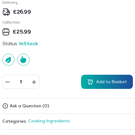
Delivery
£
26.99
Collection
£
25.99
Status:
InStock
Add to Basket
Ask a Question (0)
Cooking Ingredients
Categories: