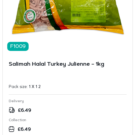
F1009
Salimah Halal Turkey Julienne – 1kg
Pack size:
1 X 1 2
Delivery
£
6.49
Collection
£
6.49