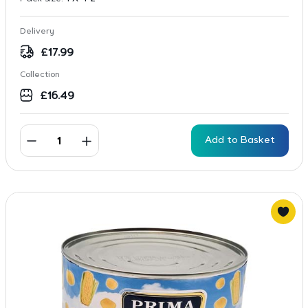
Delivery
£
17.99
Collection
£
16.49
Add to Basket