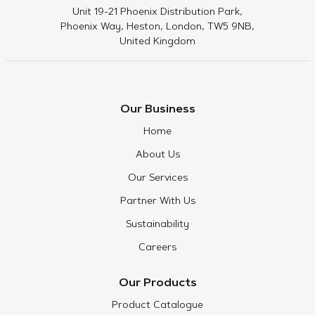
Unit 19-21 Phoenix Distribution Park,
Phoenix Way, Heston, London, TW5 9NB,
United Kingdom
Our Business
Home
About Us
Our Services
Partner With Us
Sustainability
Careers
Our Products
Product Catalogue