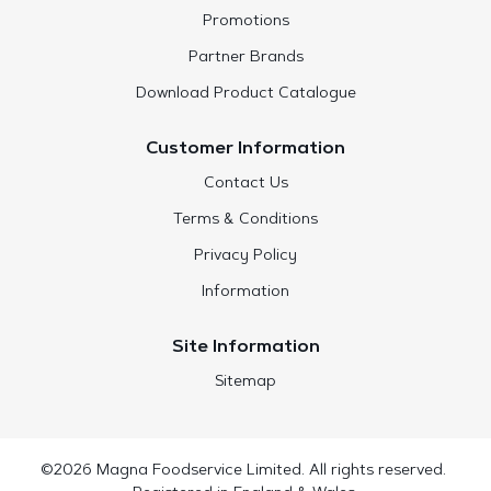
Promotions
Partner Brands
Download Product Catalogue
Customer Information
Contact Us
Terms & Conditions
Privacy Policy
Information
Site Information
Sitemap
©2026 Magna Foodservice Limited. All rights reserved.