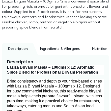
Laziza Biryani Masala – 100gms x 12 is a convenient spice blend
for preparing rich, aromatic biryani with consistent flavour and
colour. Supplied in a 12-pack case, it is ideal for restaurants,
takeaways, caterers and foodservice kitchens looking to serve
reliable chicken, lamb, mutton or vegetable biryani without
preparing spice blends from scratch.
Description
Ingredients & Allergens
Nutrition
Description
Laziza Biryani Masala – 100gms x 12: Aromatic
Spice Blend for Professional Biryani Preparation
Bring consistency and depth to your rice-based dishes
with Laziza Biryani Masala – 100gms x 12. Designed
for busy commercial kitchens, this ready-made biryani
masala helps chefs prepare flavourful biryani with less
prep time, making it a practical choice for restaurants,
takeaways, catering menus and South Asian food
counters.