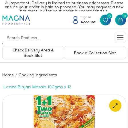
⚠️ Important! Delivery is limited to business addresses. Please
ensure your order is paid to proceed. You may request a new
payment link for your order by contacting us.
0
0
Sign In
Account
Check Delivery Area &
Book a Collection Slot
Book Slot
Home
Cooking Ingredients
Laziza Biryani Masala 100gms x 12