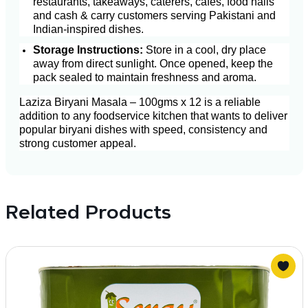
restaurants, takeaways, caterers, cafés, food halls
and cash & carry customers serving Pakistani and
Indian-inspired dishes.
Storage Instructions:
Store in a cool, dry place
away from direct sunlight. Once opened, keep the
pack sealed to maintain freshness and aroma.
Laziza Biryani Masala – 100gms x 12 is a reliable
addition to any foodservice kitchen that wants to deliver
popular biryani dishes with speed, consistency and
strong customer appeal.
Related Products