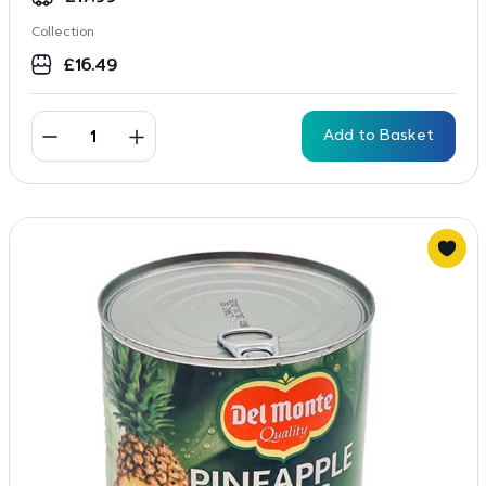
Collection
£
16.49
Add to Basket