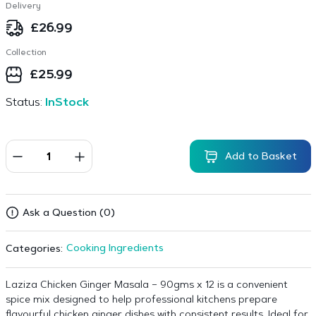
Delivery
£
26.99
Collection
£
25.99
Status:
InStock
Add to Basket
Ask a Question (0)
Cooking Ingredients
Categories:
Laziza Chicken Ginger Masala – 90gms x 12 is a convenient
spice mix designed to help professional kitchens prepare
flavourful chicken ginger dishes with consistent results. Ideal for