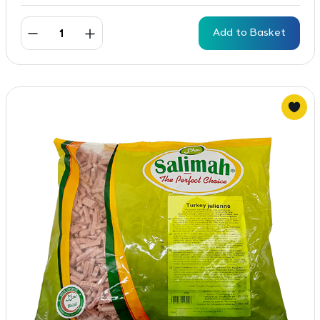
Add to Basket