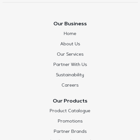
Our Business
Home
About Us
Our Services
Partner With Us
Sustainability
Careers
Our Products
Product Catalogue
Promotions
Partner Brands