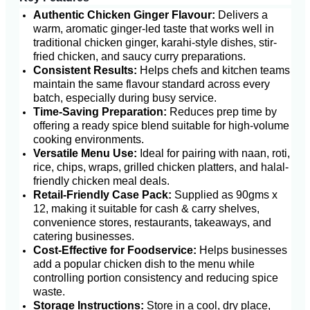
Authentic Chicken Ginger Flavour:
Delivers a
warm, aromatic ginger-led taste that works well in
traditional chicken ginger, karahi-style dishes, stir-
fried chicken, and saucy curry preparations.
Consistent Results:
Helps chefs and kitchen teams
maintain the same flavour standard across every
batch, especially during busy service.
Time-Saving Preparation:
Reduces prep time by
offering a ready spice blend suitable for high-volume
cooking environments.
Versatile Menu Use:
Ideal for pairing with naan, roti,
rice, chips, wraps, grilled chicken platters, and halal-
friendly chicken meal deals.
Retail-Friendly Case Pack:
Supplied as 90gms x
12, making it suitable for cash & carry shelves,
convenience stores, restaurants, takeaways, and
catering businesses.
Cost-Effective for Foodservice:
Helps businesses
add a popular chicken dish to the menu while
controlling portion consistency and reducing spice
waste.
Storage Instructions:
Store in a cool, dry place,