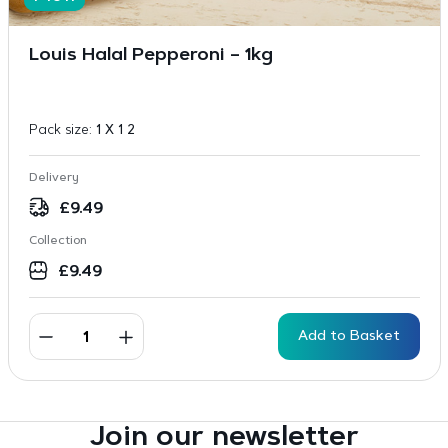
Louis Halal Pepperoni – 1kg
Pack size:
1 X 1 2
Delivery
£
9.49
Collection
£
9.49
Add to Basket
Join our newsletter