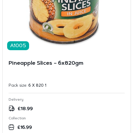
A1005
Pineapple Slices – 6x820gm
Pack size:
6 X 820 1
Delivery
£
18.99
Collection
£
16.99