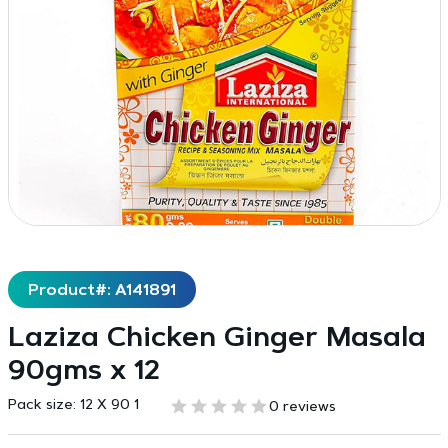
Product#: A141891
Laziza Chicken Ginger Masala
90gms x 12
Pack size:
12 X 90 1
0 reviews