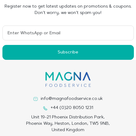
Register now to get latest updates on promotions & coupons.
Don’t worry, we won’t spam you!
Subscribe
info@magnafoodservice.co.uk
+44 (0)20 8050 1231
Unit 19-21 Phoenix Distribution Park,
Phoenix Way, Heston, London, TW5 9NB,
United Kingdom