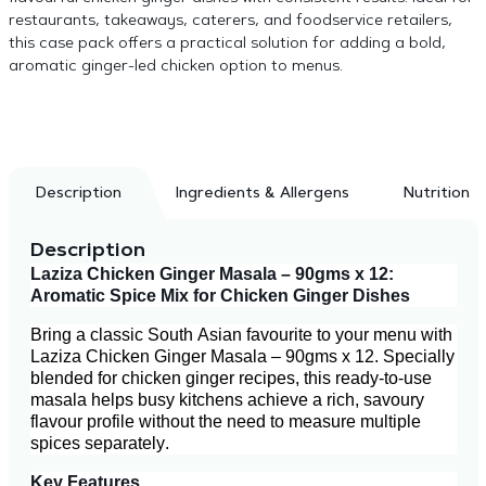
restaurants, takeaways, caterers, and foodservice retailers,
this case pack offers a practical solution for adding a bold,
aromatic ginger-led chicken option to menus.
Description
Ingredients & Allergens
Nutrition
Description
Laziza Chicken Ginger Masala – 90gms x 12:
Aromatic Spice Mix for Chicken Ginger Dishes
Bring a classic South Asian favourite to your menu with
Laziza Chicken Ginger Masala – 90gms x 12. Specially
blended for chicken ginger recipes, this ready-to-use
masala helps busy kitchens achieve a rich, savoury
flavour profile without the need to measure multiple
spices separately.
Key Features