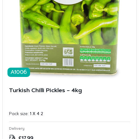
A1006
Turkish Chilli Pickles – 4kg
Pack size:
1 X 4 2
Delivery
£
17.99