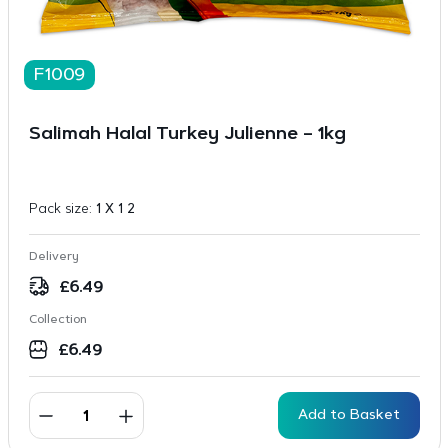
F1009
Salimah Halal Turkey Julienne – 1kg
Pack size:
1 X 1 2
Delivery
£
6.49
Collection
£
6.49
Add to Basket