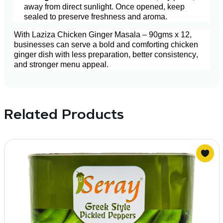
away from direct sunlight. Once opened, keep
sealed to preserve freshness and aroma.
With Laziza Chicken Ginger Masala – 90gms x 12,
businesses can serve a bold and comforting chicken
ginger dish with less preparation, better consistency,
and stronger menu appeal.
Related Products