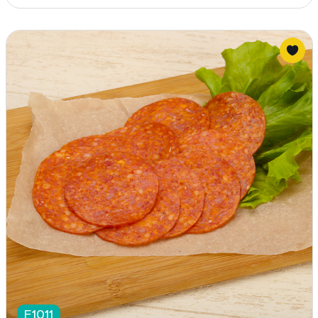
F1011