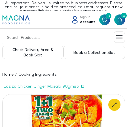
⚠️ Important! Delivery is limited to business addresses. Please
ensure your order is paid to proceed. You may request a new
payment link for your order by contacting us.
0
0
Sign In
Account
Check Delivery Area &
Book a Collection Slot
Book Slot
Home
Cooking Ingredients
Laziza Chicken Ginger Masala 90gms x 12