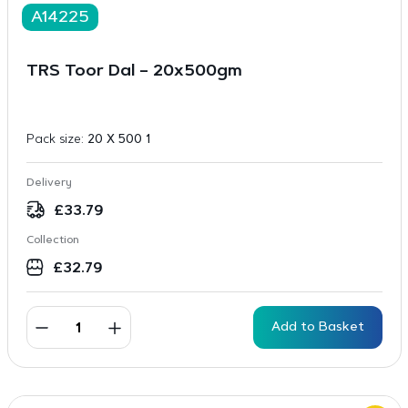
A14225
TRS Toor Dal – 20x500gm
Pack size:
20 X 500 1
Delivery
£
33.79
Collection
£
32.79
Add to Basket