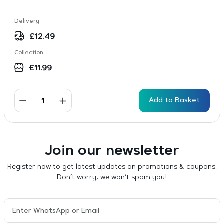
Delivery
£
12.49
Collection
£
11.99
Add to Basket
Join our newsletter
Register now to get latest updates on promotions & coupons.
Don’t worry, we won’t spam you!