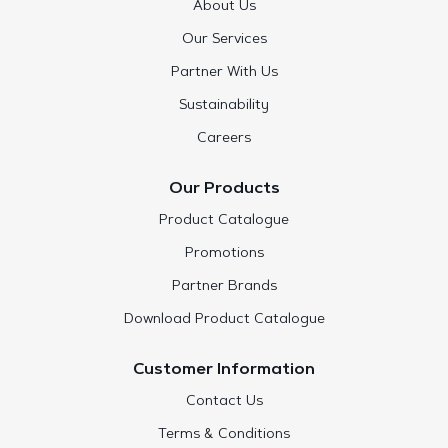
About Us
Our Services
Partner With Us
Sustainability
Careers
Our Products
Product Catalogue
Promotions
Partner Brands
Download Product Catalogue
Customer Information
Contact Us
Terms & Conditions