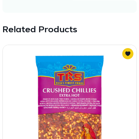
Related Products