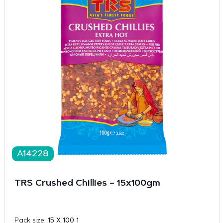
A14228
TRS Crushed Chillies – 15x100gm
Pack size:
15 X 100 1