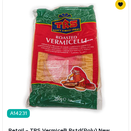
A14231