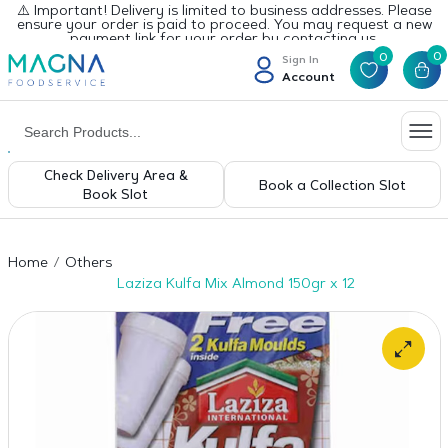
⚠️ Important! Delivery is limited to business addresses. Please
ensure your order is paid to proceed. You may request a new
payment link for your order by contacting us.
0
0
Sign In
Account
Check Delivery Area &
Book a Collection Slot
Book Slot
Home
Others
Laziza Kulfa Mix Almond 150gr x 12