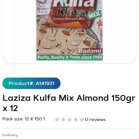
Product#: A141931
Laziza Kulfa Mix Almond 150gr
x 12
Pack size:
12 X 150 1
0 reviews
Delivery