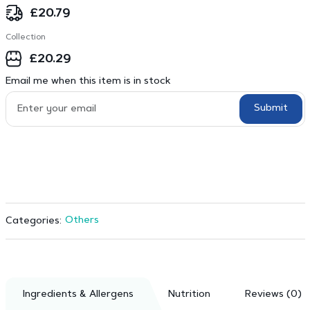
£
20.79
Collection
£
20.29
Email me when this item is in stock
Submit
Others
Categories:
Ingredients & Allergens
Nutrition
Reviews (0)