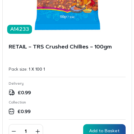
A14233
RETAIL – TRS Crushed Chillies – 100gm
Pack size:
1 X 100 1
Delivery
£
0.99
Collection
£
0.99
Add to Basket