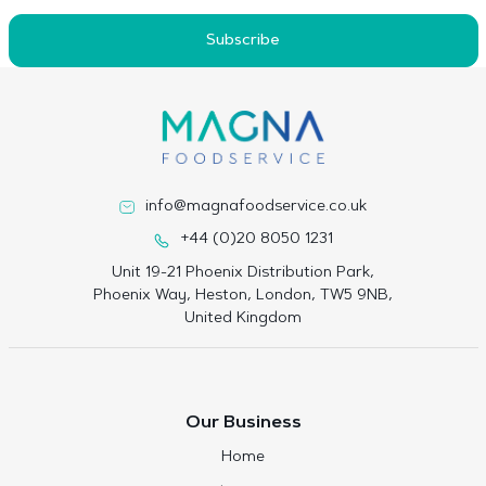
Subscribe
info@magnafoodservice.co.uk
+44 (0)20 8050 1231
Unit 19-21 Phoenix Distribution Park,
Phoenix Way, Heston, London, TW5 9NB,
United Kingdom
Our Business
Home