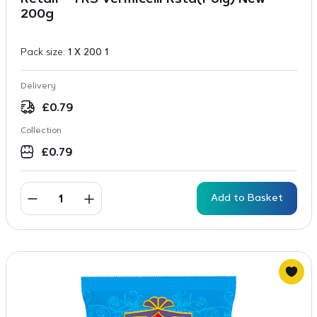
Retail – TRS Vermicelli Rstd(Poly) New
200g
Pack size:
1 X 200 1
Delivery
£
0.79
Collection
£
0.79
Add to Basket