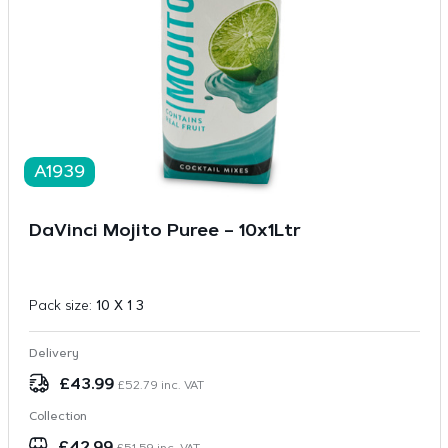
A1939
DaVinci Mojito Puree – 10x1Ltr
Pack size:
10 X 1 3
Delivery
£
43.99
£
52.79
inc. VAT
Collection