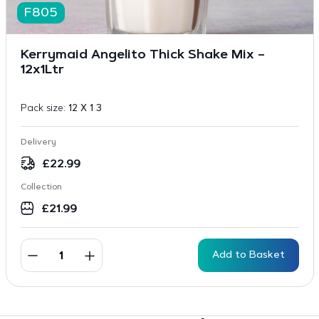
F805
Kerrymaid Angelito Thick Shake Mix –
12x1Ltr
Pack size:
12 X 1 3
Delivery
£
22.99
Collection
£
21.99
Add to Basket