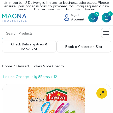
⚠️ Important! Delivery is limited to business addresses. Please
ensure your order is paid to proceed. You may request a new
payment link for your order by contacting us.
0
0
Sign In
Account
Check Delivery Area &
Book a Collection Slot
Book Slot
Home
Dessert, Cakes & Ice Cream
Laziza Orange Jelly 85gms x 12