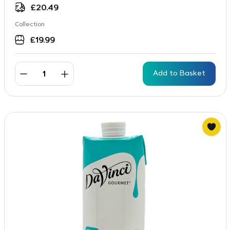
£
20.49
Collection
£
19.99
Add to Basket