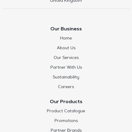
United Kingdom
Our Business
Home
About Us
Our Services
Partner With Us
Sustainability
Careers
Our Products
Product Catalogue
Promotions
Partner Brands