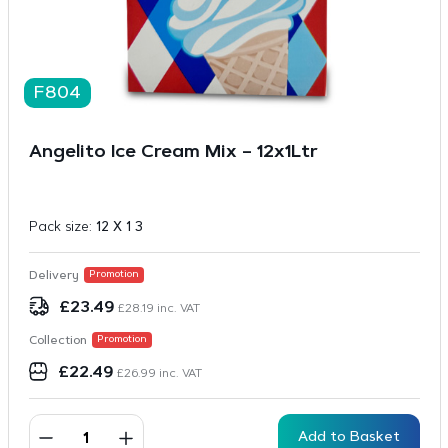
F804
Angelito Ice Cream Mix – 12x1Ltr
Pack size:
12 X 1 3
Delivery
Promotion
£
23.49
£
28.19
inc. VAT
Collection
Promotion
£
22.49
£
26.99
inc. VAT
Add to Basket