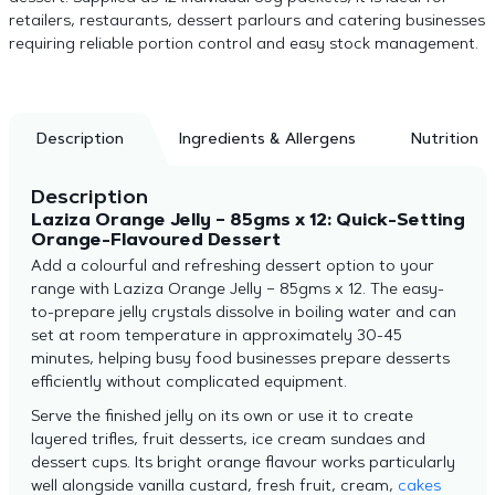
retailers, restaurants, dessert parlours and catering businesses
requiring reliable portion control and easy stock management.
Description
Ingredients & Allergens
Nutrition
Description
Laziza Orange Jelly – 85gms x 12: Quick-Setting
Orange-Flavoured Dessert
Add a colourful and refreshing dessert option to your
range with Laziza Orange Jelly – 85gms x 12. The easy-
to-prepare jelly crystals dissolve in boiling water and can
set at room temperature in approximately 30-45
minutes, helping busy food businesses prepare desserts
efficiently without complicated equipment.
Serve the finished jelly on its own or use it to create
layered trifles, fruit desserts, ice cream sundaes and
dessert cups. Its bright orange flavour works particularly
well alongside vanilla custard, fresh fruit, cream,
cakes