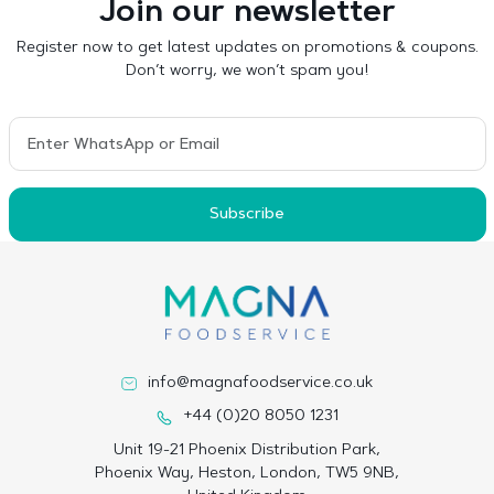
Join our newsletter
Register now to get latest updates on promotions & coupons.
Don’t worry, we won’t spam you!
Subscribe
info@magnafoodservice.co.uk
+44 (0)20 8050 1231
Unit 19-21 Phoenix Distribution Park,
Phoenix Way, Heston, London, TW5 9NB,