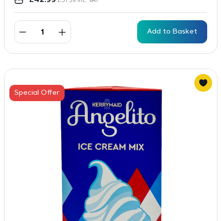
£
42.99
£
51.59
inc. VAT
Add to Basket
Special Offer