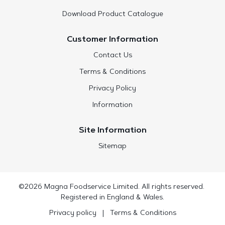
Download Product Catalogue
Customer Information
Contact Us
Terms & Conditions
Privacy Policy
Information
Site Information
Sitemap
©2026 Magna Foodservice Limited. All rights reserved.
Registered in England & Wales.
Privacy policy
|
Terms & Conditions