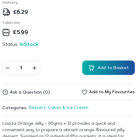
Delivery
£
6.29
Collection
£
5.99
Status:
InStock
Add to Basket
Add to My Favourites
Ask a Question (0)
Dessert, Cakes & Ice Cream
Categories:
Laziza Orange Jelly – 85gms x 12 provides a quick and
convenient way to prepare a vibrant orange-flavoured jelly
dessert. Supplied as 12 individual 85g packets, it is ideal for