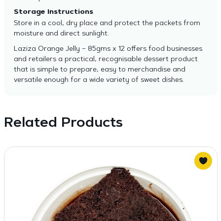
Storage Instructions
Store in a cool, dry place and protect the packets from
moisture and direct sunlight.
Laziza Orange Jelly – 85gms x 12 offers food businesses
and retailers a practical, recognisable dessert product
that is simple to prepare, easy to merchandise and
versatile enough for a wide variety of sweet dishes.
Related Products