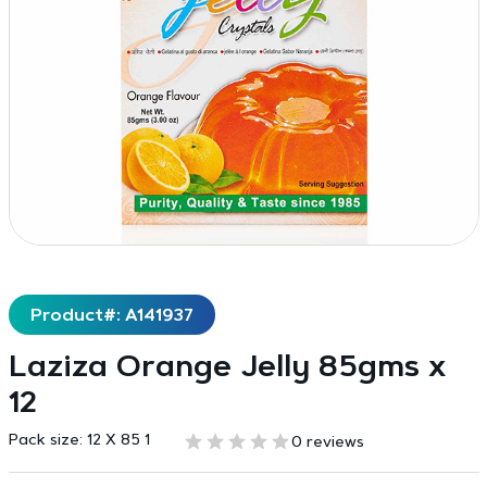
Product#: A141937
Laziza Orange Jelly 85gms x
12
Pack size:
12 X 85 1
0 reviews