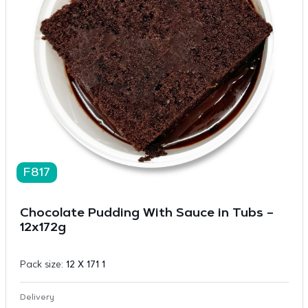
F817
Chocolate Pudding With Sauce in Tubs –
12x172g
Pack size:
12 X 171 1
Delivery