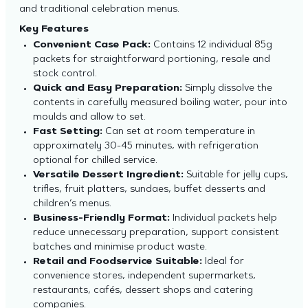
and traditional celebration menus.
Key Features
Convenient Case Pack:
Contains 12 individual 85g
packets for straightforward portioning, resale and
stock control.
Quick and Easy Preparation:
Simply dissolve the
contents in carefully measured boiling water, pour into
moulds and allow to set.
Fast Setting:
Can set at room temperature in
approximately 30-45 minutes, with refrigeration
optional for chilled service.
Versatile Dessert Ingredient:
Suitable for jelly cups,
trifles, fruit platters, sundaes, buffet desserts and
children’s menus.
Business-Friendly Format:
Individual packets help
reduce unnecessary preparation, support consistent
batches and minimise product waste.
Retail and Foodservice Suitable:
Ideal for
convenience stores, independent supermarkets,
restaurants, cafés, dessert shops and catering
companies.