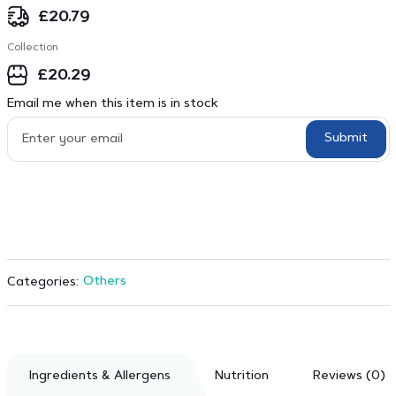
£
20.79
Collection
£
20.29
Email me when this item is in stock
Submit
Others
Categories:
Ingredients & Allergens
Nutrition
Reviews (0)