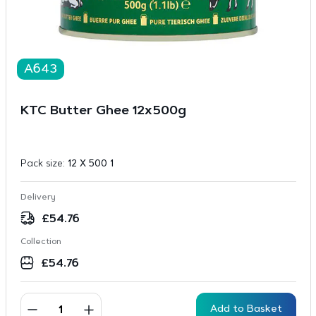
A643
KTC Butter Ghee 12x500g
Pack size:
12 X 500 1
Delivery
£
54.76
Collection
£
54.76
Add to Basket