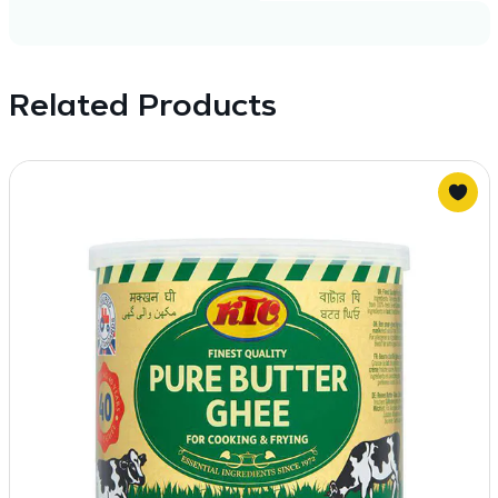
Related Products