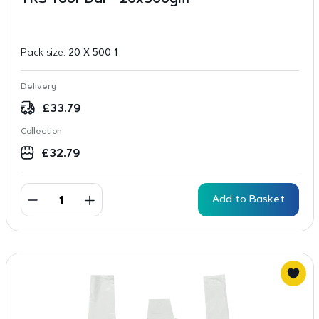
TRS Toor Dal – 20x500gm
Pack size:
20 X 500 1
Delivery
£
33.79
Collection
£
32.79
Add to Basket