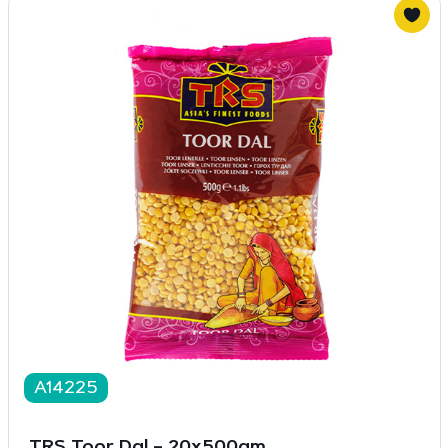
A14225