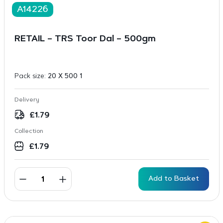
A14226
RETAIL – TRS Toor Dal – 500gm
Pack size:
20 X 500 1
Delivery
£
1.79
Collection
£
1.79
Add to Basket