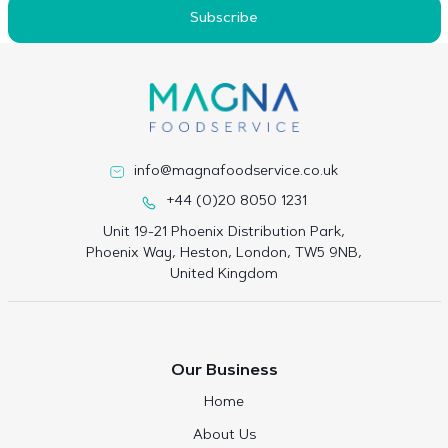
Subscribe
info@magnafoodservice.co.uk
+44 (0)20 8050 1231
Unit 19-21 Phoenix Distribution Park,
Phoenix Way, Heston, London, TW5 9NB,
United Kingdom
Our Business
Home
About Us