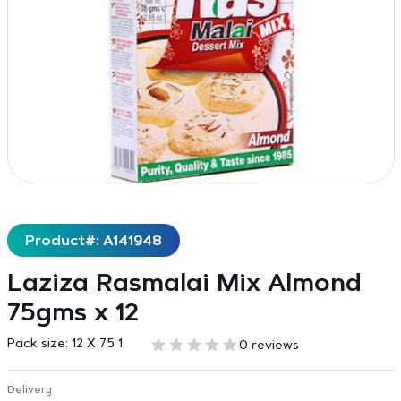
Product#: A141948
Laziza Rasmalai Mix Almond
75gms x 12
Pack size:
12 X 75 1
0 reviews
Delivery