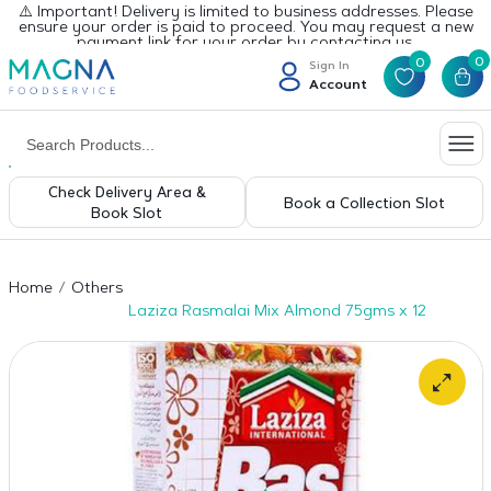
⚠️ Important! Delivery is limited to business addresses. Please
ensure your order is paid to proceed. You may request a new
payment link for your order by contacting us.
0
0
Sign In
Account
Check Delivery Area &
Book a Collection Slot
Book Slot
Home
Others
Laziza Rasmalai Mix Almond 75gms x 12