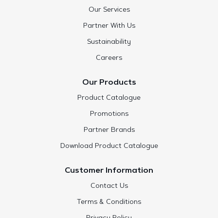
Our Services
Partner With Us
Sustainability
Careers
Our Products
Product Catalogue
Promotions
Partner Brands
Download Product Catalogue
Customer Information
Contact Us
Terms & Conditions