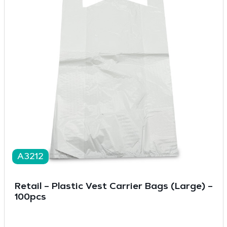
A3212
Retail – Plastic Vest Carrier Bags (Large) –
100pcs