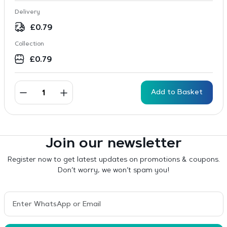
Delivery
£
0.79
Collection
£
0.79
Add to Basket
Join our newsletter
Register now to get latest updates on promotions & coupons.
Don’t worry, we won’t spam you!