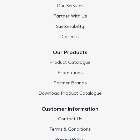
Our Services
Partner With Us
Sustainability
Careers
Our Products
Product Catalogue
Promotions
Partner Brands
Download Product Catalogue
Customer Information
Contact Us
Terms & Conditions
Privacy Policy