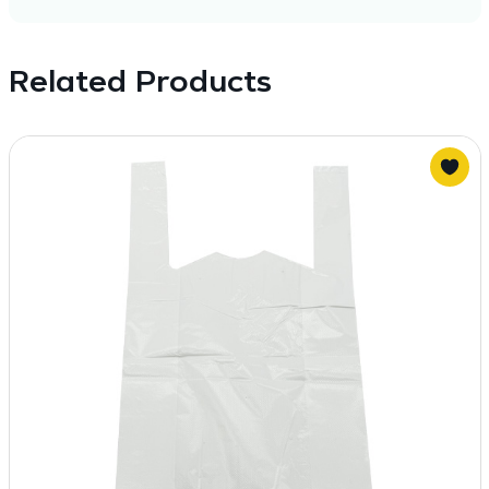
Related Products