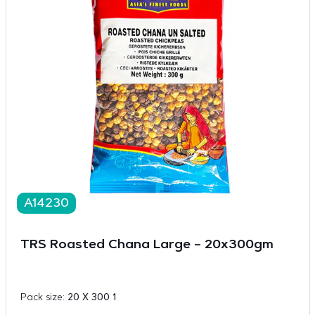
A14230
TRS Roasted Chana Large – 20x300gm
Pack size:
20 X 300 1