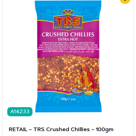
A14233
RETAIL – TRS Crushed Chillies – 100gm