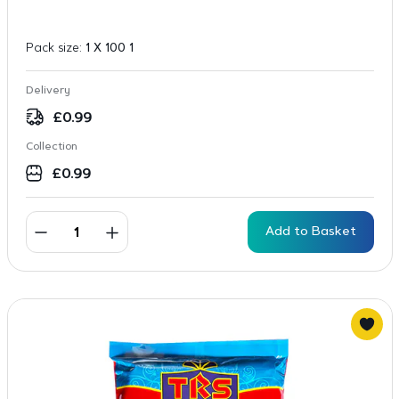
Pack size:
1 X 100 1
Delivery
£
0.99
Collection
£
0.99
Add to Basket