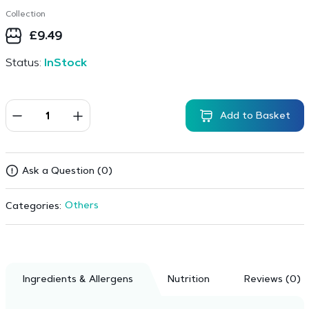
Collection
£
9.49
Status:
InStock
Add to Basket
Ask a Question (0)
Others
Categories:
Ingredients & Allergens
Nutrition
Reviews (0)