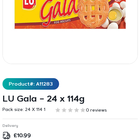
Product#: A11283
LU Gala – 24 x 114g
Pack size:
24 X 114 1
0 reviews
Delivery
£
10.99