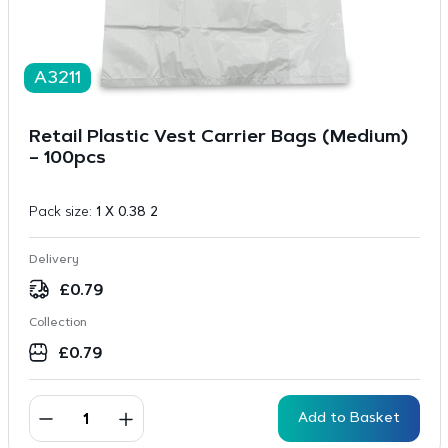
A3211
Retail Plastic Vest Carrier Bags (Medium)
– 100pcs
Pack size:
1 X 0.38 2
Delivery
£
0.79
Collection
£
0.79
Add to Basket