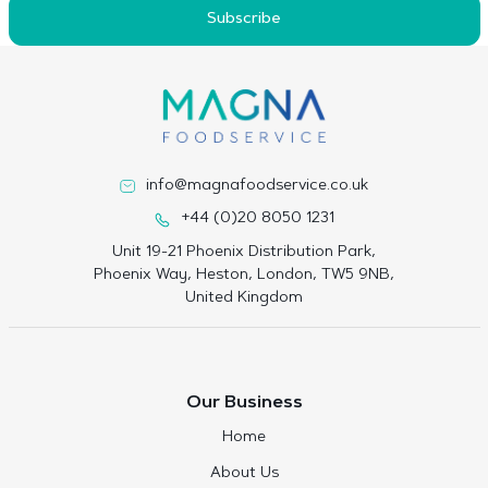
Subscribe
info@magnafoodservice.co.uk
+44 (0)20 8050 1231
Unit 19-21 Phoenix Distribution Park,
Phoenix Way, Heston, London, TW5 9NB,
United Kingdom
Our Business
Home
About Us