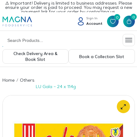
⚠️ Important! Delivery is limited to business addresses. Please
ensure your order is paid to proceed. You may request a new
payment link for your order by contacting us.
0
0
Sign In
Account
Check Delivery Area &
Book a Collection Slot
Book Slot
Home
Others
LU Gala – 24 x 114g