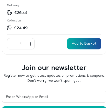
Delivery
£
26.44
Collection
£
24.49
Add to Basket
Join our newsletter
Register now to get latest updates on promotions & coupons.
Don’t worry, we won’t spam you!