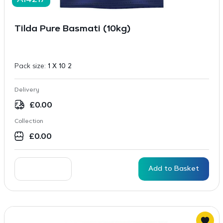
A14217
Tilda Pure Basmati (10kg)
Pack size:
1 X 10 2
Delivery
£
0.00
Collection
£
0.00
Add to Basket