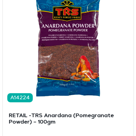
A14224
RETAIL -TRS Anardana (Pomegranate
Powder) – 100gm