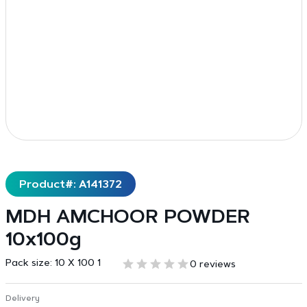
Product#: A141372
MDH AMCHOOR POWDER
10x100g
Pack size:
10 X 100 1
0 reviews
Delivery