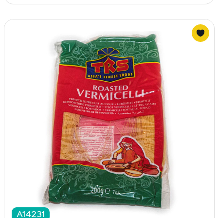
A14231