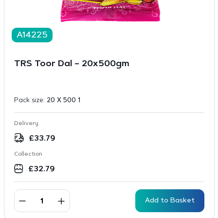
A14225
TRS Toor Dal – 20x500gm
Pack size:
20 X 500 1
Delivery
£
33.79
Collection
£
32.79
Add to Basket