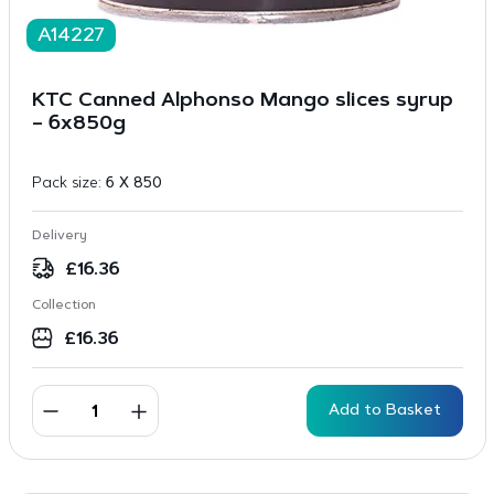
A14227
KTC Canned Alphonso Mango slices syrup
– 6x850g
Pack size:
6 X 850
Delivery
£
16.36
Collection
£
16.36
Add to Basket