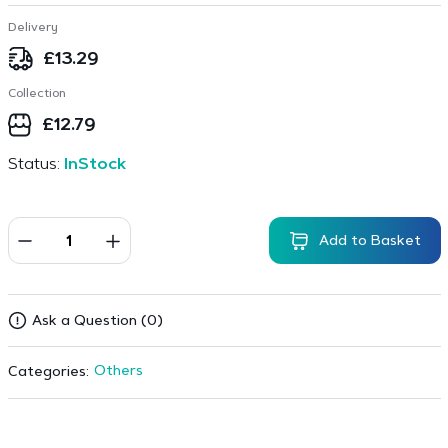
Delivery
£
13.29
Collection
£
12.79
Status:
InStock
Add to Basket
Ask a Question (0)
Others
Categories: