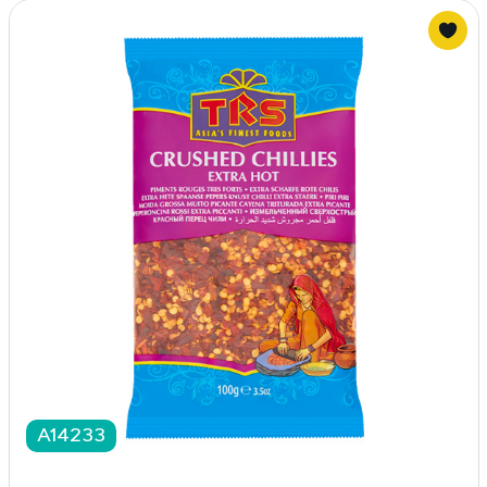
A14233