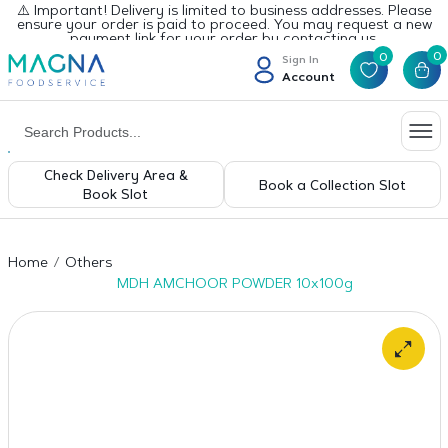
⚠️ Important! Delivery is limited to business addresses. Please
ensure your order is paid to proceed. You may request a new
payment link for your order by contacting us.
0
0
Sign In
Account
Check Delivery Area &
Book a Collection Slot
Book Slot
Home
Others
MDH AMCHOOR POWDER 10x100g