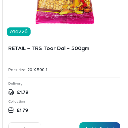
A14226
RETAIL – TRS Toor Dal – 500gm
Pack size:
20 X 500 1
Delivery
£
1.79
Collection
£
1.79