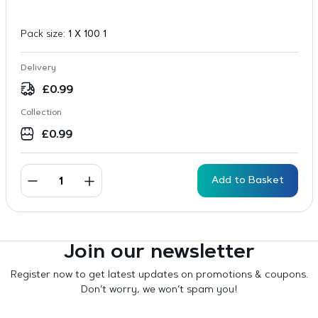
Pack size:
1 X 100 1
Delivery
£
0.99
Collection
£
0.99
Add to Basket
Join our newsletter
Register now to get latest updates on promotions & coupons.
Don’t worry, we won’t spam you!