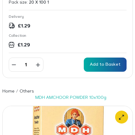
Pack size:
20 X 100 1
Delivery
£
1.29
Collection
£
1.29
Add to Basket
Home
Others
MDH AMCHOOR POWDER 10x100g