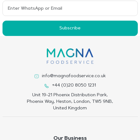
Subscribe
info@magnafoodservice.co.uk
+44 (0)20 8050 1231
Unit 19-21 Phoenix Distribution Park,
Phoenix Way, Heston, London, TW5 9NB,
United Kingdom
Our Business