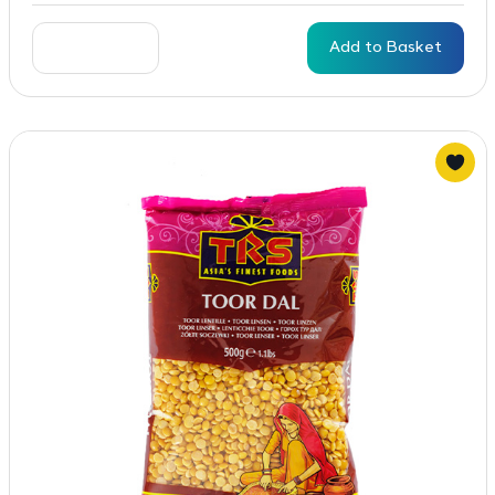
Add to Basket