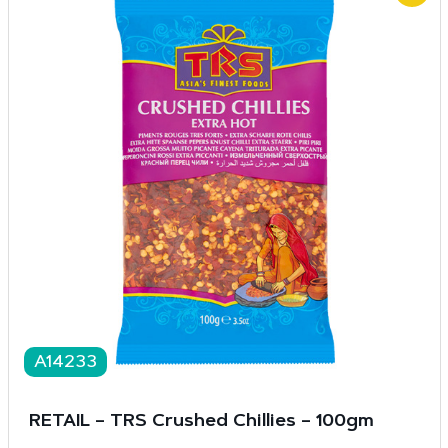
A14233
RETAIL – TRS Crushed Chillies – 100gm