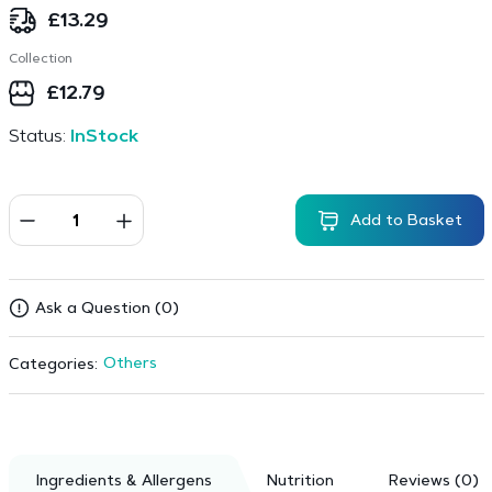
£
13.29
Collection
£
12.79
Status:
InStock
Add to Basket
Ask a Question (0)
Others
Categories:
Ingredients & Allergens
Nutrition
Reviews (0)