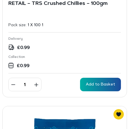
RETAIL – TRS Crushed Chillies – 100gm
Pack size:
1 X 100 1
Delivery
£
0.99
Collection
£
0.99
Add to Basket