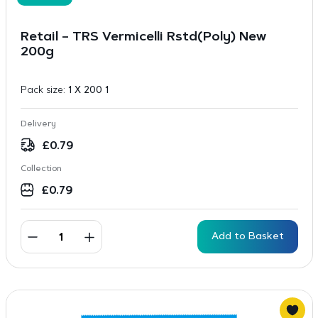
Retail – TRS Vermicelli Rstd(Poly) New
200g
Pack size:
1 X 200 1
Delivery
£
0.79
Collection
£
0.79
Add to Basket