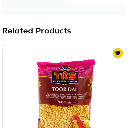
Related Products