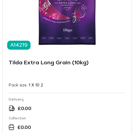
A14219
Tilda Extra Long Grain (10kg)
Pack size:
1 X 10 2
Delivery
£
0.00
Collection
£
0.00