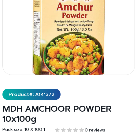
Product#: A141372
MDH AMCHOOR POWDER
10x100g
Pack size:
10 X 100 1
0 reviews