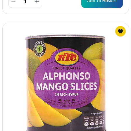
Add to Basket