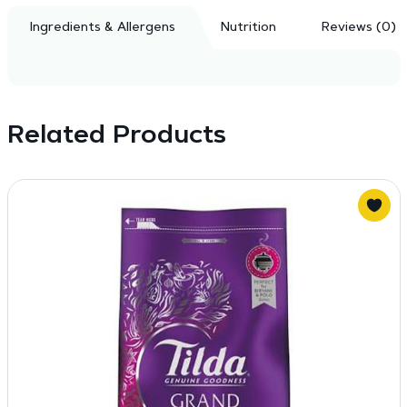
Ingredients & Allergens
Nutrition
Reviews (0)
Related Products