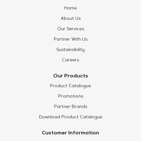
Home
About Us
Our Services
Partner With Us
Sustainability
Careers
Our Products
Product Catalogue
Promotions
Partner Brands
Download Product Catalogue
Customer Information