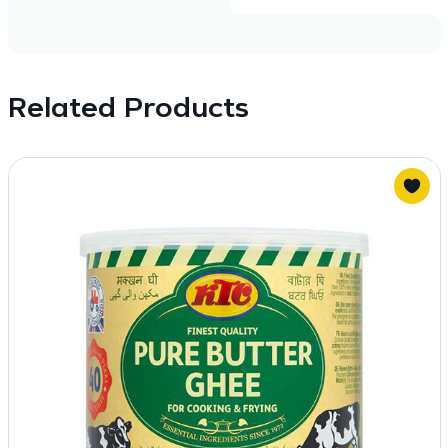
Related Products