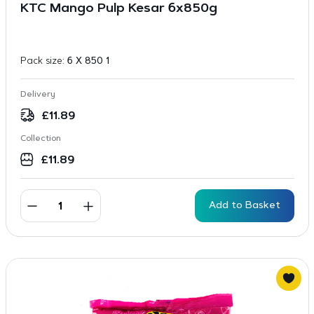
KTC Mango Pulp Kesar 6x850g
Pack size:
6 X 850 1
Delivery
£
11.89
Collection
£
11.89
Add to Basket