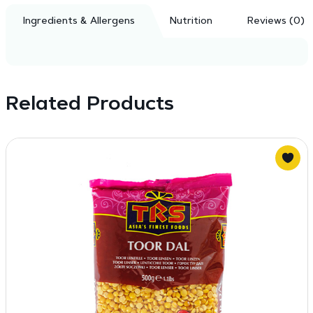
Ingredients & Allergens
Nutrition
Reviews (0)
Related Products