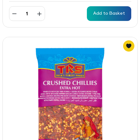
Add to Basket