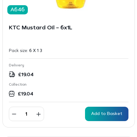
A646
KTC Mustard Oil – 6x1L
Pack size:
6 X 1 3
Delivery
£
19.04
Collection
£
19.04
Add to Basket