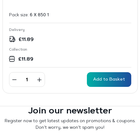
Pack size:
6 X 850 1
Delivery
£
11.89
Collection
£
11.89
Add to Basket
Join our newsletter
Register now to get latest updates on promotions & coupons.
Don’t worry, we won’t spam you!