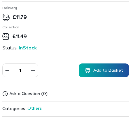
Delivery
£
11.79
Collection
£
11.49
Status:
InStock
Add to Basket
Ask a Question (0)
Others
Categories: