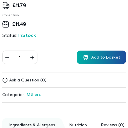
£
11.79
Collection
£
11.49
Status:
InStock
Add to Basket
Ask a Question (0)
Others
Categories:
Ingredients & Allergens
Nutrition
Reviews (0)