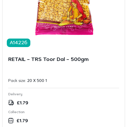
A14226
RETAIL – TRS Toor Dal – 500gm
Pack size:
20 X 500 1
Delivery
£
1.79
Collection
£
1.79