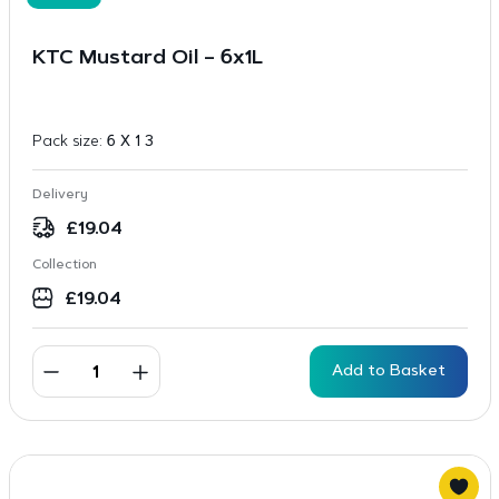
KTC Mustard Oil – 6x1L
Pack size:
6 X 1 3
Delivery
£
19.04
Collection
£
19.04
Add to Basket