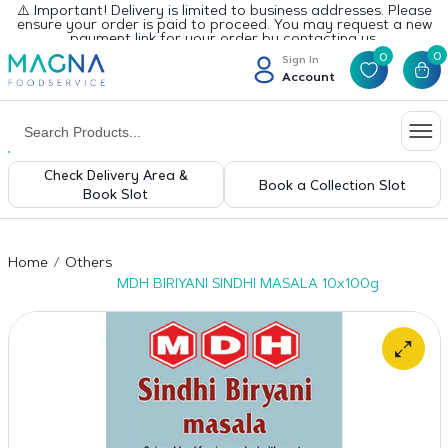
⚠️ Important! Delivery is limited to business addresses. Please
ensure your order is paid to proceed. You may request a new
payment link for your order by contacting us.
0
0
Sign In
Account
Check Delivery Area &
Book a Collection Slot
Book Slot
Home
Others
MDH BIRIYANI SINDHI MASALA 10x100g