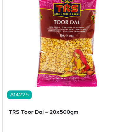
A14225
TRS Toor Dal – 20x500gm