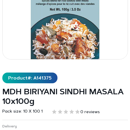
Product#: A141375
MDH BIRIYANI SINDHI MASALA
10x100g
Pack size:
10 X 100 1
0 reviews
Delivery