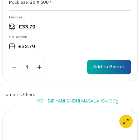
Pack size:
20 X 500 1
Delivery
£
33.79
Collection
£
32.79
Add to Basket
Home
Others
MDH BIRIYANI SINDHI MASALA 10x100g