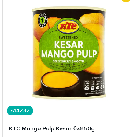
A14232
KTC Mango Pulp Kesar 6x850g