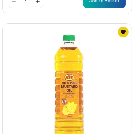
Add to Basket