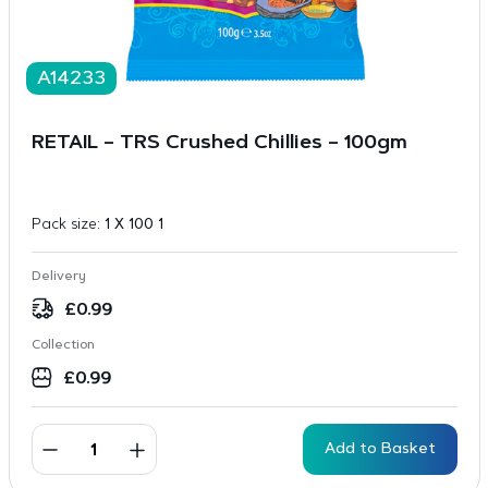
A14233
RETAIL – TRS Crushed Chillies – 100gm
Pack size:
1 X 100 1
Delivery
£
0.99
Collection
£
0.99
Add to Basket