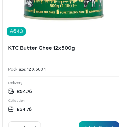
A643
KTC Butter Ghee 12x500g
Pack size:
12 X 500 1
Delivery
£
54.76
Collection
£
54.76