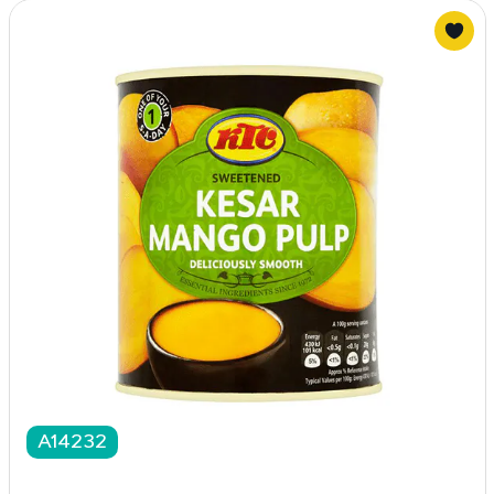
A14232