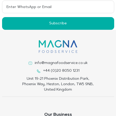
Subscribe
info@magnafoodservice.co.uk
+44 (0)20 8050 1231
Unit 19-21 Phoenix Distribution Park,
Phoenix Way, Heston, London, TW5 9NB,
United Kingdom
Our Business