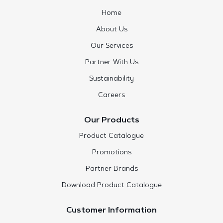
Home
About Us
Our Services
Partner With Us
Sustainability
Careers
Our Products
Product Catalogue
Promotions
Partner Brands
Download Product Catalogue
Customer Information