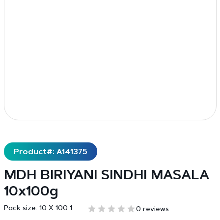
Product#: A141375
MDH BIRIYANI SINDHI MASALA
10x100g
Pack size:
10 X 100 1
0 reviews