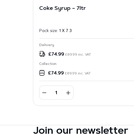
Coke Syrup – 7ltr
Pack size:
1 X 7 3
Delivery
£
74.99
£
89.99
inc. VAT
Collection
£
74.99
£
89.99
inc. VAT
Join our newsletter