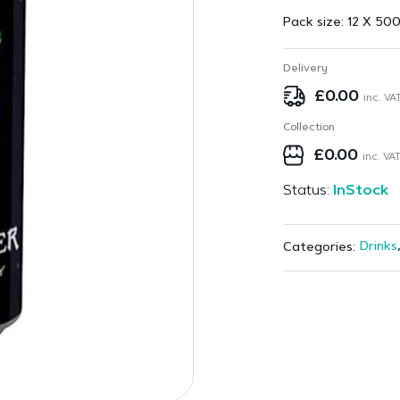
Pack size:
12 X 500
Delivery
£
0.00
inc. VA
Collection
£
0.00
inc. VA
Status:
InStock
Drinks
Categories: