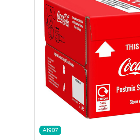
A1907