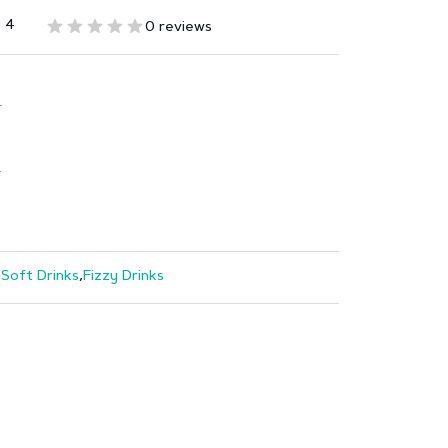
 4
0 reviews
T
T
,
Soft Drinks
,
Fizzy Drinks