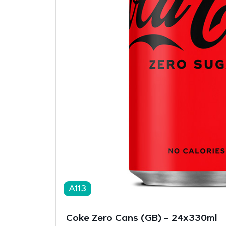
A113
Coke Zero Cans (GB) – 24x330ml