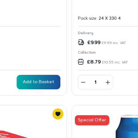
Pack size:
24 X 330 4
Delivery
£
9.99
£
11.99
inc. VAT
Collection
£
8.79
£
10.55
inc. VAT
Add to Basket
Special Offer