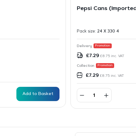
Pepsi Cans (Importe
Pack size:
24 X 330 4
Delivery
Promotion
£
7.29
£
8.75
inc. VAT
Collection
Promotion
£
7.29
£
8.75
inc. VAT
Add to Basket