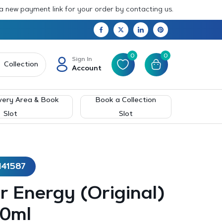
 a new payment link for your order by contacting us.
0
0
Sign In
Collection
Account
very Area & Book
Book a Collection
Slot
Slot
141587
 Energy (Original)
00ml