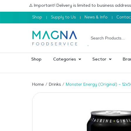
⚠️ Important! Delivery is limited to business addre
Shop
Supply to Us
News & Info
Contac
Shop
Categories
Sector
Bra
Home
Drinks
Monster Energy (Original) – 12x