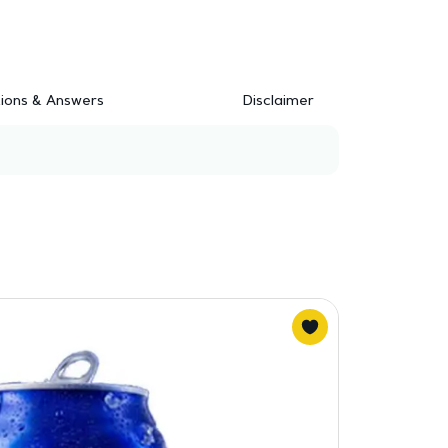
ions & Answers
Disclaimer