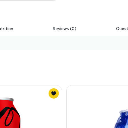
trition
Reviews (0)
Quest