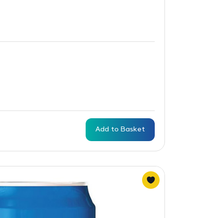
Add to Basket