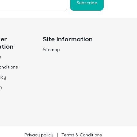
Subscribe
er
Site Information
ation
Sitemap
s
nditions
icy
n
Privacy policy
|
Terms & Conditions