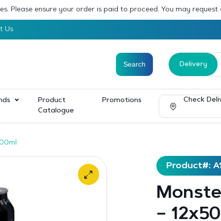
sses. Please ensure your order is paid to proceed. You may request
t Us
Delivery
Check Deli
nds
Product
Promotions
Catalogue
500ml
Product#: A
Monster
– 12x5