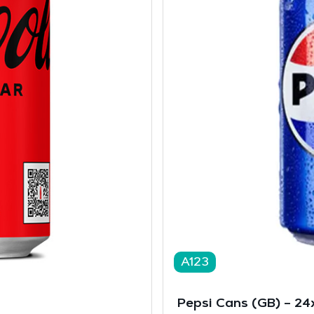
A123
Pepsi Cans (GB) – 2