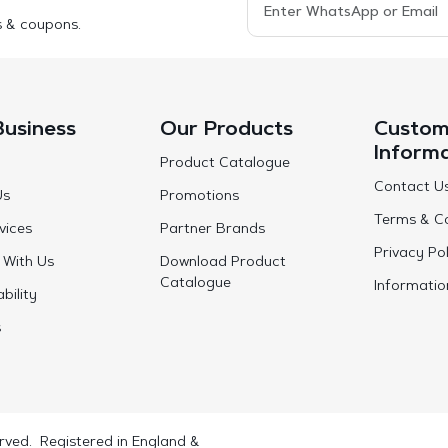
s & coupons.
Business
Our Products
Custom
Inform
Product Catalogue
Contact U
Us
Promotions
Terms & Co
vices
Partner Brands
Privacy Pol
 With Us
Download Product
Catalogue
Informatio
bility
s
rved. Registered in England &