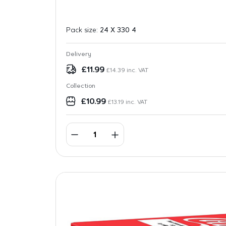
Pack size:
24 X 330 4
Delivery
£
11.99
£
14.39
inc. VAT
Collection
£
10.99
£
13.19
inc. VAT