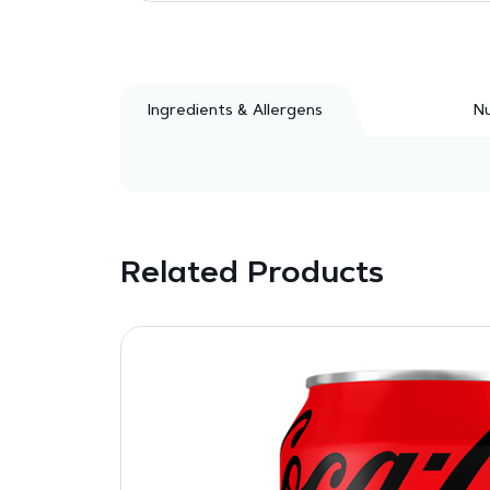
Ingredients & Allergens
Nu
Related Products