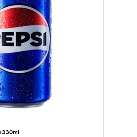
4x330ml