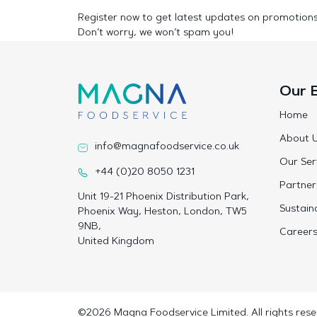
Register now to get latest updates on promotion
Don’t worry, we won’t spam you!
Our 
Home
About 
info@magnafoodservice.co.uk
Our Ser
+44 (0)20 8050 1231
Partner
Unit 19-21 Phoenix Distribution Park,
Sustaina
Phoenix Way, Heston, London, TW5
9NB,
Career
United Kingdom
©2026 Magna Foodservice Limited. All rights rese