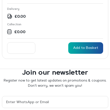
Delivery
£
0.00
Collection
£
0.00
Add to Basket
Join our newsletter
Register now to get latest updates on promotions & coupons.
Don’t worry, we won’t spam you!