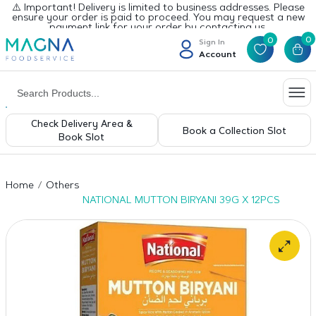
⚠️ Important! Delivery is limited to business addresses. Please
ensure your order is paid to proceed. You may request a new
payment link for your order by contacting us.
0
0
Sign In
Account
Check Delivery Area &
Book a Collection Slot
Book Slot
Home
Others
NATIONAL MUTTON BIRYANI 39G X 12PCS