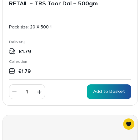
RETAIL – TRS Toor Dal – 500gm
Pack size:
20 X 500 1
Delivery
£
1.79
Collection
£
1.79
Add to Basket