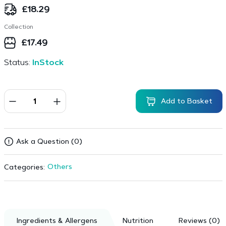
£
18.29
Collection
£
17.49
Status:
InStock
Add to Basket
Ask a Question (0)
Others
Categories:
Ingredients & Allergens
Nutrition
Reviews (0)