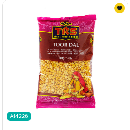
A14226