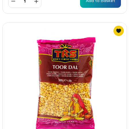
Add to Basket