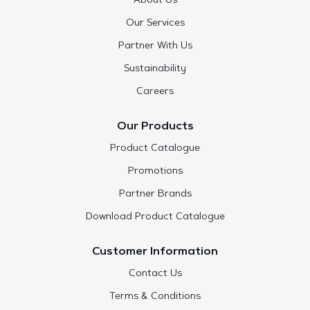
About Us
Our Services
Partner With Us
Sustainability
Careers
Our Products
Product Catalogue
Promotions
Partner Brands
Download Product Catalogue
Customer Information
Contact Us
Terms & Conditions