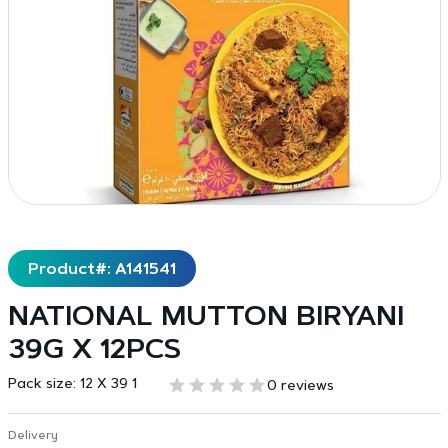
Product#: A141541
NATIONAL MUTTON BIRYANI
39G X 12PCS
Pack size:
12 X 39 1
0 reviews
Delivery