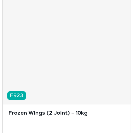
F923
Frozen Wings (2 Joint) – 10kg