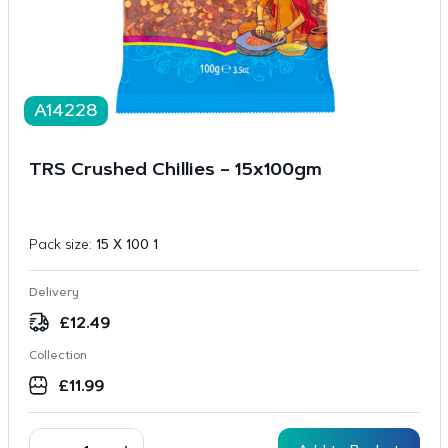
A14228
TRS Crushed Chillies – 15x100gm
Pack size:
15 X 100 1
Delivery
£
12.49
Collection
£
11.99