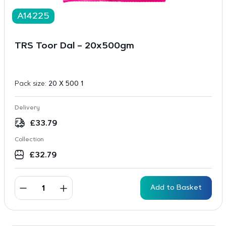
A14225
TRS Toor Dal – 20x500gm
Pack size:
20 X 500 1
Delivery
£
33.79
Collection
£
32.79
Add to Basket