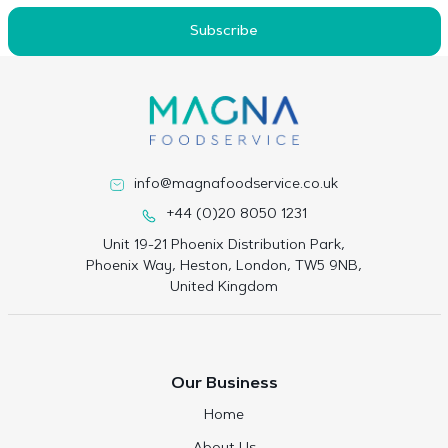
Subscribe
info@magnafoodservice.co.uk
+44 (0)20 8050 1231
Unit 19-21 Phoenix Distribution Park,
Phoenix Way, Heston, London, TW5 9NB,
United Kingdom
Our Business
Home