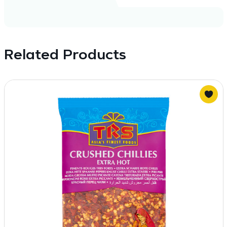
Related Products