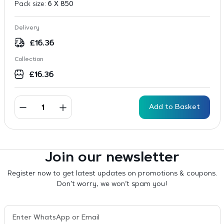
Pack size:
6 X 850
Delivery
£
16.36
Collection
£
16.36
Add to Basket
Join our newsletter
Register now to get latest updates on promotions & coupons.
Don’t worry, we won’t spam you!