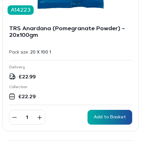
A14223
TRS Anardana (Pomegranate Powder) –
20x100gm
Pack size:
20 X 100 1
Delivery
£
22.99
Collection
£
22.29
Add to Basket