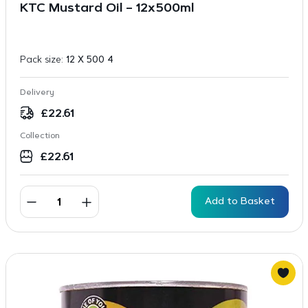
KTC Mustard Oil – 12x500ml
Pack size:
12 X 500 4
Delivery
£
22.61
Collection
£
22.61
Add to Basket