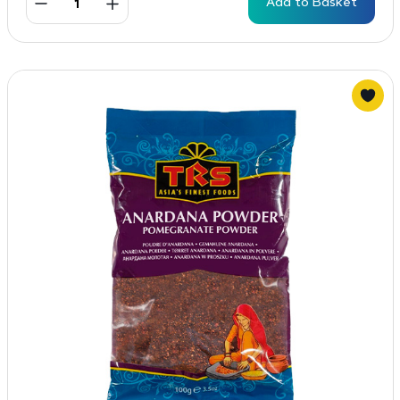
Add to Basket