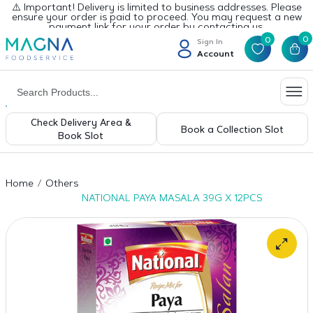
⚠️ Important! Delivery is limited to business addresses. Please
ensure your order is paid to proceed. You may request a new
payment link for your order by contacting us.
0
0
Sign In
Account
Check Delivery Area &
Book a Collection Slot
Book Slot
Home
Others
NATIONAL PAYA MASALA 39G X 12PCS