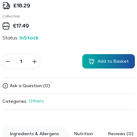
£
18.29
Collection
£
17.49
Status:
InStock
Add to Basket
Ask a Question (0)
Others
Categories:
Ingredients & Allergens
Nutrition
Reviews (0)