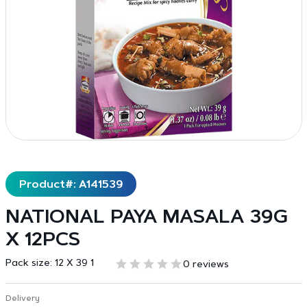
Product#: A141539
NATIONAL PAYA MASALA 39G
X 12PCS
Pack size:
12 X 39 1
0 reviews
Delivery