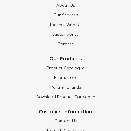
About Us
Our Services
Partner With Us
Sustainability
Careers
Our Products
Product Catalogue
Promotions
Partner Brands
Download Product Catalogue
Customer Information
Contact Us
Terms & Conditions