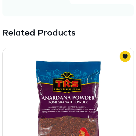
Related Products