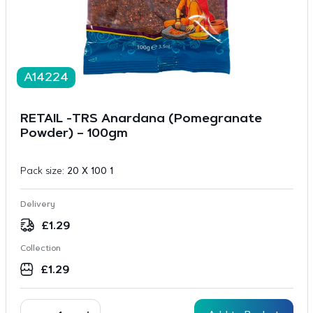
A14224
RETAIL -TRS Anardana (Pomegranate
Powder) – 100gm
Pack size:
20 X 100 1
Delivery
£
1.29
Collection
£
1.29