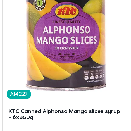
A14227
KTC Canned Alphonso Mango slices syrup
– 6x850g