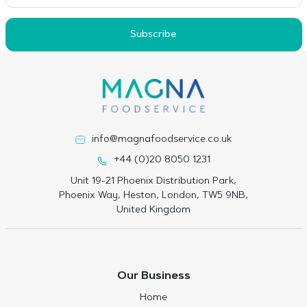
Subscribe
info@magnafoodservice.co.uk
+44 (0)20 8050 1231
Unit 19-21 Phoenix Distribution Park,
Phoenix Way, Heston, London, TW5 9NB,
United Kingdom
Our Business
Home