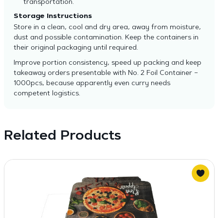
transportation.
Storage Instructions
Store in a clean, cool and dry area, away from moisture,
dust and possible contamination. Keep the containers in
their original packaging until required.
Improve portion consistency, speed up packing and keep
takeaway orders presentable with No. 2 Foil Container –
1000pcs, because apparently even curry needs
competent logistics.
Related Products