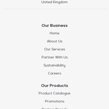
United Kingdom
Our Business
Home
About Us
Our Services
Partner With Us
Sustainability
Careers
Our Products
Product Catalogue
Promotions