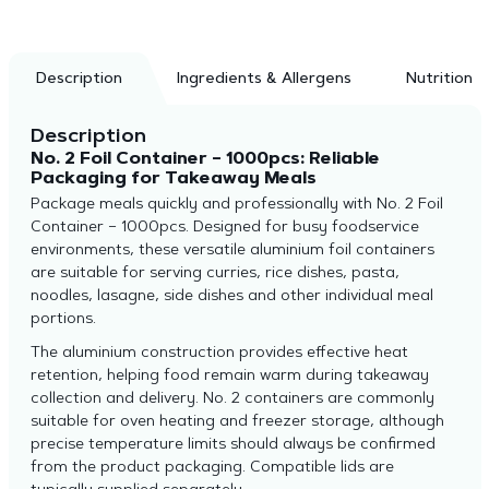
Description
Ingredients & Allergens
Nutrition
Description
No. 2 Foil Container – 1000pcs: Reliable
Packaging for Takeaway Meals
Package meals quickly and professionally with No. 2 Foil
Container – 1000pcs. Designed for busy foodservice
environments, these versatile aluminium foil containers
are suitable for serving curries, rice dishes, pasta,
noodles, lasagne, side dishes and other individual meal
portions.
The aluminium construction provides effective heat
retention, helping food remain warm during takeaway
collection and delivery. No. 2 containers are commonly
suitable for oven heating and freezer storage, although
precise temperature limits should always be confirmed
from the product packaging. Compatible lids are