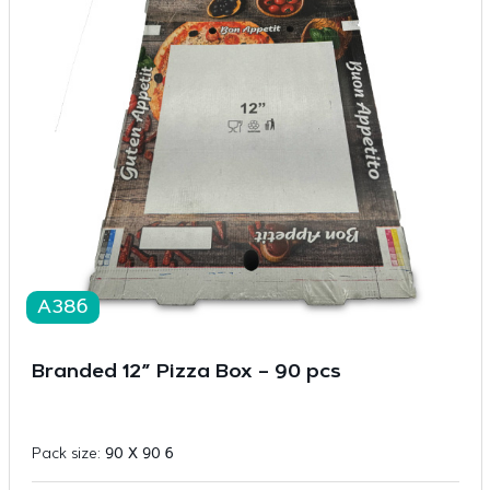
A386
Branded 12” Pizza Box – 90 pcs
Pack size:
90 X 90 6