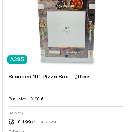
A385
Branded 10” Pizza Box – 90pcs
Pack size:
1 X 90 6
Delivery
£
11.99
£
14.39
inc. VAT
Collection