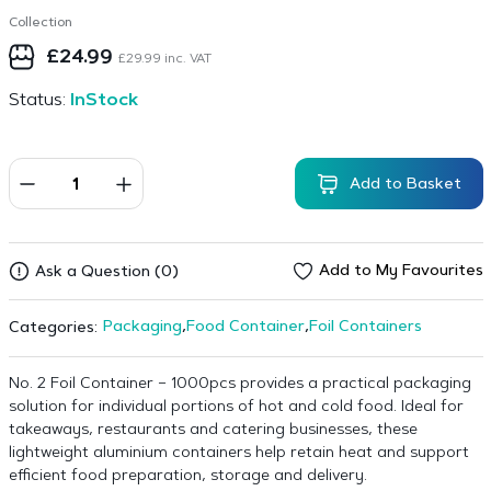
Collection
£
24.99
£
29.99
inc. VAT
Status:
InStock
Add to Basket
Add to My Favourites
Ask a Question (0)
Packaging
,
Food Container
,
Foil Containers
Categories:
No. 2 Foil Container – 1000pcs provides a practical packaging
solution for individual portions of hot and cold food. Ideal for
takeaways, restaurants and catering businesses, these
lightweight aluminium containers help retain heat and support
efficient food preparation, storage and delivery.