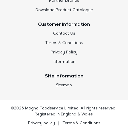
Partner Brands
Download Product Catalogue
Customer Information
Contact Us
Terms & Conditions
Privacy Policy
Information
Site Information
Sitemap
©2026 Magna Foodservice Limited. All rights reserved.
Registered in England & Wales.
Privacy policy
|
Terms & Conditions