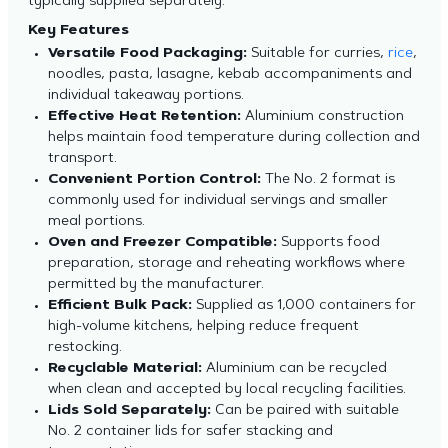
typically supplied separately.
Key Features
Versatile Food Packaging:
Suitable for curries,
rice
,
noodles, pasta, lasagne, kebab accompaniments and
individual takeaway portions.
Effective Heat Retention:
Aluminium construction
helps maintain food temperature during collection and
transport.
Convenient Portion Control:
The No. 2 format is
commonly used for individual servings and smaller
meal portions.
Oven and Freezer Compatible:
Supports food
preparation, storage and reheating workflows where
permitted by the manufacturer.
Efficient Bulk Pack:
Supplied as 1,000 containers for
high-volume kitchens, helping reduce frequent
restocking.
Recyclable Material:
Aluminium can be recycled
when clean and accepted by local recycling facilities.
Lids Sold Separately:
Can be paired with suitable
No. 2 container lids for safer stacking and