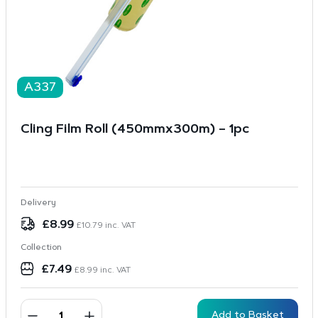
A337
Cling Film Roll (450mmx300m) – 1pc
Delivery
£
8.99
£
10.79
inc. VAT
Collection
£
7.49
£
8.99
inc. VAT
Add to Basket