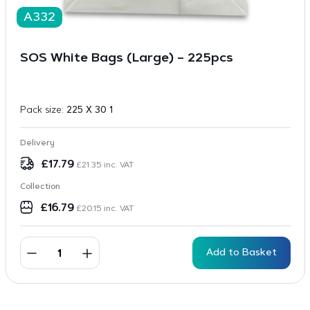
A332
SOS White Bags (Large) – 225pcs
Pack size:
225 X 30 1
Delivery
£
17.79
£
21.35
inc. VAT
Collection
£
16.79
£
20.15
inc. VAT
Add to Basket