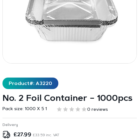
Product#: A3220
No. 2 Foil Container – 1000pcs
Pack size:
1000 X 5 1
0 reviews
Delivery
£
27.99
£
33.59
inc. VAT