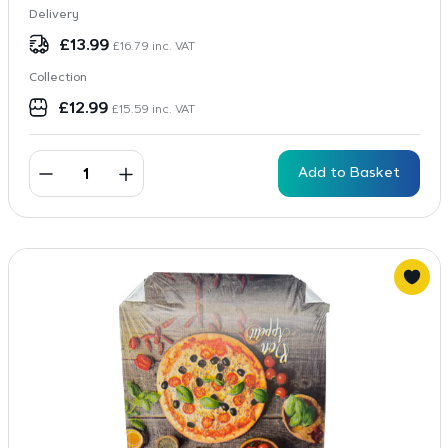
Delivery
£
13.99
£
16.79
inc. VAT
Collection
£
12.99
£
15.59
inc. VAT
Add to Basket