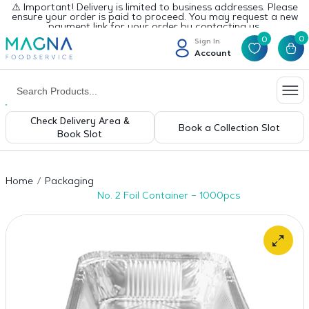
⚠️ Important! Delivery is limited to business addresses. Please
ensure your order is paid to proceed. You may request a new
payment link for your order by contacting us.
0
0
Sign In
Account
Check Delivery Area &
Book a Collection Slot
Book Slot
Home
Packaging
No. 2 Foil Container – 1000pcs