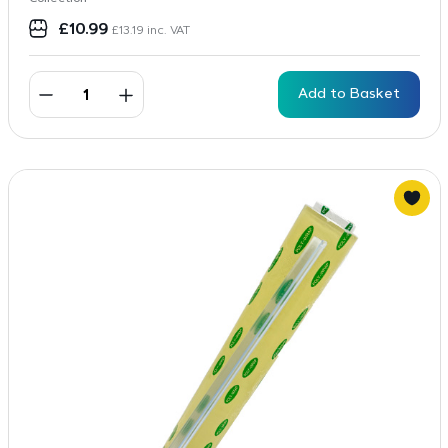
£
10.99
£
13.19
inc. VAT
Add to Basket