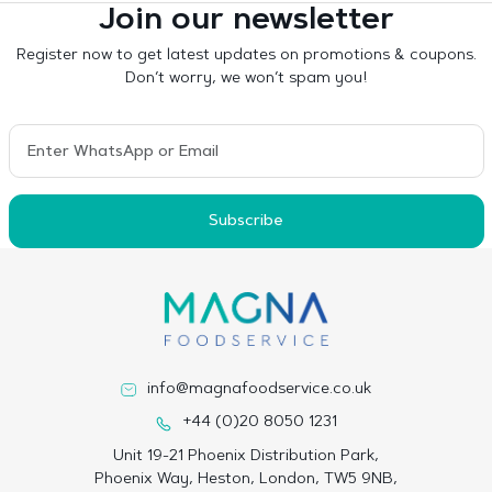
Join our newsletter
Register now to get latest updates on promotions & coupons.
Don’t worry, we won’t spam you!
Subscribe
info@magnafoodservice.co.uk
+44 (0)20 8050 1231
Unit 19-21 Phoenix Distribution Park,
Phoenix Way, Heston, London, TW5 9NB,