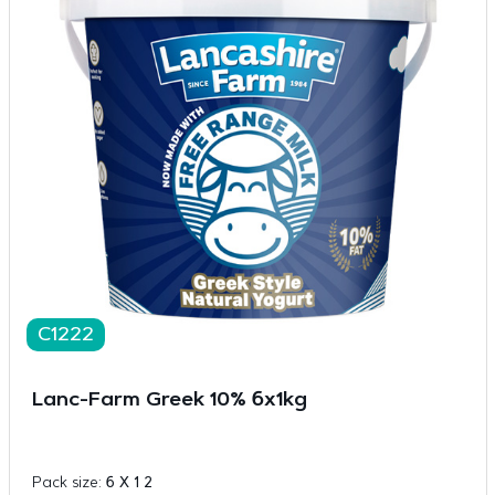
C1222
Lanc-Farm Greek 10% 6x1kg
Pack size:
6 X 1 2