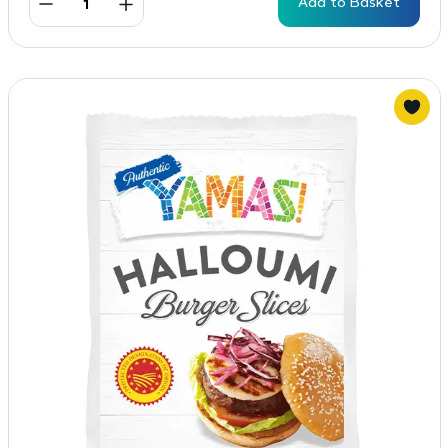
Add to Basket