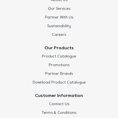
About Us
Our Services
Partner With Us
Sustainability
Careers
Our Products
Product Catalogue
Promotions
Partner Brands
Download Product Catalogue
Customer Information
Contact Us
Terms & Conditions