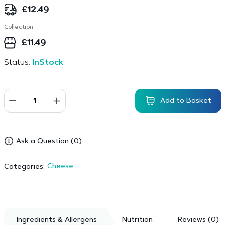
£
12.49
Collection
£
11.49
Status:
InStock
Add to Basket
Ask a Question (0)
Cheese
Categories:
Ingredients & Allergens
Nutrition
Reviews (0)