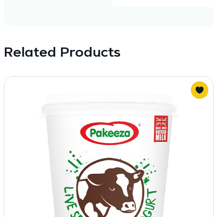
Related Products