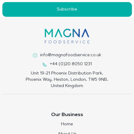
Subscribe
info@magnafoodservice.co.uk
+44 (0)20 8050 1231
Unit 19-21 Phoenix Distribution Park,
Phoenix Way, Heston, London, TW5 9NB,
United Kingdom
Our Business
Home