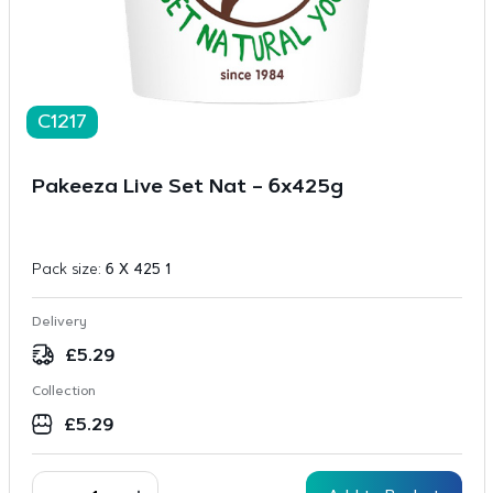
C1217
Pakeeza Live Set Nat – 6x425g
Pack size:
6 X 425 1
Delivery
£
5.29
Collection
£
5.29