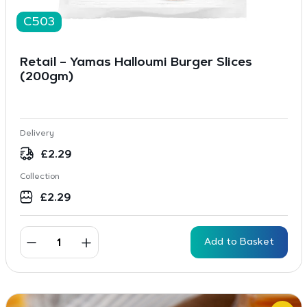
C503
Retail – Yamas Halloumi Burger Slices
(200gm)
Delivery
£
2.29
Collection
£
2.29
Add to Basket