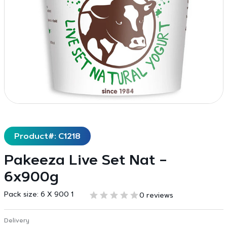
Product#: C1218
Pakeeza Live Set Nat –
6x900g
Pack size:
6 X 900 1
0 reviews
Delivery