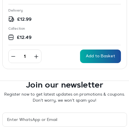
Delivery
£
12.99
Collection
£
12.49
Add to Basket
Join our newsletter
Register now to get latest updates on promotions & coupons.
Don’t worry, we won’t spam you!