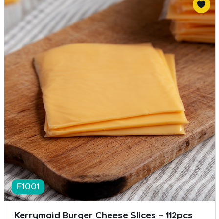
F1001
Kerrymaid Burger Cheese Slices – 112pcs