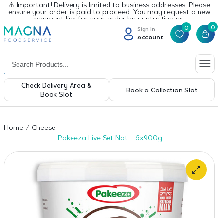
⚠️ Important! Delivery is limited to business addresses. Please
ensure your order is paid to proceed. You may request a new
payment link for your order by contacting us.
0
0
Sign In
Account
Check Delivery Area &
Book a Collection Slot
Book Slot
Home
Cheese
Pakeeza Live Set Nat – 6x900g