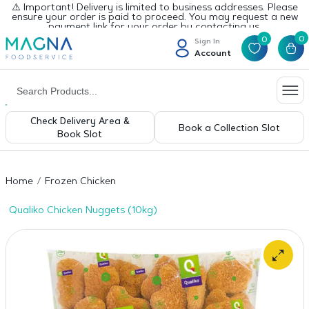
⚠️ Important! Delivery is limited to business addresses. Please
ensure your order is paid to proceed. You may request a new
payment link for your order by contacting us.
0
0
Sign In
Account
Check Delivery Area &
Book a Collection Slot
Book Slot
Home
Frozen Chicken
Qualiko Chicken Nuggets (10kg)