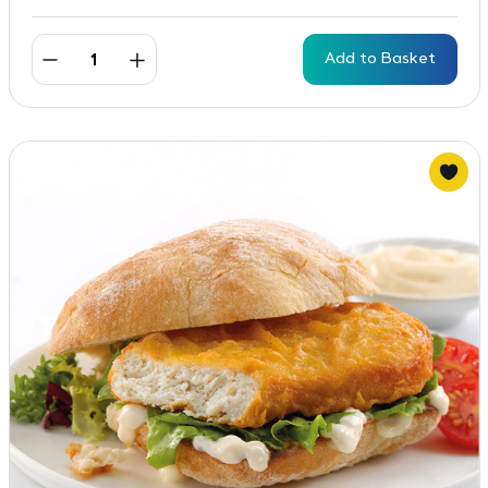
Add to Basket