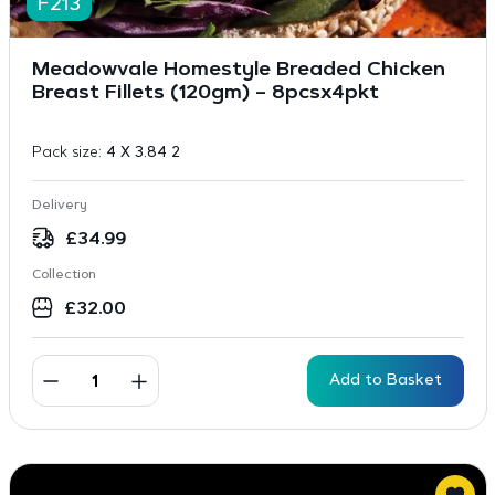
F213
Meadowvale Homestyle Breaded Chicken
Breast Fillets (120gm) – 8pcsx4pkt
Pack size:
4 X 3.84 2
Delivery
£
34.99
Collection
£
32.00
Add to Basket