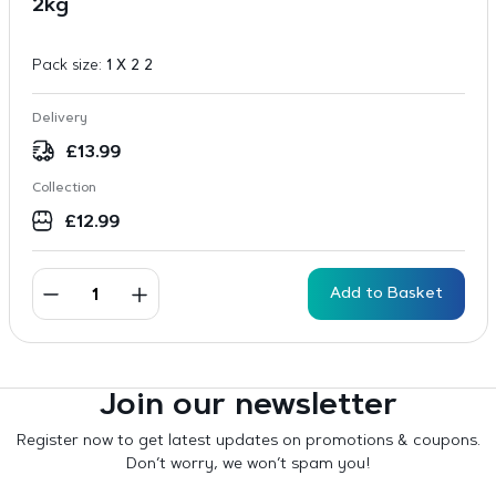
2kg
Pack size:
1 X 2 2
Delivery
£
13.99
Collection
£
12.99
Add to Basket
Join our newsletter
Register now to get latest updates on promotions & coupons.
Don’t worry, we won’t spam you!