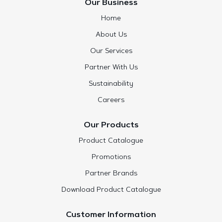
Our Business
Home
About Us
Our Services
Partner With Us
Sustainability
Careers
Our Products
Product Catalogue
Promotions
Partner Brands
Download Product Catalogue
Customer Information