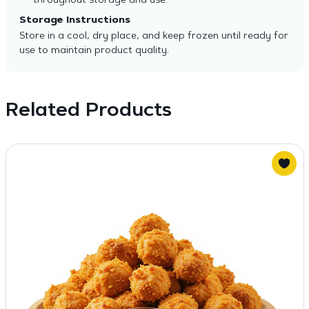
throughout storage and use.
Storage Instructions
Store in a cool, dry place, and keep frozen until ready for
use to maintain product quality.
Related Products