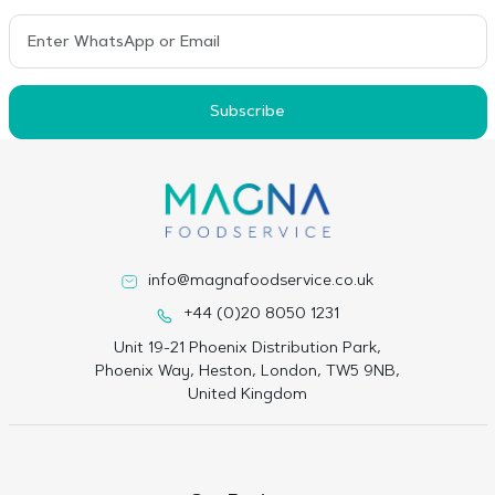
Subscribe
info@magnafoodservice.co.uk
+44 (0)20 8050 1231
Unit 19-21 Phoenix Distribution Park,
Phoenix Way, Heston, London, TW5 9NB,
United Kingdom