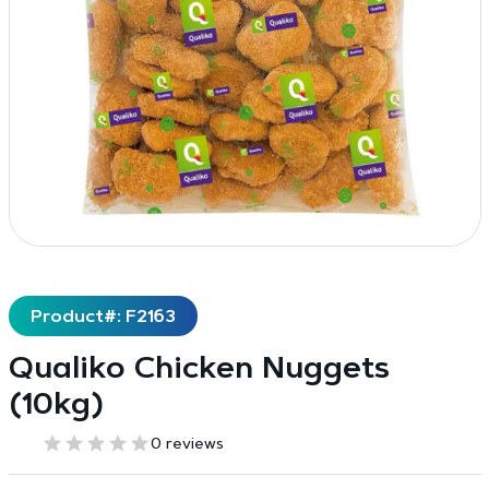
Product#: F2163
Qualiko Chicken Nuggets
(10kg)
0 reviews