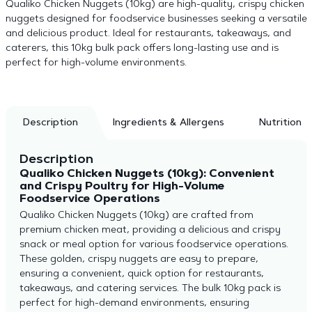
Qualiko Chicken Nuggets (10kg) are high-quality, crispy chicken
nuggets designed for foodservice businesses seeking a versatile
and delicious product. Ideal for restaurants, takeaways, and
caterers, this 10kg bulk pack offers long-lasting use and is
perfect for high-volume environments.
Description
Ingredients & Allergens
Nutrition
Description
Qualiko Chicken Nuggets (10kg): Convenient
and Crispy Poultry for High-Volume
Foodservice Operations
Qualiko Chicken Nuggets (10kg) are crafted from
premium chicken meat, providing a delicious and crispy
snack or meal option for various foodservice operations.
These golden, crispy nuggets are easy to prepare,
ensuring a convenient, quick option for restaurants,
takeaways, and catering services. The bulk 10kg pack is
perfect for high-demand environments, ensuring