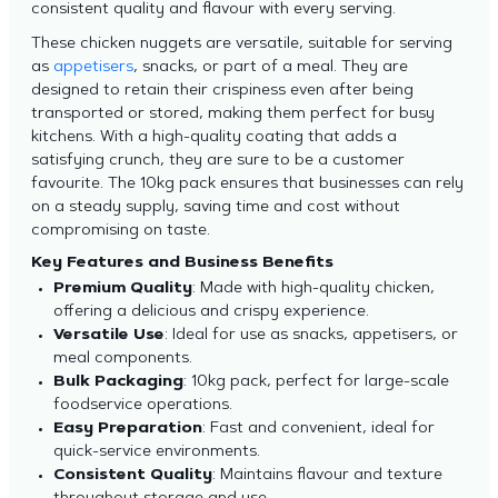
consistent quality and flavour with every serving.
These chicken nuggets are versatile, suitable for serving
as
appetisers
, snacks, or part of a meal. They are
designed to retain their crispiness even after being
transported or stored, making them perfect for busy
kitchens. With a high-quality coating that adds a
satisfying crunch, they are sure to be a customer
favourite. The 10kg pack ensures that businesses can rely
on a steady supply, saving time and cost without
compromising on taste.
Key Features and Business Benefits
Premium Quality
: Made with high-quality chicken,
offering a delicious and crispy experience.
Versatile Use
: Ideal for use as snacks, appetisers, or
meal components.
Bulk Packaging
: 10kg pack, perfect for large-scale
foodservice operations.
Easy Preparation
: Fast and convenient, ideal for
quick-service environments.
Consistent Quality
: Maintains flavour and texture