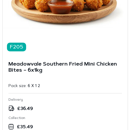
F205
Meadowvale Southern Fried Mini Chicken
Bites – 6x1kg
Pack size:
6 X 1 2
Delivery
£
36.49
Collection
£
35.49