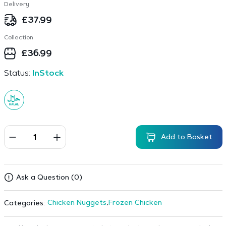
Delivery
£
37.99
Collection
£
36.99
Status:
InStock
Add to Basket
Ask a Question (0)
Chicken Nuggets
,
Frozen Chicken
Categories: