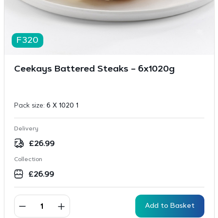
F320
Ceekays Battered Steaks – 6x1020g
Pack size:
6 X 1020 1
Delivery
£
26.99
Collection
£
26.99
Add to Basket