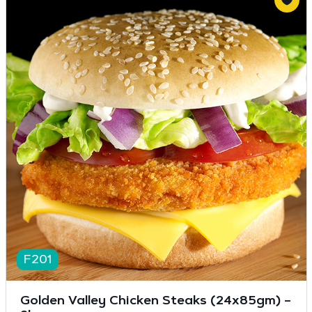
F201
Golden Valley Chicken Steaks (24x85gm) –