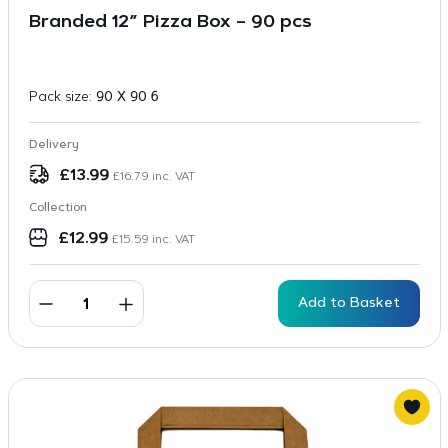
Branded 12” Pizza Box – 90 pcs
Pack size:
90 X 90 6
Delivery
£
13.99
£
16.79
inc. VAT
Collection
£
12.99
£
15.59
inc. VAT
Add to Basket