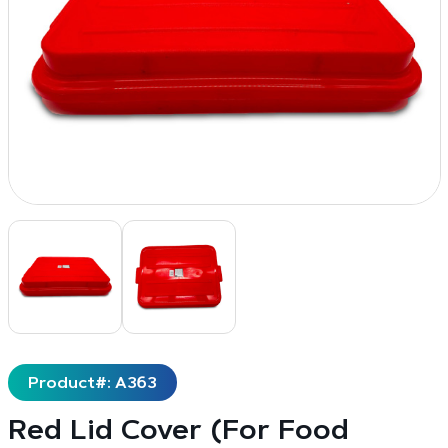
Product#: A363
Red Lid Cover (For Food