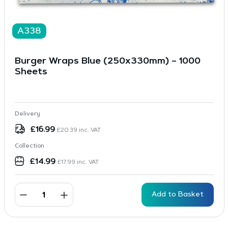
A338
Burger Wraps Blue (250x330mm) – 1000
Sheets
Delivery
£
16.99
£
20.39
inc. VAT
Collection
£
14.99
£
17.99
inc. VAT
Add to Basket