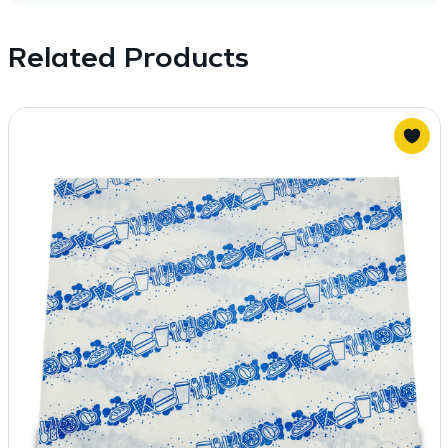
Related Products