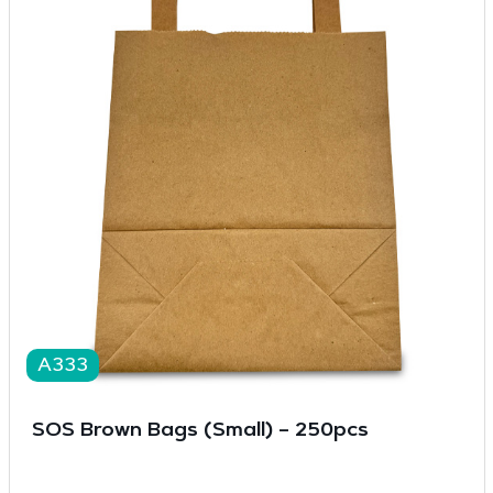
A333
SOS Brown Bags (Small) – 250pcs