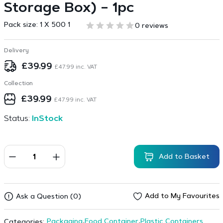
Storage Box) – 1pc
Pack size:
1 X 500 1
0 reviews
Delivery
£
39.99
£
47.99
inc. VAT
Collection
£
39.99
£
47.99
inc. VAT
Status:
InStock
Add to Basket
Add to My Favourites
Ask a Question (0)
Packaging
,
Food Container
,
Plastic Containers
Categories: