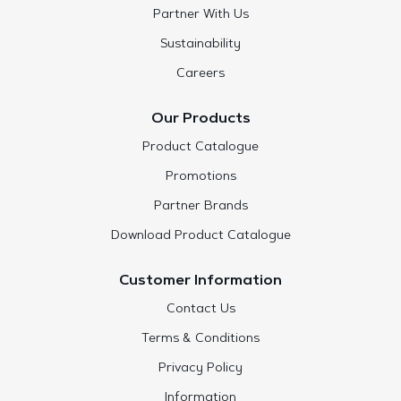
Partner With Us
Sustainability
Careers
Our Products
Product Catalogue
Promotions
Partner Brands
Download Product Catalogue
Customer Information
Contact Us
Terms & Conditions
Privacy Policy
Information