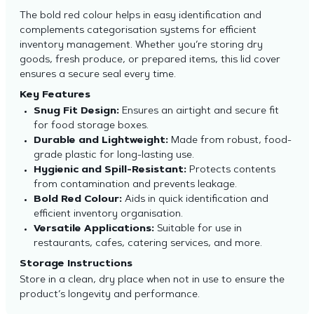
The bold red colour helps in easy identification and
complements categorisation systems for efficient
inventory management. Whether you’re storing dry
goods, fresh produce, or prepared items, this lid cover
ensures a secure seal every time.
Key Features
Snug Fit Design:
Ensures an airtight and secure fit
for food storage boxes.
Durable and Lightweight:
Made from robust, food-
grade plastic for long-lasting use.
Hygienic and Spill-Resistant:
Protects contents
from contamination and prevents leakage.
Bold Red Colour:
Aids in quick identification and
efficient inventory organisation.
Versatile Applications:
Suitable for use in
restaurants, cafes, catering services, and more.
Storage Instructions
Store in a clean, dry place when not in use to ensure the
product’s longevity and performance.