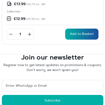
£
13.99
£
16.79
inc. VAT
Collection
£
12.99
£
15.59
inc. VAT
Add to Basket
Join our newsletter
Register now to get latest updates on promotions & coupons.
Don’t worry, we won’t spam you!
Subscribe