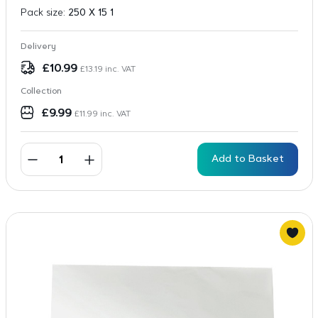
Pack size:
250 X 15 1
Delivery
£
10.99
£
13.19
inc. VAT
Collection
£
9.99
£
11.99
inc. VAT
Add to Basket