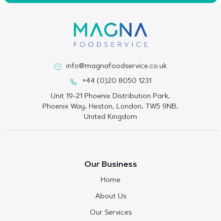
info@magnafoodservice.co.uk
+44 (0)20 8050 1231
Unit 19-21 Phoenix Distribution Park,
Phoenix Way, Heston, London, TW5 9NB,
United Kingdom
Our Business
Home
About Us
Our Services