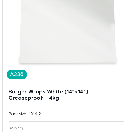
A336
Burger Wraps White (14”x14”)
Greaseproof – 4kg
Pack size:
1 X 4 2
Delivery