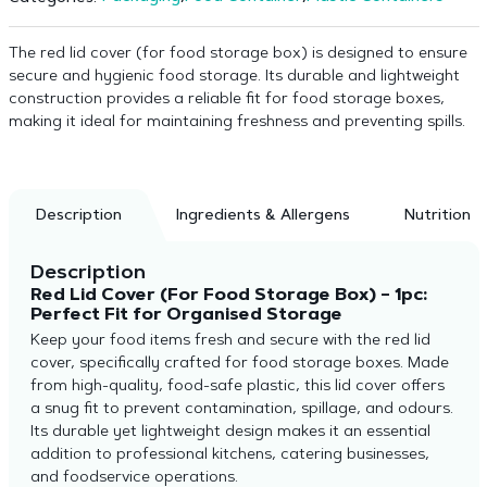
The red lid cover (for food storage box) is designed to ensure
secure and hygienic food storage. Its durable and lightweight
construction provides a reliable fit for food storage boxes,
making it ideal for maintaining freshness and preventing spills.
Description
Ingredients & Allergens
Nutrition
Description
Red Lid Cover (For Food Storage Box) – 1pc:
Perfect Fit for Organised Storage
Keep your food items fresh and secure with the red lid
cover, specifically crafted for food storage boxes. Made
from high-quality, food-safe plastic, this lid cover offers
a snug fit to prevent contamination, spillage, and odours.
Its durable yet lightweight design makes it an essential
addition to professional kitchens, catering businesses,
and foodservice operations.