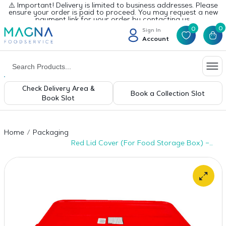
⚠️ Important! Delivery is limited to business addresses. Please
ensure your order is paid to proceed. You may request a new
payment link for your order by contacting us.
0
0
Sign In
Account
Check Delivery Area &
Book a Collection Slot
Book Slot
Home
Packaging
Red Lid Cover (For Food Storage Box) –
1pc