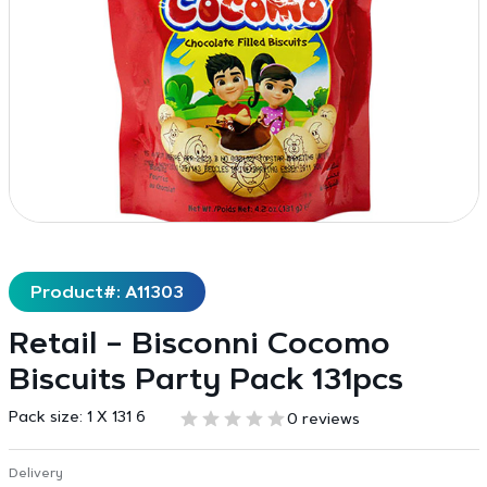
Product#: A11303
Retail – Bisconni Cocomo
Biscuits Party Pack 131pcs
Pack size:
1 X 131 6
0 reviews
Delivery