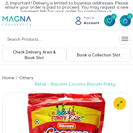
⚠️ Important! Delivery is limited to business addresses. Please
ensure your order is paid to proceed. You may request a new
payment link for your order by contacting us.
0
0
Sign In
Account
Check Delivery Area &
Book a Collection Slot
Book Slot
Home
Others
Retail – Bisconni Cocomo Biscuits Party
Pack 131pcs