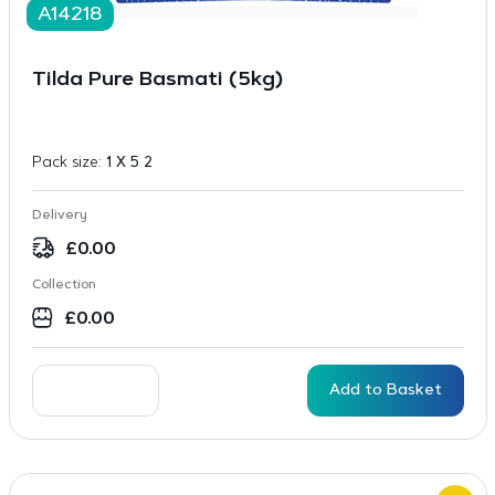
A14218
Tilda Pure Basmati (5kg)
Pack size:
1 X 5 2
Delivery
£
0.00
Collection
£
0.00
Add to Basket