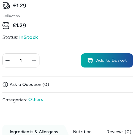
£
1.29
Collection
£
1.29
Status:
InStock
Add to Basket
Ask a Question (0)
Others
Categories:
Ingredients & Allergens
Nutrition
Reviews (0)