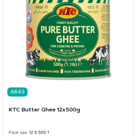
A643
KTC Butter Ghee 12x500g
Pack size:
12 X 500 1