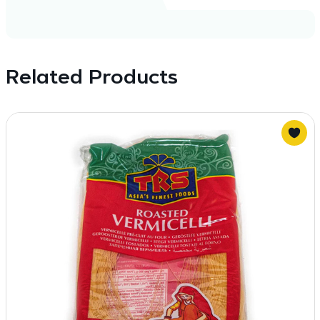
Related Products