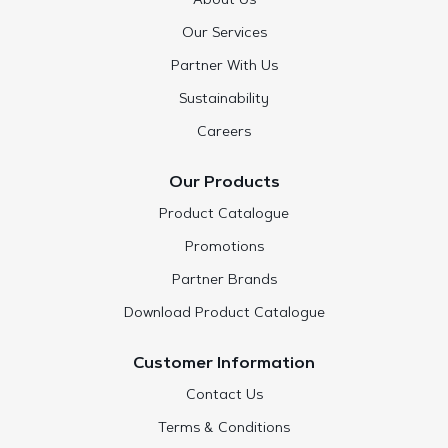
About Us
Our Services
Partner With Us
Sustainability
Careers
Our Products
Product Catalogue
Promotions
Partner Brands
Download Product Catalogue
Customer Information
Contact Us
Terms & Conditions