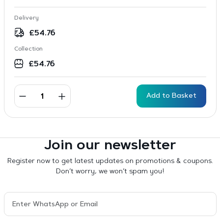
Delivery
£
54.76
Collection
£
54.76
Add to Basket
Join our newsletter
Register now to get latest updates on promotions & coupons.
Don’t worry, we won’t spam you!