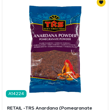
A14224
RETAIL -TRS Anardana (Pomegranate