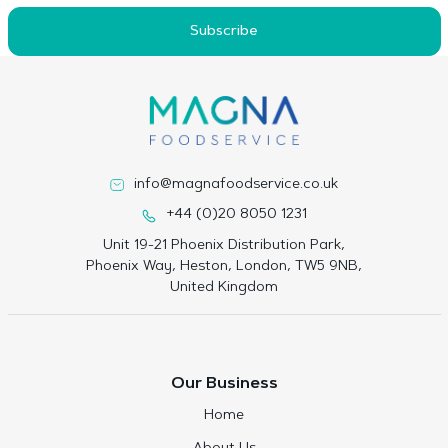
Subscribe
info@magnafoodservice.co.uk
+44 (0)20 8050 1231
Unit 19-21 Phoenix Distribution Park,
Phoenix Way, Heston, London, TW5 9NB,
United Kingdom
Our Business
Home