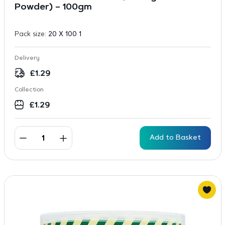
Powder) – 100gm
Pack size:
20 X 100 1
Delivery
£
1.29
Collection
£
1.29
Add to Basket