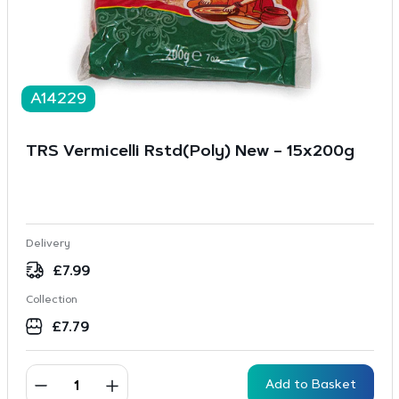
A14229
TRS Vermicelli Rstd(Poly) New – 15x200g
Delivery
£
7.99
Collection
£
7.79
Add to Basket