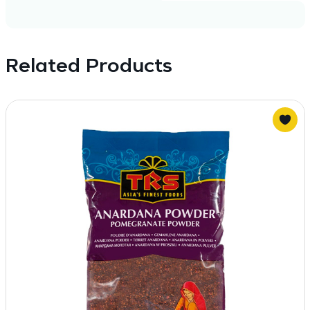
Related Products