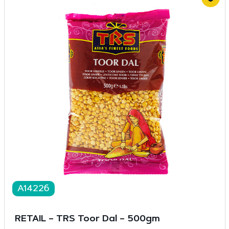
A14226
RETAIL – TRS Toor Dal – 500gm