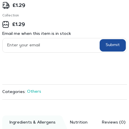
£
1.29
Collection
£
1.29
Email me when this item is in stock
Submit
Others
Categories:
Ingredients & Allergens
Nutrition
Reviews (0)