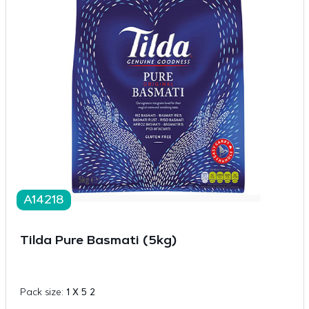
A14218
Tilda Pure Basmati (5kg)
Pack size:
1 X 5 2