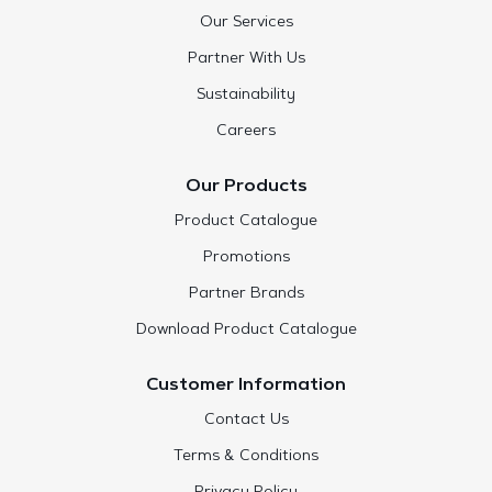
Our Services
Partner With Us
Sustainability
Careers
Our Products
Product Catalogue
Promotions
Partner Brands
Download Product Catalogue
Customer Information
Contact Us
Terms & Conditions