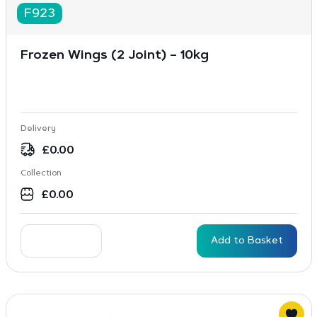
F923
Frozen Wings (2 Joint) – 10kg
Delivery
£
0.00
Collection
£
0.00
Add to Basket