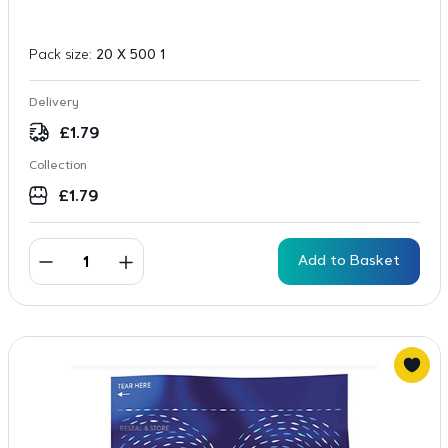
Pack size:
20 X 500 1
Delivery
£
1.79
Collection
£
1.79
Add to Basket