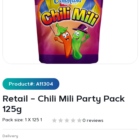
Product#: A11304
Retail – Chili Mili Party Pack
125g
Pack size:
1 X 125 1
0 reviews
Delivery