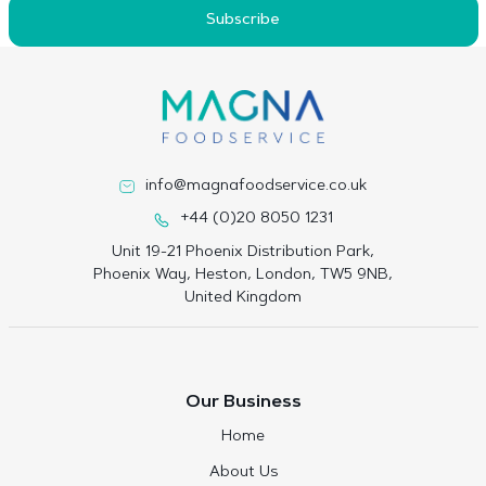
Subscribe
info@magnafoodservice.co.uk
+44 (0)20 8050 1231
Unit 19-21 Phoenix Distribution Park,
Phoenix Way, Heston, London, TW5 9NB,
United Kingdom
Our Business
Home
About Us