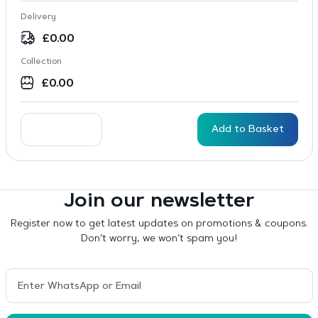
Delivery
£
0.00
Collection
£
0.00
Add to Basket
Join our newsletter
Register now to get latest updates on promotions & coupons.
Don’t worry, we won’t spam you!