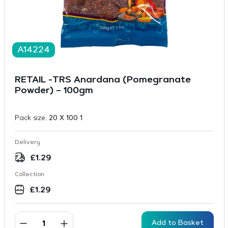
A14224
RETAIL -TRS Anardana (Pomegranate
Powder) – 100gm
Pack size:
20 X 100 1
Delivery
£
1.29
Collection
£
1.29
Add to Basket