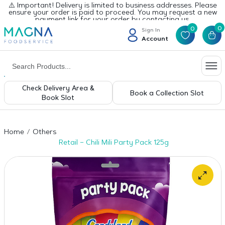
⚠️ Important! Delivery is limited to business addresses. Please
ensure your order is paid to proceed. You may request a new
payment link for your order by contacting us.
0
0
Sign In
Account
Check Delivery Area &
Book a Collection Slot
Book Slot
Home
Others
Retail – Chili Mili Party Pack 125g