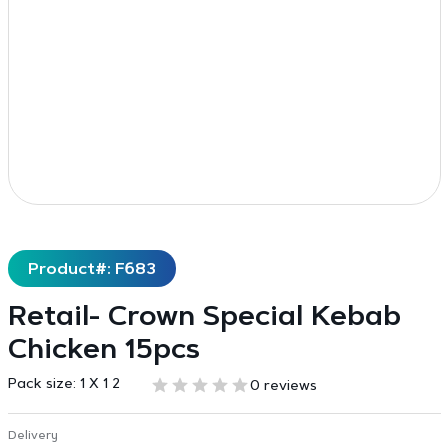
Product#: F683
Retail- Crown Special Kebab
Chicken 15pcs
Pack size:
1 X 1 2
0 reviews
Delivery