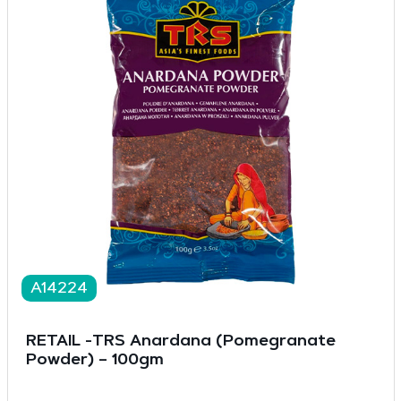
A14224
RETAIL -TRS Anardana (Pomegranate
Powder) – 100gm