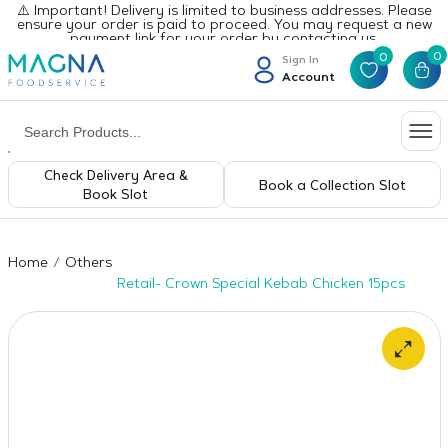
⚠️ Important! Delivery is limited to business addresses. Please
ensure your order is paid to proceed. You may request a new
payment link for your order by contacting us.
0
0
Sign In
Account
Check Delivery Area &
Book a Collection Slot
Book Slot
Home
Others
Retail- Crown Special Kebab Chicken 15pcs