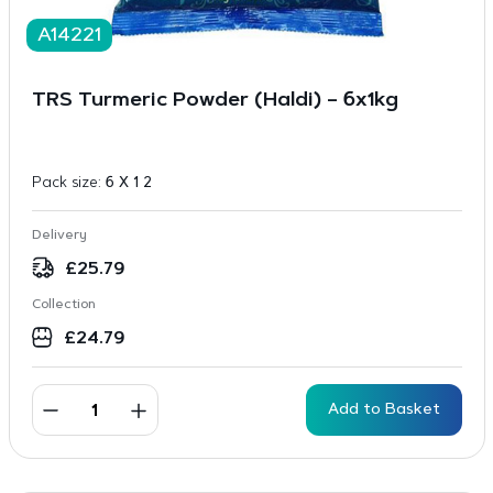
A14221
TRS Turmeric Powder (Haldi) – 6x1kg
Pack size:
6 X 1 2
Delivery
£
25.79
Collection
£
24.79
Add to Basket