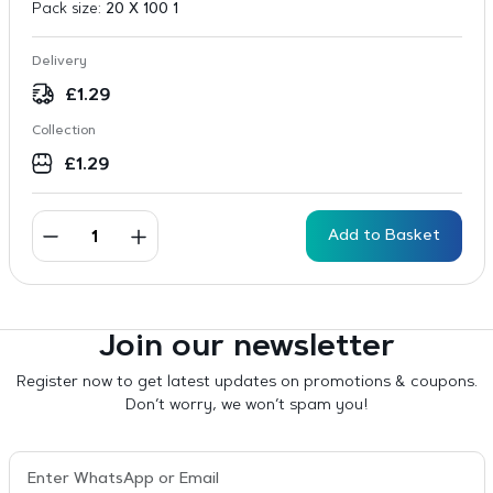
Pack size:
20 X 100 1
Delivery
£
1.29
Collection
£
1.29
Add to Basket
Join our newsletter
Register now to get latest updates on promotions & coupons.
Don’t worry, we won’t spam you!