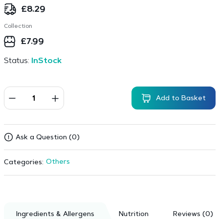
£
8.29
Collection
£
7.99
Status:
InStock
Add to Basket
Ask a Question (0)
Others
Categories:
Ingredients & Allergens
Nutrition
Reviews (0)