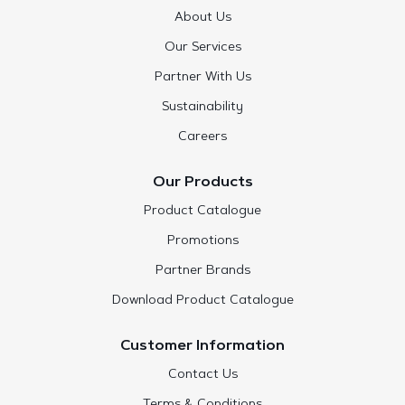
About Us
Our Services
Partner With Us
Sustainability
Careers
Our Products
Product Catalogue
Promotions
Partner Brands
Download Product Catalogue
Customer Information
Contact Us
Terms & Conditions