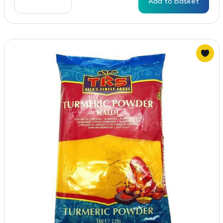
Add to Basket