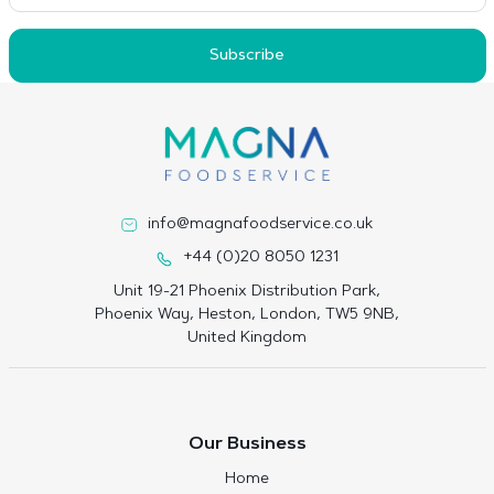
Subscribe
info@magnafoodservice.co.uk
+44 (0)20 8050 1231
Unit 19-21 Phoenix Distribution Park,
Phoenix Way, Heston, London, TW5 9NB,
United Kingdom
Our Business
Home