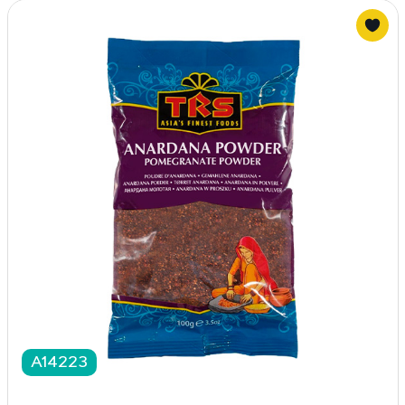
A14223