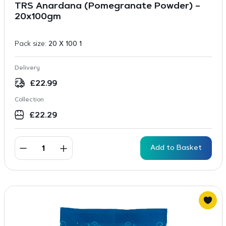
TRS Anardana (Pomegranate Powder) –
20x100gm
Pack size:
20 X 100 1
Delivery
£
22.99
Collection
£
22.29
Add to Basket