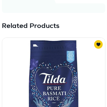
Related Products