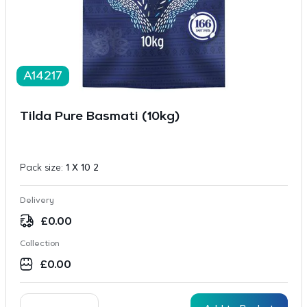
A14217
Tilda Pure Basmati (10kg)
Pack size:
1 X 10 2
Delivery
£
0.00
Collection
£
0.00