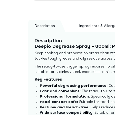
Description
Ingredients & Allerg
Description
Deepio Degrease Spray – 800ml: P
Keep cooking and preparation areas clean with
tackles tough grease and oily residue across a 
The ready-to-use trigger spray requires no dilu
suitable for stainless steel, enamel, ceramic
Key Features
Powerful degreasing performance:
Cuts
Fast and convenient:
The ready-to-use sp
Professional formulation:
Specifically 
Food-contact safe:
Suitable for food-co
Perfume and bleach-free:
Helps reduce 
Wide surface compatibility:
Suitable for