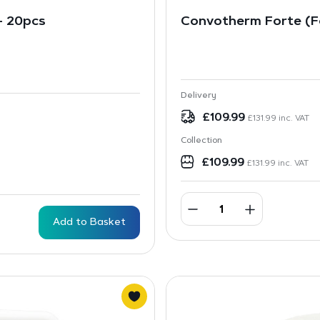
 – 20pcs
Convotherm Forte (Fo
Delivery
£
109.99
£
131.99
inc. VAT
Collection
£
109.99
£
131.99
inc. VAT
Add to Basket