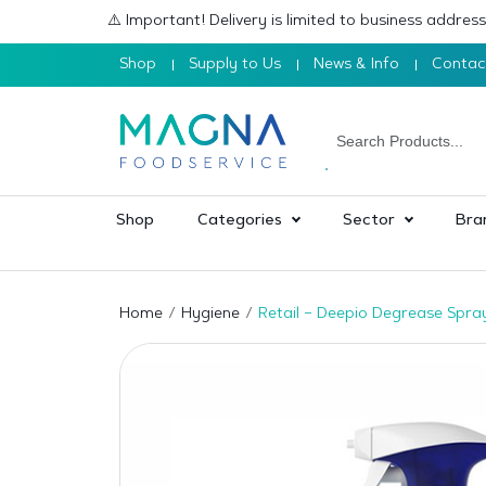
⚠️ Important! Delivery is limited to business addre
Shop
Supply to Us
News & Info
Contac
Shop
Categories
Sector
Bra
Home
Hygiene
Retail – Deepio Degrease Spra