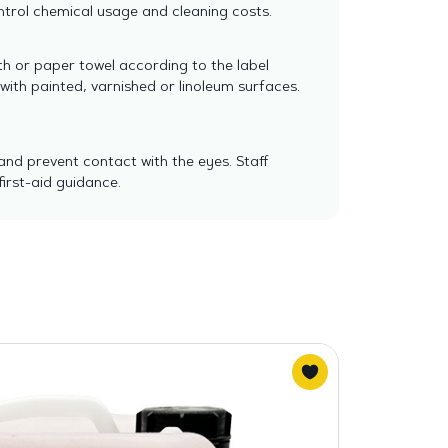
trol chemical usage and cleaning costs.
th or paper towel according to the label
ith painted, varnished or linoleum surfaces.
and prevent contact with the eyes. Staff
irst-aid guidance.