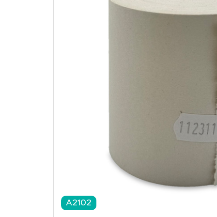
A2102