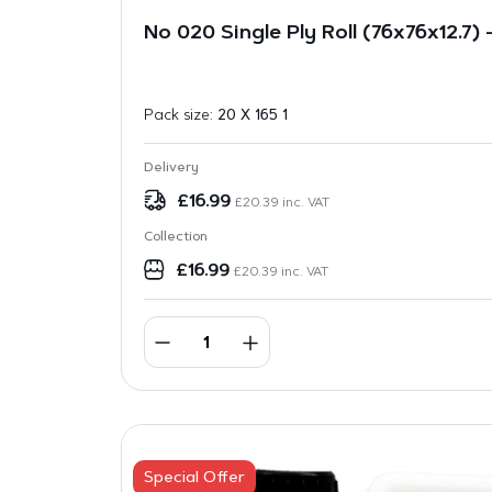
No 020 Single Ply Roll (76x76x12.7)
Pack size:
20 X 165 1
Delivery
£
16.99
£
20.39
inc. VAT
Collection
£
16.99
£
20.39
inc. VAT
Special Offer