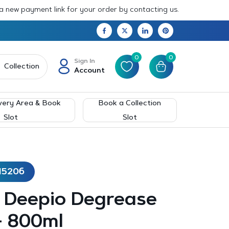
 a new payment link for your order by contacting us.
0
0
Sign In
Collection
Account
very Area & Book
Book a Collection
Slot
Slot
15206
– Deepio Degrease
– 800ml