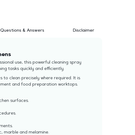
Questions & Answers
Disclaimer
hens
ional use, this powerful cleaning spray
ng tasks quickly and efficiently.
to clean precisely where required. It is
uipment and food preparation worktops.
chen surfaces.
ocedures.
nments.
mic, marble and melamine.