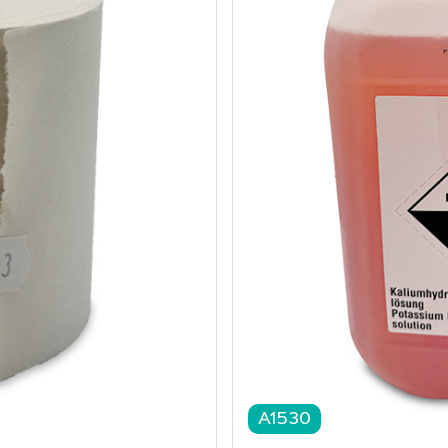
A1530