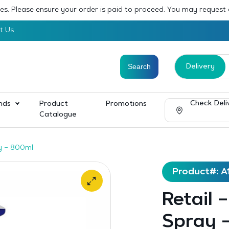
sses. Please ensure your order is paid to proceed. You may request
t Us
Delivery
Check Deli
nds
Product
Promotions
Catalogue
y – 800ml
Product#: A
Retail 
Spray 