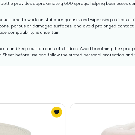
ottle provides approximately 600 sprays, helping businesses con
oduct time to work on stubborn grease, and wipe using a clean clo
uestone, porous or damaged surfaces, and avoid prolonged contact w
ce compatibility is uncertain.
area and keep out of reach of children. Avoid breathing the spray 
 Sheet before use and follow the stated personal protection and f