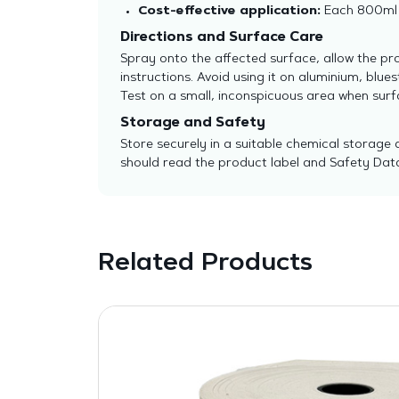
Cost-effective application:
Each 800ml b
Directions and Surface Care
Spray onto the affected surface, allow the pr
instructions. Avoid using it on aluminium, bl
Test on a small, inconspicuous area when surfa
Storage and Safety
Store securely in a suitable chemical storage 
should read the product label and Safety Data
Related Products