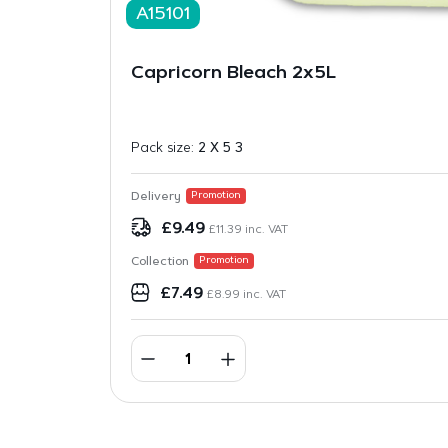
A15101
Capricorn Bleach 2x5L
Pack size:
2 X 5 3
Delivery
Promotion
£
9.49
£
11.39
inc. VAT
Collection
Promotion
£
7.49
£
8.99
inc. VAT