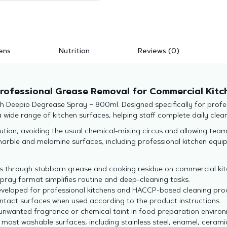
ens
Nutrition
Reviews (0)
rofessional Grease Removal for Commercial Kitc
 Deepio Degrease Spray – 800ml. Designed specifically for profess
wide range of kitchen surfaces, helping staff complete daily cleani
tion, avoiding the usual chemical-mixing circus and allowing teams 
, marble and melamine surfaces, including professional kitchen eq
 through stubborn grease and cooking residue on commercial kit
ray format simplifies routine and deep-cleaning tasks.
developed for professional kitchens and HACCP-based cleaning pr
ntact surfaces when used according to the product instructions.
unwanted fragrance or chemical taint in food preparation enviro
 most washable surfaces, including stainless steel, enamel, cera