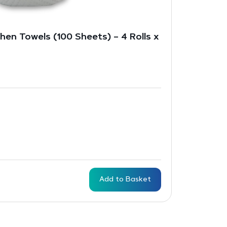
hen Towels (100 Sheets) – 4 Rolls x
Add to Basket