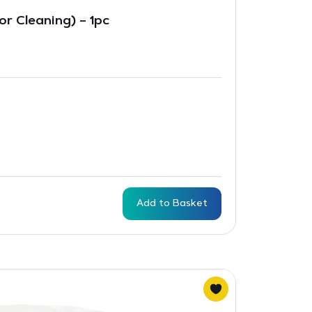
r Cleaning) – 1pc
Add to Basket