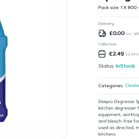
Pack size:
1 X 800 
Delivery
£
0.00
inc. VA
Collection
£
2.49
£
2.99
in
Status:
InStock
Cleane
Categories:
Deepio Degrease Sp
kitchen degreaser 
equipment, worktop
and bleach-free fo
used as directed, m
kitchens.