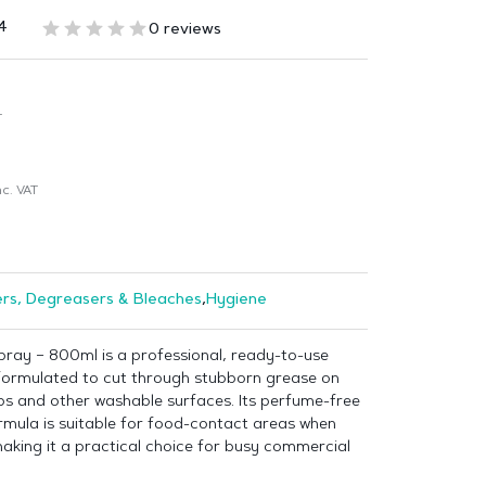
4
0 reviews
T
c. VAT
rs, Degreasers & Bleaches
,
Hygiene
ray – 800ml is a professional, ready-to-use
formulated to cut through stubborn grease on
s and other washable surfaces. Its perfume-free
rmula is suitable for food-contact areas when
aking it a practical choice for busy commercial