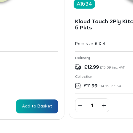
A1634
Kloud Touch 2Ply Kitc
6 Pkts
Pack size:
6 X 4
Delivery
£
12.99
£
15.59
inc. VAT
Collection
£
11.99
£
14.39
inc. VAT
Add to Basket