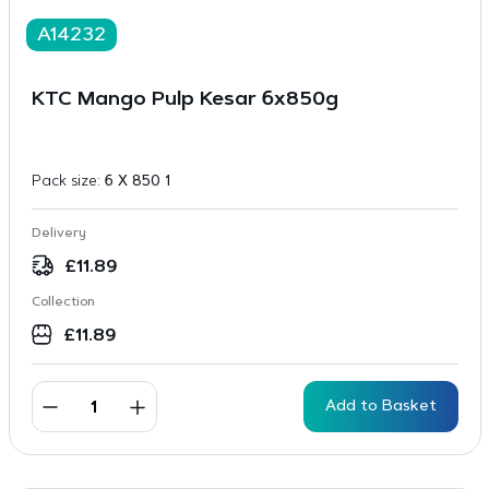
A14232
KTC Mango Pulp Kesar 6x850g
Pack size:
6 X 850 1
Delivery
£
11.89
Collection
£
11.89
Add to Basket