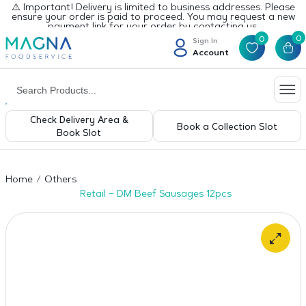
⚠️ Important! Delivery is limited to business addresses. Please
ensure your order is paid to proceed. You may request a new
payment link for your order by contacting us.
0
0
Sign In
Account
Check Delivery Area &
Book a Collection Slot
Book Slot
Home
Others
Retail – DM Beef Sausages 12pcs