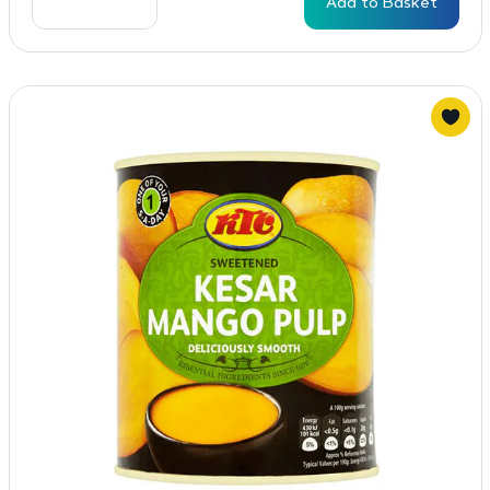
Add to Basket