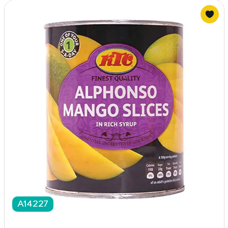
A14227