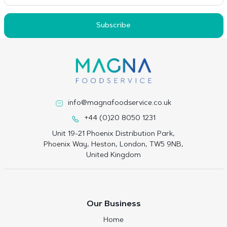
Subscribe
info@magnafoodservice.co.uk
+44 (0)20 8050 1231
Unit 19-21 Phoenix Distribution Park,
Phoenix Way, Heston, London, TW5 9NB,
United Kingdom
Our Business
Home