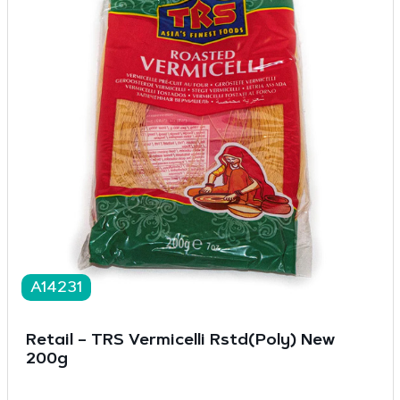
A14231
Retail – TRS Vermicelli Rstd(Poly) New
200g