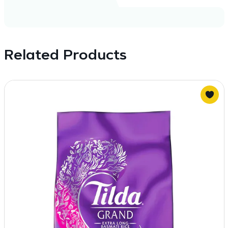
Related Products