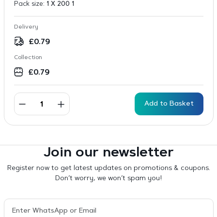
Pack size:
1 X 200 1
Delivery
£
0.79
Collection
£
0.79
Add to Basket
Join our newsletter
Register now to get latest updates on promotions & coupons.
Don’t worry, we won’t spam you!