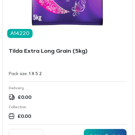
A14220
Tilda Extra Long Grain (5kg)
Pack size:
1 X 5 2
Delivery
£
0.00
Collection
£
0.00