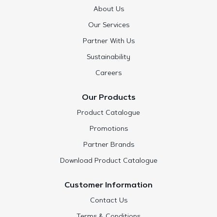
About Us
Our Services
Partner With Us
Sustainability
Careers
Our Products
Product Catalogue
Promotions
Partner Brands
Download Product Catalogue
Customer Information
Contact Us
Terms & Conditions