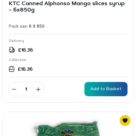
KTC Canned Alphonso Mango slices syrup
– 6x850g
Pack size:
6 X 850
Delivery
£
16.36
Collection
£
16.36
Add to Basket