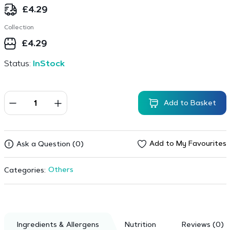
£
4.29
Collection
£
4.29
Status:
InStock
Add to Basket
Add to My Favourites
Ask a Question (0)
Others
Categories:
Ingredients & Allergens
Nutrition
Reviews (0)