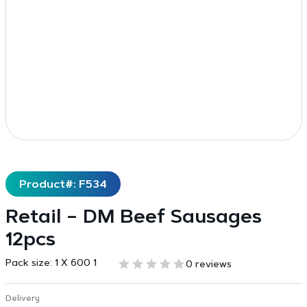
Product#: F534
Retail – DM Beef Sausages
12pcs
Pack size:
1 X 600 1
0 reviews
Delivery