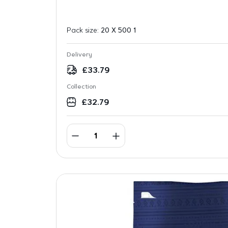
Pack size:
20 X 500 1
Delivery
£
33.79
Collection
£
32.79