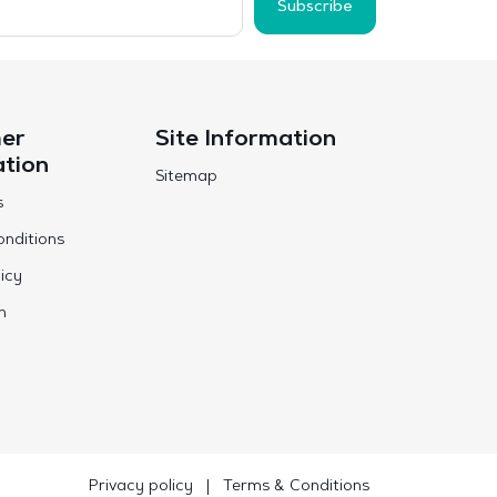
Subscribe
er
Site Information
ation
Sitemap
s
nditions
icy
n
Privacy policy
|
Terms & Conditions