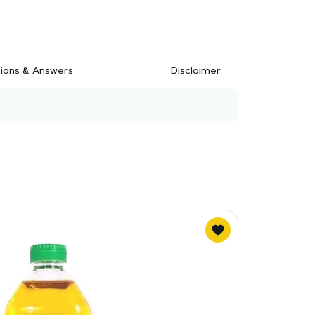
ions & Answers
Disclaimer