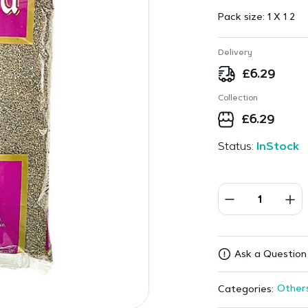
Pack size:
1 X 1 2
Delivery
£
6.29
Collection
£
6.29
Status:
InStock
Ask a Question
Other
Categories: