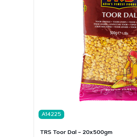
A14225
TRS Toor Dal – 20x500gm