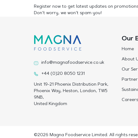
Register now to get latest updates on promotion
Don’t worry, we won’t spam you!
Our 
Home
About 
info@magnafoodservice.co.uk
Our Ser
+44 (0)20 8050 1231
Partner
Unit 19-21 Phoenix Distribution Park,
Sustaina
Phoenix Way, Heston, London, TW5
9NB,
Career
United Kingdom
©2026 Magna Foodservice Limited. All rights rese