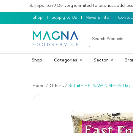
⚠️ Important! Delivery is limited to business addre
Shop
Supply to Us
News & Info
Contac
Shop
Categories
Sector
Bra
Home
Others
Retail – E.E. AJWAIN SEEDS 1 kg