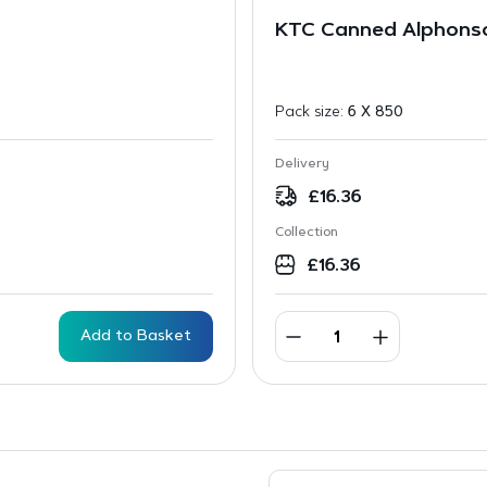
KTC Canned Alphonso
Pack size:
6 X 850
Delivery
£
16.36
Collection
£
16.36
Add to Basket