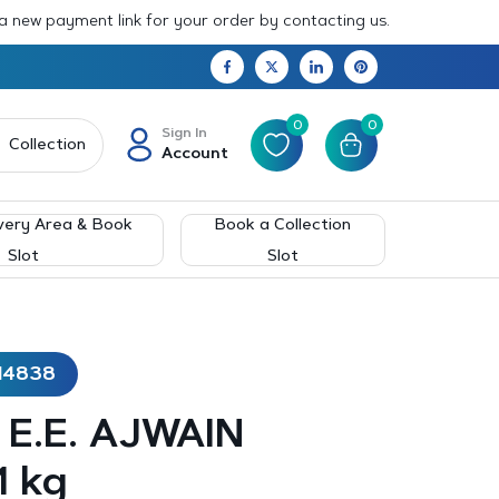
 a new payment link for your order by contacting us.
0
0
Sign In
Collection
Account
very Area & Book
Book a Collection
Slot
Slot
14838
– E.E. AJWAIN
1 kg