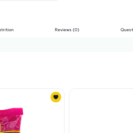
trition
Reviews (0)
Quest