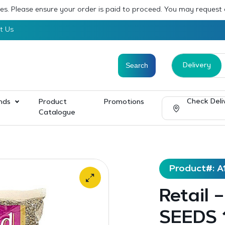
sses. Please ensure your order is paid to proceed. You may request
t Us
Delivery
Check Deli
nds
Product
Promotions
Catalogue
Product#: A
Retail 
SEEDS 