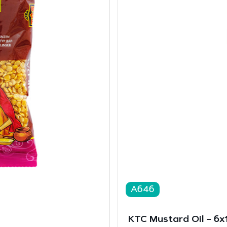
A646
KTC Mustard Oil – 6x