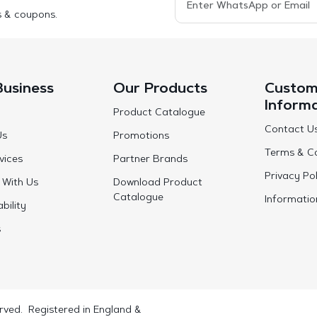
s & coupons.
Business
Our Products
Custom
Inform
Product Catalogue
Contact U
Us
Promotions
Terms & Co
vices
Partner Brands
Privacy Pol
 With Us
Download Product
Catalogue
Informatio
bility
s
rved. Registered in England &