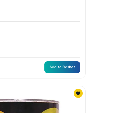
Add to Basket