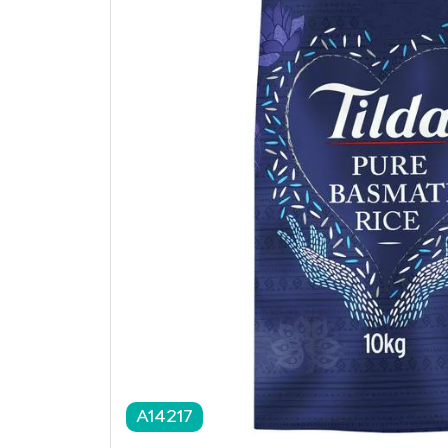
A14217