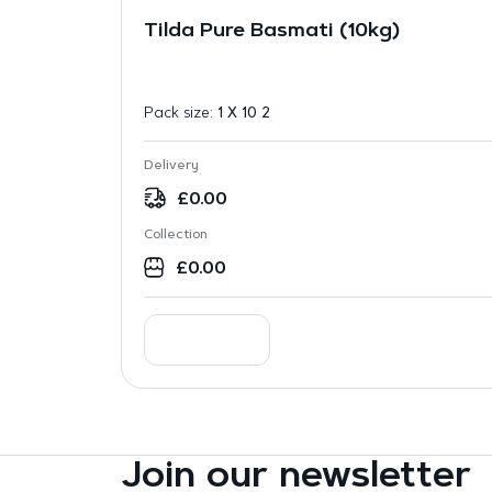
Tilda Pure Basmati (10kg)
Pack size:
1 X 10 2
Delivery
£
0.00
Collection
£
0.00
Join our newsletter