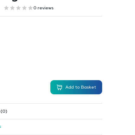
0 reviews
Add to Basket
 (0)
s