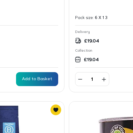
Pack size:
6 X 1 3
Delivery
£
19.04
Collection
£
19.04
Add to Basket