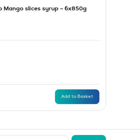
 Mango slices syrup – 6x850g
Add to Basket