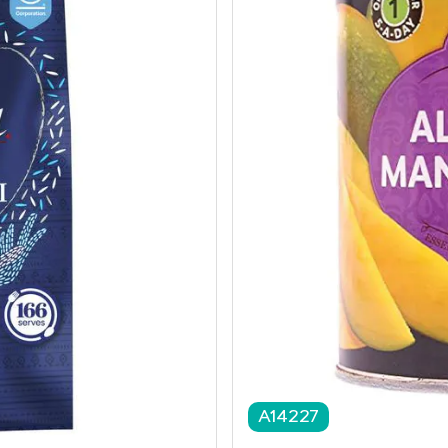
A14227