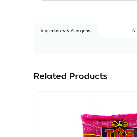
Ingredients & Allergens
Nu
Related Products