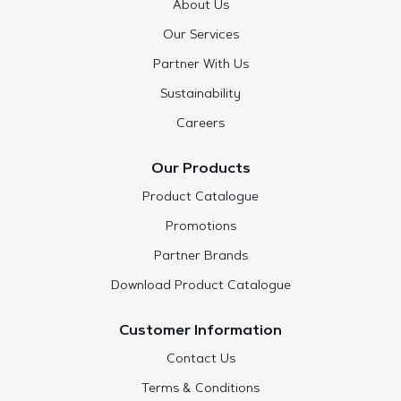
About Us
Our Services
Partner With Us
Sustainability
Careers
Our Products
Product Catalogue
Promotions
Partner Brands
Download Product Catalogue
Customer Information
Contact Us
Terms & Conditions