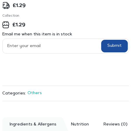
£
1.29
Collection
£
1.29
Email me when this item is in stock
Submit
Others
Categories:
Ingredients & Allergens
Nutrition
Reviews (0)