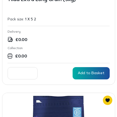
Tilda Extra Long Grain (5kg)
Pack size:
1 X 5 2
Delivery
£
0.00
Collection
£
0.00
Add to Basket