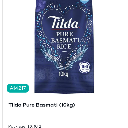
A14217
Tilda Pure Basmati (10kg)
Pack size:
1 X 10 2