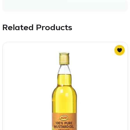
Related Products