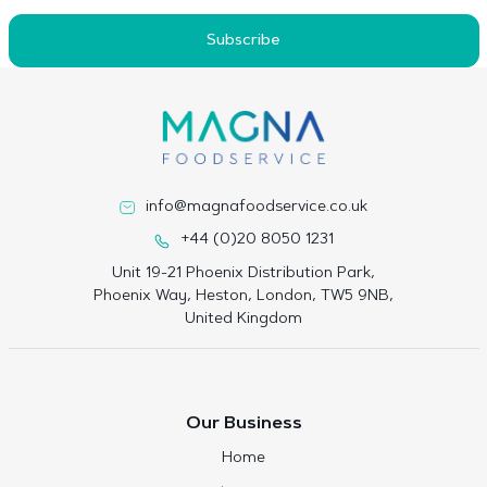
Subscribe
info@magnafoodservice.co.uk
+44 (0)20 8050 1231
Unit 19-21 Phoenix Distribution Park,
Phoenix Way, Heston, London, TW5 9NB,
United Kingdom
Our Business
Home