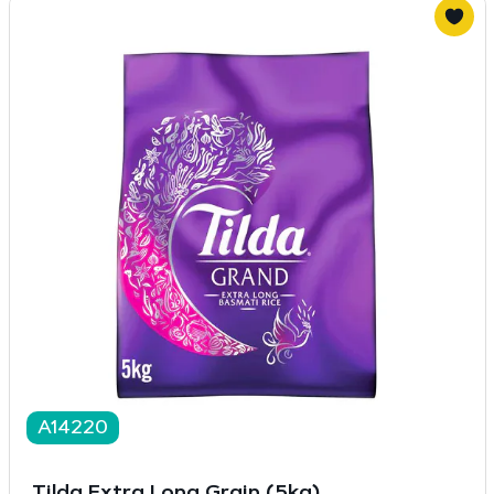
A14220