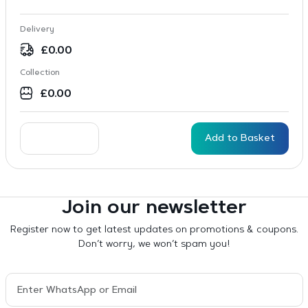
Delivery
£
0.00
Collection
£
0.00
Add to Basket
Join our newsletter
Register now to get latest updates on promotions & coupons.
Don’t worry, we won’t spam you!