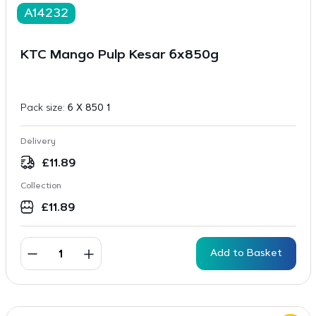
A14232
KTC Mango Pulp Kesar 6x850g
Pack size:
6 X 850 1
Delivery
£
11.89
Collection
£
11.89
Add to Basket