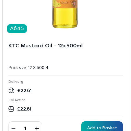
A645
KTC Mustard Oil – 12x500ml
Pack size:
12 X 500 4
Delivery
£
22.61
Collection
£
22.61
Add to Basket