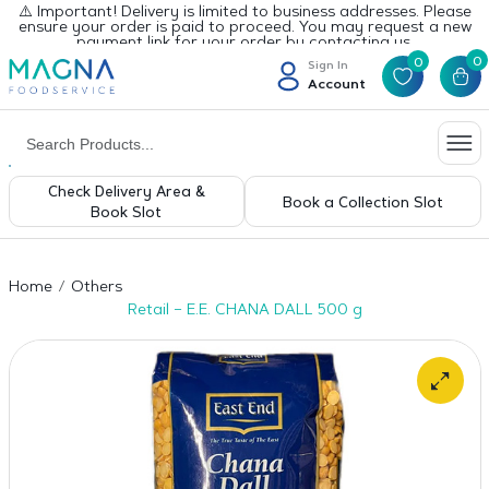
⚠️ Important! Delivery is limited to business addresses. Please
ensure your order is paid to proceed. You may request a new
payment link for your order by contacting us.
0
0
Sign In
Account
Check Delivery Area &
Book a Collection Slot
Book Slot
Home
Others
Retail – E.E. CHANA DALL 500 g