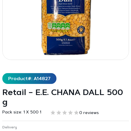
Product#: A14827
Retail – E.E. CHANA DALL 500
g
Pack size:
1 X 500 1
0 reviews
Delivery