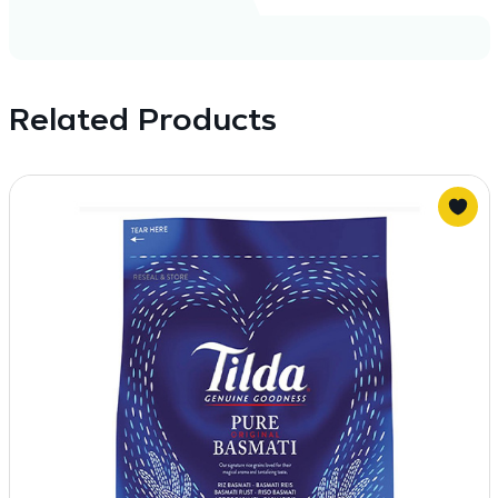
Related Products