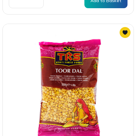
Add to Basket