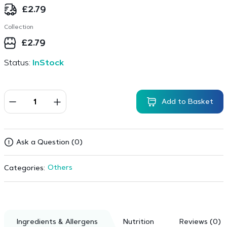
£
2.79
Collection
£
2.79
Status:
InStock
Add to Basket
Ask a Question (0)
Others
Categories:
Ingredients & Allergens
Nutrition
Reviews (0)