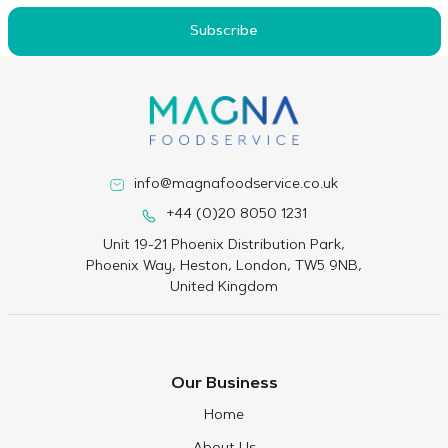
Subscribe
info@magnafoodservice.co.uk
+44 (0)20 8050 1231
Unit 19-21 Phoenix Distribution Park,
Phoenix Way, Heston, London, TW5 9NB,
United Kingdom
Our Business
Home