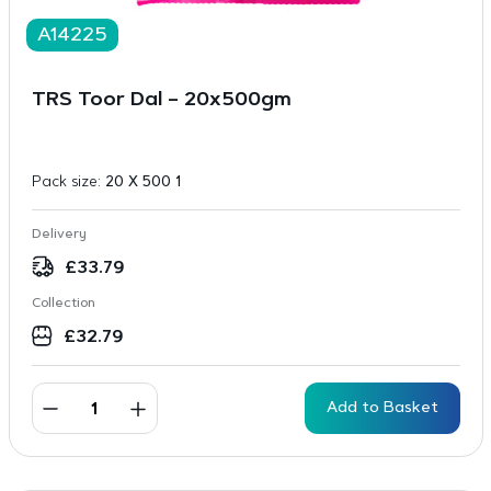
A14225
TRS Toor Dal – 20x500gm
Pack size:
20 X 500 1
Delivery
£
33.79
Collection
£
32.79
Add to Basket