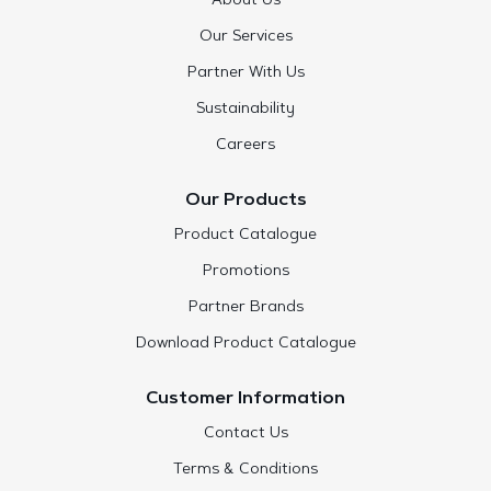
About Us
Our Services
Partner With Us
Sustainability
Careers
Our Products
Product Catalogue
Promotions
Partner Brands
Download Product Catalogue
Customer Information
Contact Us
Terms & Conditions