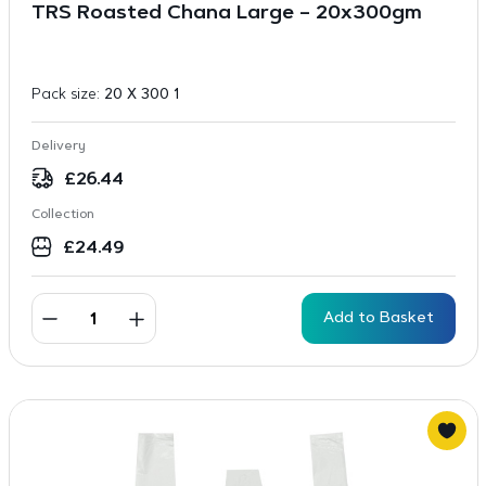
TRS Roasted Chana Large – 20x300gm
Pack size:
20 X 300 1
Delivery
£
26.44
Collection
£
24.49
Add to Basket