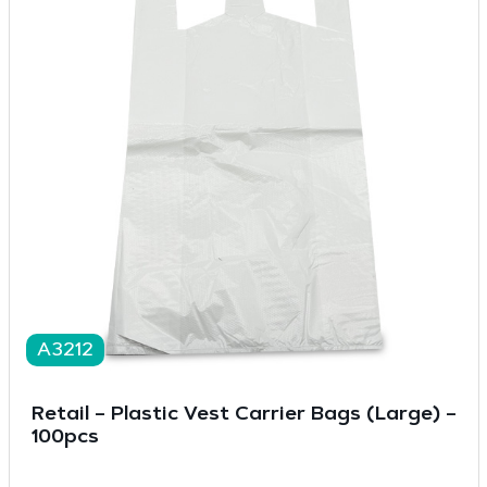
A3212
Retail – Plastic Vest Carrier Bags (Large) –
100pcs