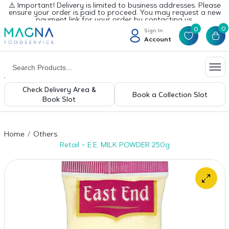
⚠️ Important! Delivery is limited to business addresses. Please
ensure your order is paid to proceed. You may request a new
payment link for your order by contacting us.
0
0
Sign In
Account
Check Delivery Area &
Book a Collection Slot
Book Slot
Home
Others
Retail – E.E. MILK POWDER 250g