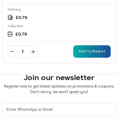
Delivery
£
0.79
Collection
£
0.79
Add to Basket
Join our newsletter
Register now to get latest updates on promotions & coupons.
Don’t worry, we won’t spam you!