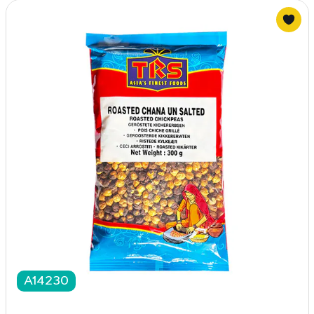
A14230