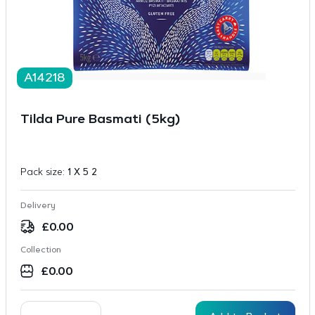
A14218
Tilda Pure Basmati (5kg)
Pack size:
1 X 5 2
Delivery
£
0.00
Collection
£
0.00