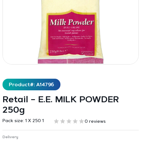
Product#: A14796
Retail – E.E. MILK POWDER
250g
Pack size:
1 X 250 1
0 reviews
Delivery