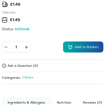
£
1.49
Collection
£
1.49
Status:
InStock
Add to Basket
Ask a Question (0)
Others
Categories:
Ingredients & Allergens
Nutrition
Reviews (0)