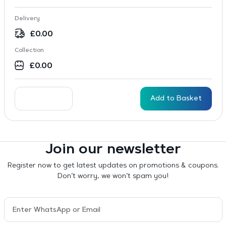
Delivery
£
0.00
Collection
£
0.00
Add to Basket
Join our newsletter
Register now to get latest updates on promotions & coupons.
Don’t worry, we won’t spam you!