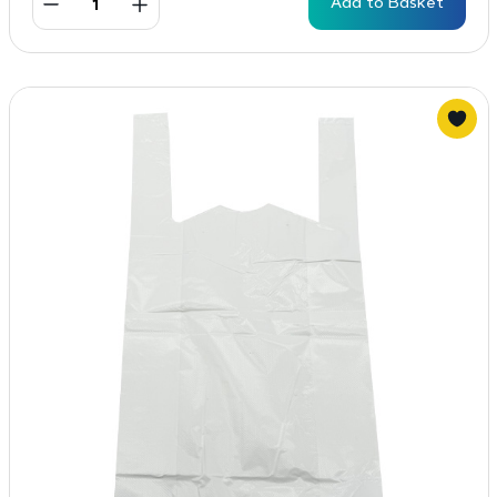
Add to Basket