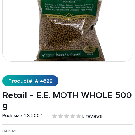
Product#: A14829
Retail – E.E. MOTH WHOLE 500
g
Pack size:
1 X 500 1
0 reviews
Delivery