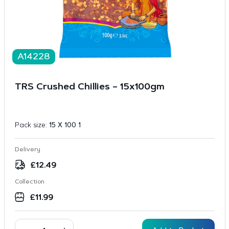
A14228
TRS Crushed Chillies – 15x100gm
Pack size:
15 X 100 1
Delivery
£
12.49
Collection
£
11.99