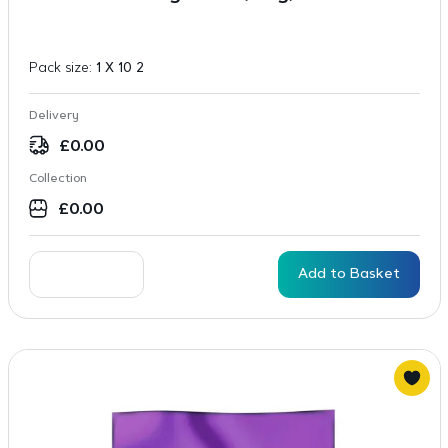
Pack size:
1 X 10 2
Delivery
£
0.00
Collection
£
0.00
Add to Basket