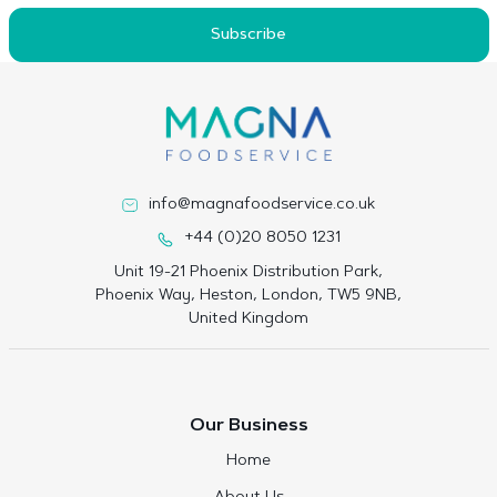
Subscribe
info@magnafoodservice.co.uk
+44 (0)20 8050 1231
Unit 19-21 Phoenix Distribution Park,
Phoenix Way, Heston, London, TW5 9NB,
United Kingdom
Our Business
Home