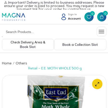
⚠️ Important! Delivery is limited to business addresses. Please
ensure your order is paid to proceed. You may request a new
payment link for your order by contacting us.
0
0
Sign In
Account
Check Delivery Area &
Book a Collection Slot
Book Slot
Home
Others
Retail – E.E. MOTH WHOLE 500 g