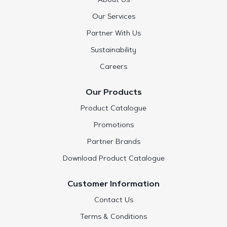
About Us
Our Services
Partner With Us
Sustainability
Careers
Our Products
Product Catalogue
Promotions
Partner Brands
Download Product Catalogue
Customer Information
Contact Us
Terms & Conditions