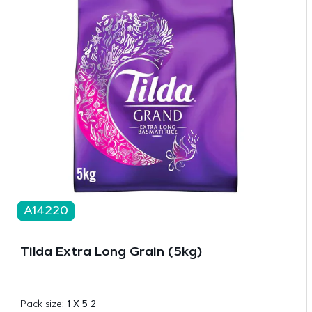
A14220
Tilda Extra Long Grain (5kg)
Pack size:
1 X 5 2