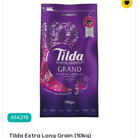
A14219
Tilda Extra Long Grain (10kg)