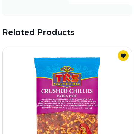
Related Products