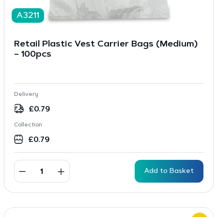
A3211
Retail Plastic Vest Carrier Bags (Medium)
– 100pcs
Delivery
£
0.79
Collection
£
0.79
Add to Basket