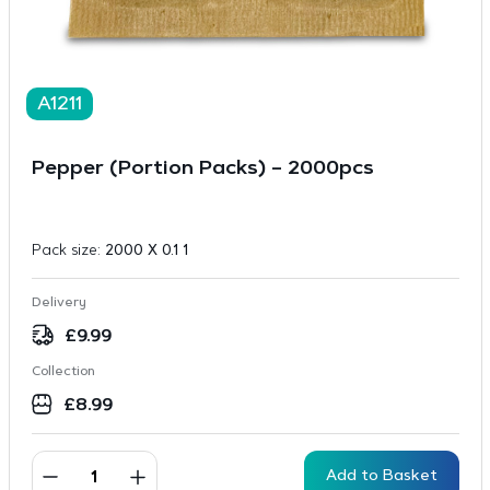
A1211
Pepper (Portion Packs) – 2000pcs
Pack size:
2000 X 0.1 1
Delivery
£
9.99
Collection
£
8.99
Add to Basket