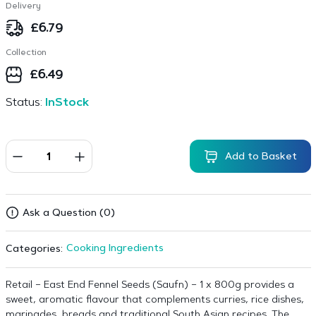
Delivery
£
6.79
Collection
£
6.49
Status:
InStock
Add to Basket
Ask a Question (0)
Cooking Ingredients
Categories:
Retail – East End Fennel Seeds (Saufn) – 1 x 800g provides a
sweet, aromatic flavour that complements curries, rice dishes,
marinades, breads and traditional South Asian recipes. The