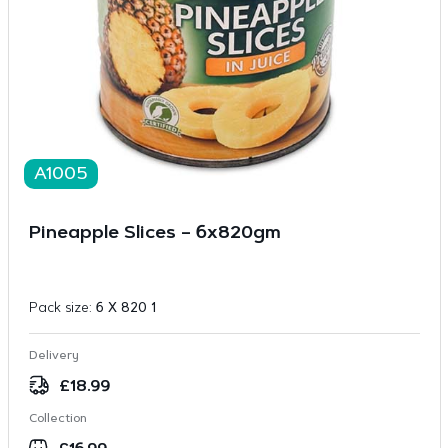
A1005
Pineapple Slices – 6x820gm
Pack size:
6 X 820 1
Delivery
£
18.99
Collection