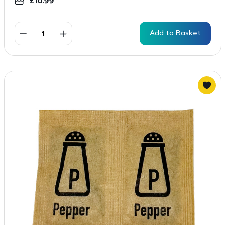
£
16.99
Add to Basket