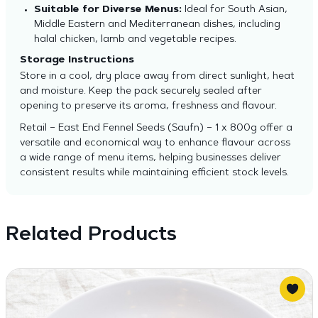
Suitable for Diverse Menus:
Ideal for South Asian,
Middle Eastern and Mediterranean dishes, including
halal chicken, lamb and vegetable recipes.
Storage Instructions
Store in a cool, dry place away from direct sunlight, heat
and moisture. Keep the pack securely sealed after
opening to preserve its aroma, freshness and flavour.
Retail – East End Fennel Seeds (Saufn) – 1 x 800g offer a
versatile and economical way to enhance flavour across
a wide range of menu items, helping businesses deliver
consistent results while maintaining efficient stock levels.
Related Products