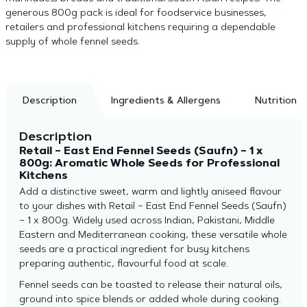
generous 800g pack is ideal for foodservice businesses,
retailers and professional kitchens requiring a dependable
supply of whole fennel seeds.
Description
Ingredients & Allergens
Nutrition
Description
Retail – East End Fennel Seeds (Saufn) – 1 x
800g: Aromatic Whole Seeds for Professional
Kitchens
Add a distinctive sweet, warm and lightly aniseed flavour
to your dishes with Retail – East End Fennel Seeds (Saufn)
– 1 x 800g. Widely used across Indian, Pakistani, Middle
Eastern and Mediterranean cooking, these versatile whole
seeds are a practical ingredient for busy kitchens
preparing authentic, flavourful food at scale.
Fennel seeds can be toasted to release their natural oils,
ground into spice blends or added whole during cooking.