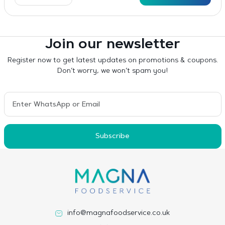
Join our newsletter
Register now to get latest updates on promotions & coupons.
Don’t worry, we won’t spam you!
Subscribe
info@magnafoodservice.co.uk