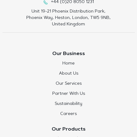
+44 (0)20 8050 1231
Unit 19-21 Phoenix Distribution Park,
Phoenix Way, Heston, London, TW5 9NB,
United Kingdom
Our Business
Home
About Us
Our Services
Partner With Us
Sustainability
Careers
Our Products