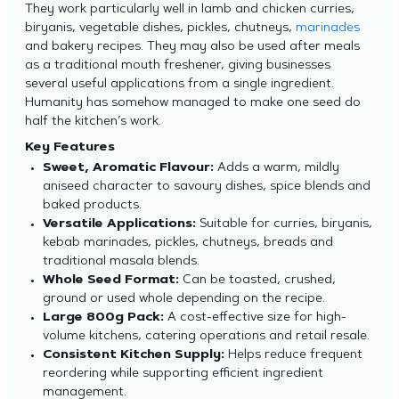
They work particularly well in lamb and chicken curries,
biryanis, vegetable dishes, pickles, chutneys,
marinades
and bakery recipes. They may also be used after meals
as a traditional mouth freshener, giving businesses
several useful applications from a single ingredient.
Humanity has somehow managed to make one seed do
half the kitchen’s work.
Key Features
Sweet, Aromatic Flavour:
Adds a warm, mildly
aniseed character to savoury dishes, spice blends and
baked products.
Versatile Applications:
Suitable for curries, biryanis,
kebab marinades, pickles, chutneys, breads and
traditional masala blends.
Whole Seed Format:
Can be toasted, crushed,
ground or used whole depending on the recipe.
Large 800g Pack:
A cost-effective size for high-
volume kitchens, catering operations and retail resale.
Consistent Kitchen Supply:
Helps reduce frequent
reordering while supporting efficient ingredient
management.