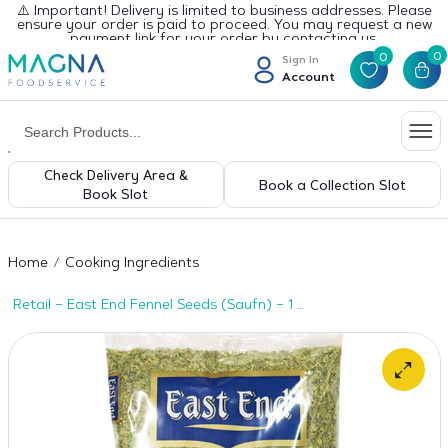
⚠️ Important! Delivery is limited to business addresses. Please
ensure your order is paid to proceed. You may request a new
payment link for your order by contacting us.
0
0
Sign In
Account
Check Delivery Area &
Book a Collection Slot
Book Slot
Home
Cooking Ingredients
Retail – East End Fennel Seeds (Saufn) – 1 x
800g