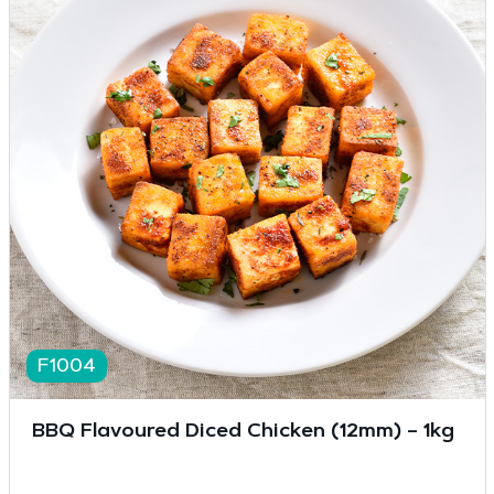
F1004
BBQ Flavoured Diced Chicken (12mm) – 1kg