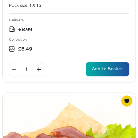
Pack size:
1 X 1 2
Delivery
£
8.99
Collection
£
8.49
Add to Basket