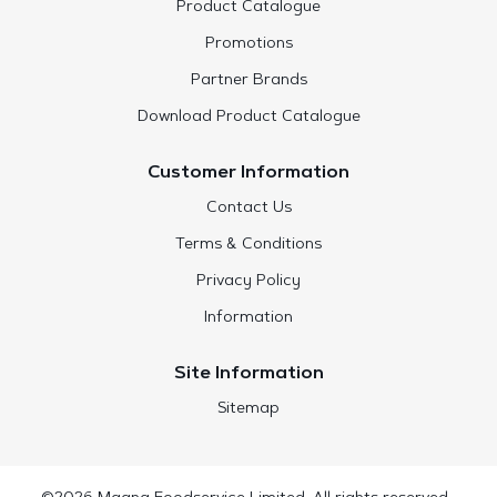
Product Catalogue
Promotions
Partner Brands
Download Product Catalogue
Customer Information
Contact Us
Terms & Conditions
Privacy Policy
Information
Site Information
Sitemap