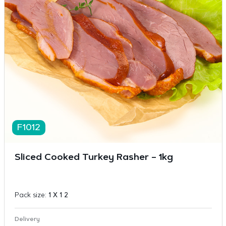
F1012
Sliced Cooked Turkey Rasher – 1kg
Pack size:
1 X 1 2
Delivery