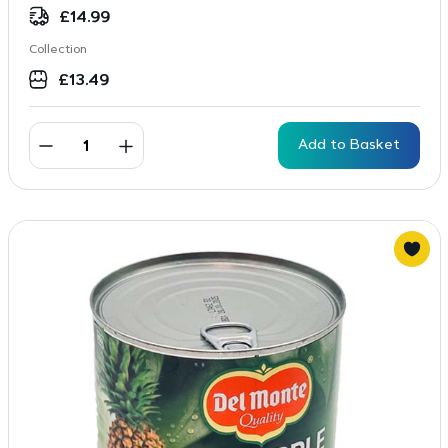
£
14.99
Collection
£
13.49
Add to Basket