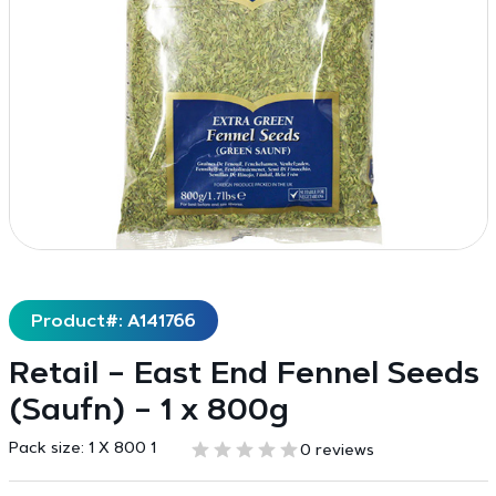
Product#: A141766
Retail – East End Fennel Seeds
(Saufn) – 1 x 800g
Pack size:
1 X 800 1
0 reviews