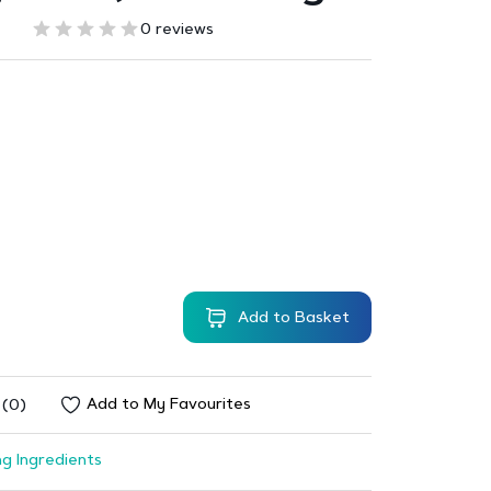
0 reviews
Add to Basket
Add to My Favourites
 (0)
g Ingredients