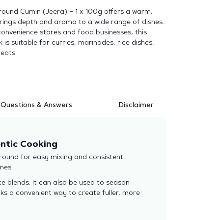
round Cumin (Jeera) – 1 x 100g offers a warm,
brings depth and aroma to a wide range of dishes.
, convenience stores and food businesses, this
is suitable for curries, marinades, rice dishes,
eats.
Questions & Answers
Disclaimer
entic Cooking
ground for easy mixing and consistent
nes.
ice blends. It can also be used to season
ks a convenient way to create fuller, more