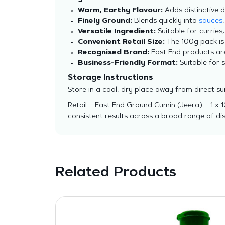
Warm, Earthy Flavour:
Adds distinctive 
Finely Ground:
Blends quickly into
sauces
Versatile Ingredient:
Suitable for curries,
Convenient Retail Size:
The 100g pack is 
Recognised Brand:
East End products are 
Business-Friendly Format:
Suitable for 
Storage Instructions
Store in a cool, dry place away from direct su
Retail – East End Ground Cumin (Jeera) – 1 x 
consistent results across a broad range of dis
Related Products