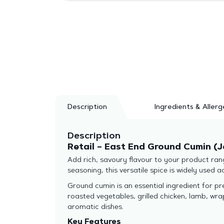
Description
Ingredients & Allerg
Description
Retail – East End Ground Cumin (J
Add rich, savoury flavour to your product ran
seasoning, this versatile spice is widely used 
Ground cumin is an essential ingredient for prep
roasted vegetables, grilled chicken, lamb, wr
aromatic dishes.
Key Features