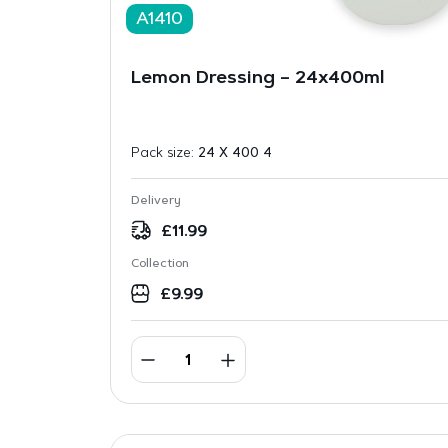
A1410
Lemon Dressing – 24x400ml
Pack size:
24 X 400 4
Delivery
£
11.99
Collection
£
9.99