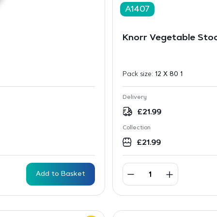
A1407
Knorr Vegetable Sto
Pack size:
12 X 80 1
Delivery
£
21.99
Collection
£
21.99
Add to Basket