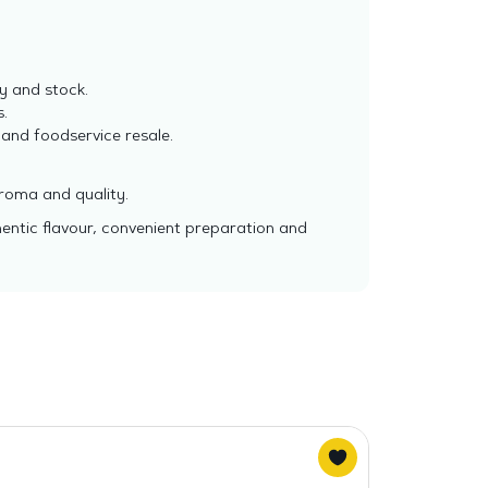
y and stock.
.
 and foodservice resale.
aroma and quality.
hentic flavour, convenient preparation and