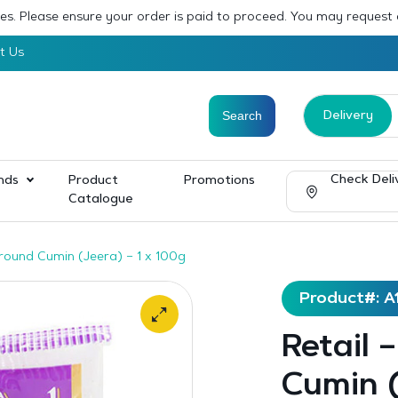
sses. Please ensure your order is paid to proceed. You may request
t Us
Delivery
Check Deli
nds
Product
Promotions
Catalogue
Ground Cumin (Jeera) – 1 x 100g
Product#: A
Retail 
Cumin (