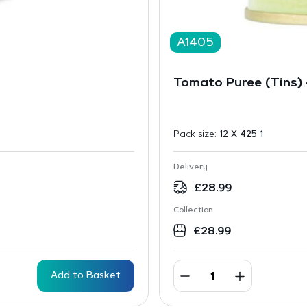
A1405
Tomato Puree (Tins)
Pack size:
12 X 425 1
Delivery
£
28.99
Collection
£
28.99
Add to Basket