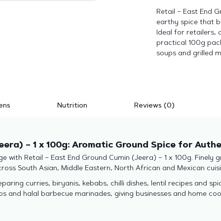
Retail – East End G
earthy spice that 
Ideal for retailers
practical 100g pack 
soups and grilled m
ens
Nutrition
Reviews (0)
eera) – 1 x 100g: Aromatic Ground Spice for Auth
ge with Retail – East End Ground Cumin (Jeera) – 1 x 100g. Finely 
across South Asian, Middle Eastern, North African and Mexican cuisi
aring curries, biryanis, kebabs, chilli dishes, lentil recipes and sp
aps and halal barbecue marinades, giving businesses and home coo