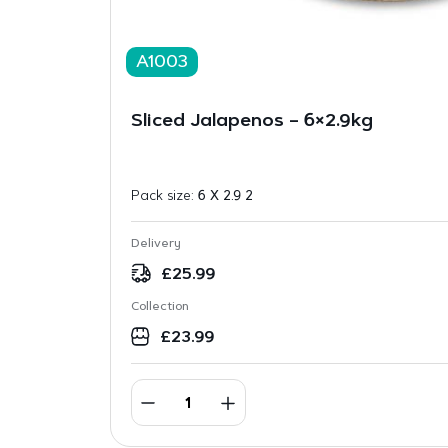
A1003
Sliced Jalapenos – 6×2.9kg
Pack size:
6 X 2.9 2
Delivery
£
25.99
Collection
£
23.99