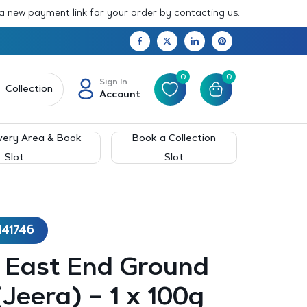
 a new payment link for your order by contacting us.
0
0
Sign In
Collection
Account
very Area & Book
Book a Collection
Slot
Slot
141746
– East End Ground
Jeera) – 1 x 100g