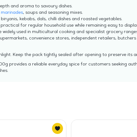
depth and aroma to savoury dishes.
,
marinades
, soups and seasoning mixes.
 biryanis, kebabs, dals, chilli dishes and roasted vegetables.
practical for regular household use while remaining easy to displa
widely used in multicultural cooking and specialist grocery ranges
supermarkets, convenience stores, independent retailers, butchers
nlight. Keep the pack tightly sealed after opening to preserve its 
100g provides a reliable everyday spice for customers seeking aut
hes.