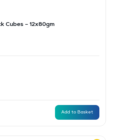
ck Cubes – 12x80gm
Add to Basket