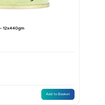
 – 12x440gm
Add to Basket