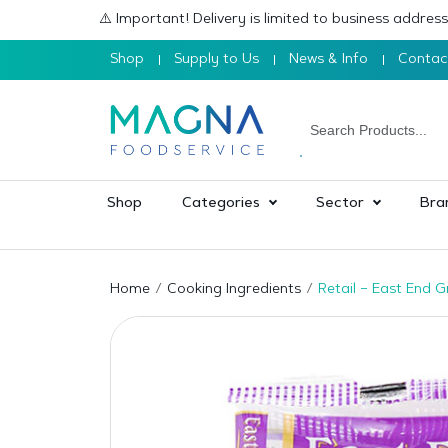
⚠️ Important! Delivery is limited to business addre
Shop
Supply to Us
News & Info
Contac
Shop
Categories
Sector
Bra
Home
Cooking Ingredients
Retail – East End 