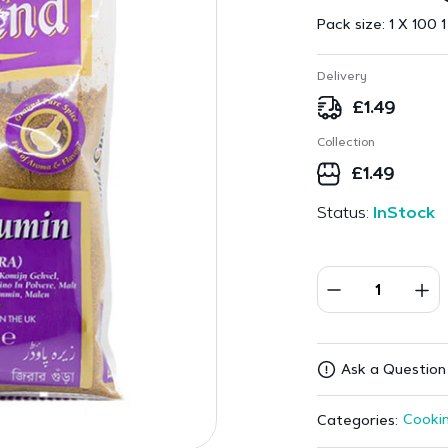
Pack size:
1 X 100 1
Delivery
£
1.49
Collection
£
1.49
Status:
InStock
Ask a Question
Cookin
Categories: