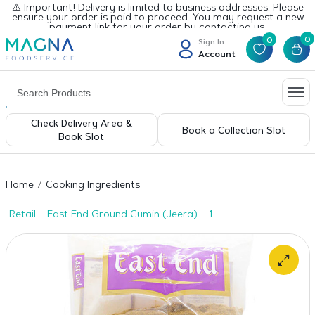
⚠️ Important! Delivery is limited to business addresses. Please
ensure your order is paid to proceed. You may request a new
payment link for your order by contacting us.
0
0
Sign In
Account
Check Delivery Area &
Book a Collection Slot
Book Slot
Home
Cooking Ingredients
Retail – East End Ground Cumin (Jeera) – 1
x 1kg