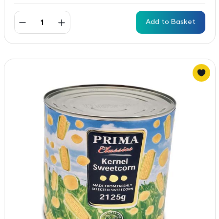
Add to Basket