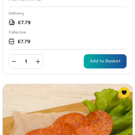
Delivery
£
7.79
Collection
£
7.79
Add to Basket