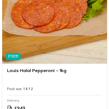
F1011
Louis Halal Pepperoni – 1kg
Pack size:
1 X 1 2
Delivery
£
9.49