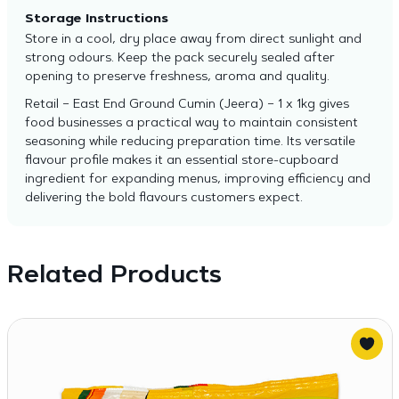
Storage Instructions
Store in a cool, dry place away from direct sunlight and
strong odours. Keep the pack securely sealed after
opening to preserve freshness, aroma and quality.
Retail – East End Ground Cumin (Jeera) – 1 x 1kg gives
food businesses a practical way to maintain consistent
seasoning while reducing preparation time. Its versatile
flavour profile makes it an essential store-cupboard
ingredient for expanding menus, improving efficiency and
delivering the bold flavours customers expect.
Related Products