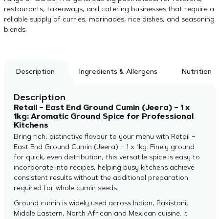
restaurants, takeaways, and catering businesses that require a
reliable supply of curries, marinades, rice dishes, and seasoning
blends.
Description
Ingredients & Allergens
Nutrition
Description
Retail – East End Ground Cumin (Jeera) – 1 x
1kg: Aromatic Ground Spice for Professional
Kitchens
Bring rich, distinctive flavour to your menu with Retail –
East End Ground Cumin (Jeera) – 1 x 1kg. Finely ground
for quick, even distribution, this versatile spice is easy to
incorporate into recipes, helping busy kitchens achieve
consistent results without the additional preparation
required for whole cumin seeds.
Ground cumin is widely used across Indian, Pakistani,
Middle Eastern, North African and Mexican cuisine. It