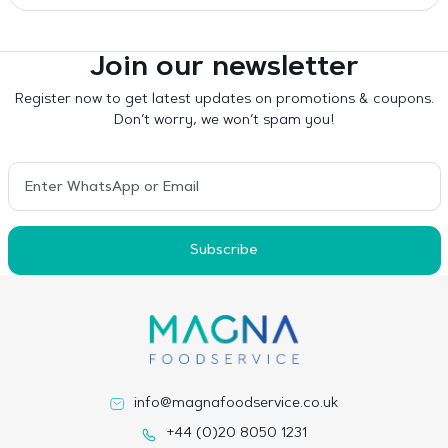
Join our newsletter
Register now to get latest updates on promotions & coupons.
Don’t worry, we won’t spam you!
Subscribe
info@magnafoodservice.co.uk
+44 (0)20 8050 1231