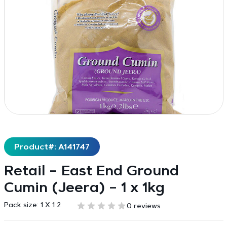
Product#: A141747
Retail – East End Ground
Cumin (Jeera) – 1 x 1kg
Pack size:
1 X 1 2
0 reviews