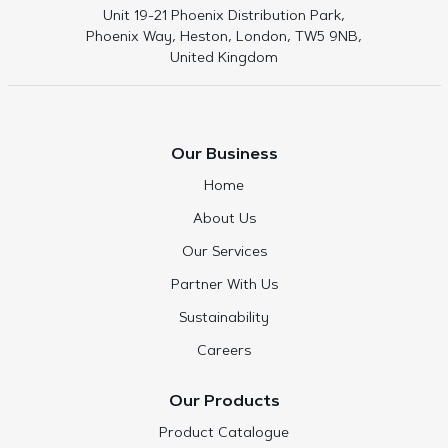
Unit 19-21 Phoenix Distribution Park,
Phoenix Way, Heston, London, TW5 9NB,
United Kingdom
Our Business
Home
About Us
Our Services
Partner With Us
Sustainability
Careers
Our Products
Product Catalogue