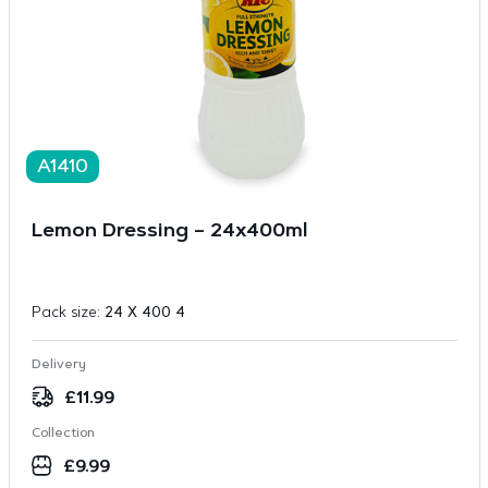
A1410
Lemon Dressing – 24x400ml
Pack size:
24 X 400 4
Delivery
£
11.99
Collection
£
9.99