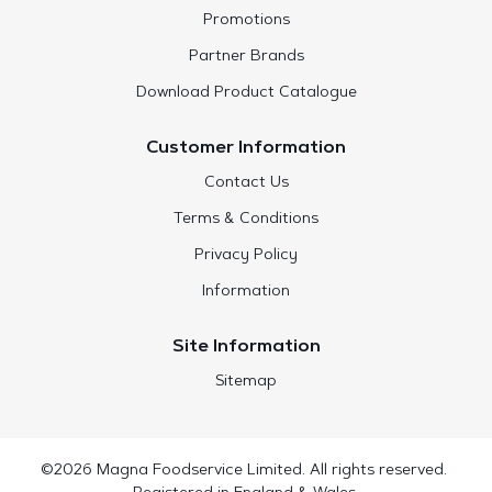
Promotions
Partner Brands
Download Product Catalogue
Customer Information
Contact Us
Terms & Conditions
Privacy Policy
Information
Site Information
Sitemap
©2026 Magna Foodservice Limited. All rights reserved.