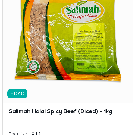
F1010
Salimah Halal Spicy Beef (Diced) – 1kg
Pack size:
1 X 1 2