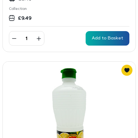
Collection
£
9.49
Add to Basket