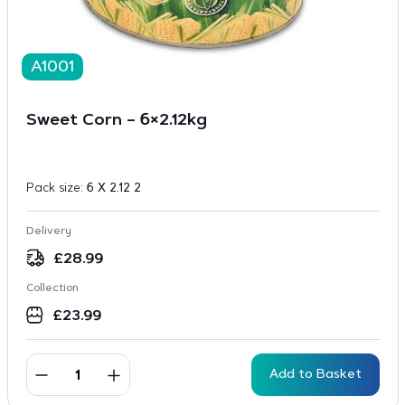
A1001
Sweet Corn – 6×2.12kg
Pack size:
6 X 2.12 2
Delivery
£
28.99
Collection
£
23.99
Add to Basket