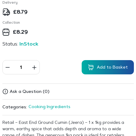
Delivery
£
8.79
Collection
£
8.29
Status:
InStock
Add to Basket
Ask a Question (0)
Cooking Ingredients
Categories:
Retail – East End Ground Cumin (Jeera) – 1 x 1kg provides a
warm, earthy spice that adds depth and aroma to a wide
range of dishes. The generous 1kg pack is ideal for retailers,