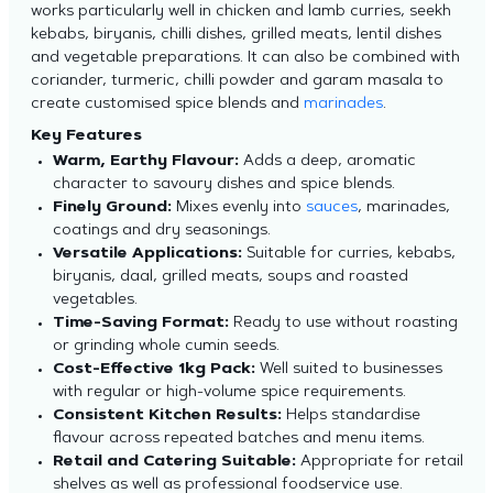
works particularly well in chicken and lamb curries, seekh
kebabs, biryanis, chilli dishes, grilled meats, lentil dishes
and vegetable preparations. It can also be combined with
coriander, turmeric, chilli powder and garam masala to
create customised spice blends and
marinades
.
Key Features
Warm, Earthy Flavour:
Adds a deep, aromatic
character to savoury dishes and spice blends.
Finely Ground:
Mixes evenly into
sauces
, marinades,
coatings and dry seasonings.
Versatile Applications:
Suitable for curries, kebabs,
biryanis, daal, grilled meats, soups and roasted
vegetables.
Time-Saving Format:
Ready to use without roasting
or grinding whole cumin seeds.
Cost-Effective 1kg Pack:
Well suited to businesses
with regular or high-volume spice requirements.
Consistent Kitchen Results:
Helps standardise
flavour across repeated batches and menu items.
Retail and Catering Suitable:
Appropriate for retail
shelves as well as professional foodservice use.