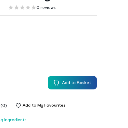
0 reviews
Add to Basket
Add to My Favourites
 (0)
g Ingredients