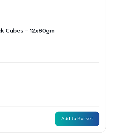
ck Cubes – 12x80gm
Add to Basket