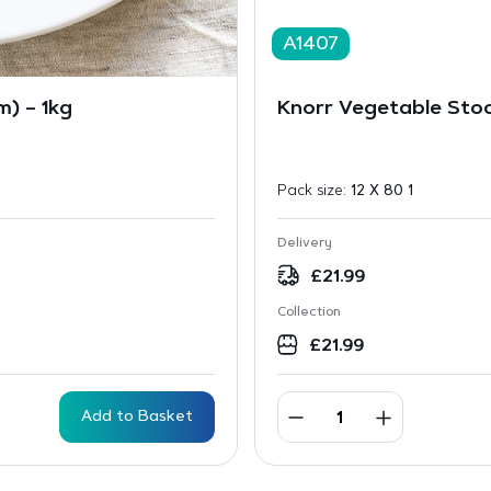
A1407
) – 1kg
Knorr Vegetable Sto
Pack size:
12 X 80 1
Delivery
£
21.99
Collection
£
21.99
Add to Basket