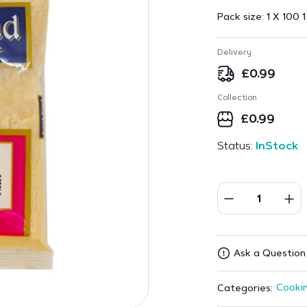
Pack size:
1 X 100 1
Delivery
£
0.99
Collection
£
0.99
Status:
InStock
Ask a Question
Cookin
Categories: