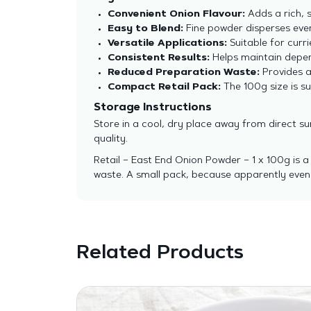
Convenient Onion Flavour:
Adds a rich, 
Easy to Blend:
Fine powder disperses eve
Versatile Applications:
Suitable for curr
Consistent Results:
Helps maintain depen
Reduced Preparation Waste:
Provides a
Compact Retail Pack:
The 100g size is sui
Storage Instructions
Store in a cool, dry place away from direct s
quality.
Retail – East End Onion Powder – 1 x 100g is 
waste. A small pack, because apparently even 
Related Products