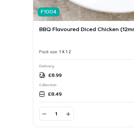
F1004
BBQ Flavoured Diced Chicken (12mm
Pack size:
1 X 1 2
Delivery
£
8.99
Collection
£
8.49