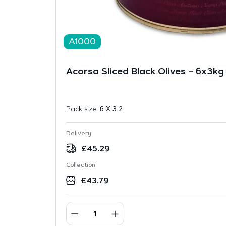
A1000
Acorsa Sliced Black Olives – 6x3kg
Pack size:
6 X 3 2
Delivery
£
45.29
Collection
£
43.79