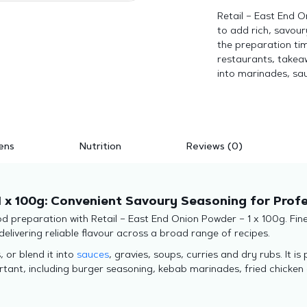
Retail – East End 
to add rich, savour
the preparation tim
restaurants, takeaw
into marinades, sau
ens
Nutrition
Reviews (0)
1 x 100g: Convenient Savoury Seasoning for Prof
d preparation with Retail – East End Onion Powder – 1 x 100g. Finel
elivering reliable flavour across a broad range of recipes.
 or blend it into
sauces
, gravies, soups, curries and dry rubs. It i
ortant, including burger seasoning, kebab marinades, fried chicken