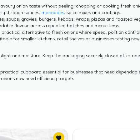
savoury onion taste without peeling, chopping or cooking fresh oni
nly through sauces,
marinades
, spice mixes and coatings.
ies, soups, gravies, burgers, kebabs, wraps, pizzas and roasted ve
dable flavour across repeated batches and menu items.
 practical alternative to fresh onions where speed, portion contro
table for smaller kitchens, retail shelves or businesses testing new
unlight and moisture. Keep the packaging securely closed after op
a practical cupboard essential for businesses that need dependable
onions now need efficiency targets.