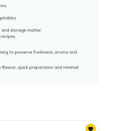
ons.
getables.
l and storage matter.
 recipes.
ening to preserve freshness, aroma and
 flavour, quick preparation and minimal