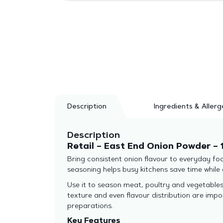
Description
Ingredients & Allerg
Description
Retail – East End Onion Powder – 
Bring consistent onion flavour to everyday foo
seasoning helps busy kitchens save time while d
Use it to season meat, poultry and vegetables,
texture and even flavour distribution are imp
preparations.
Key Features