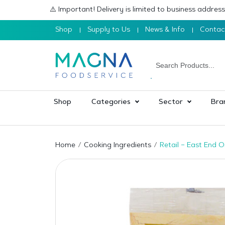
⚠️ Important! Delivery is limited to business addre
Shop
Supply to Us
News & Info
Contac
Shop
Categories
Sector
Bra
Home
Cooking Ingredients
Retail – East End 