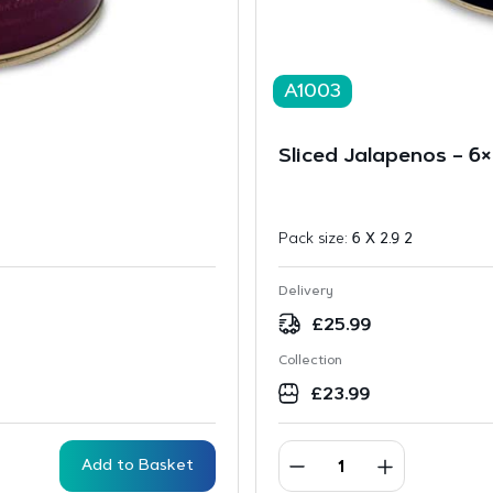
A1003
Sliced Jalapenos – 6×
Pack size:
6 X 2.9 2
Delivery
£
25.99
Collection
£
23.99
Add to Basket