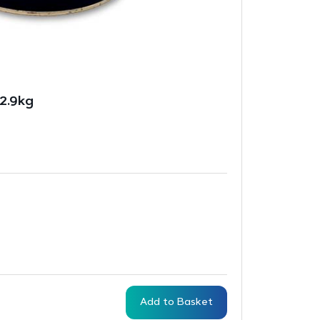
2.9kg
Add to Basket