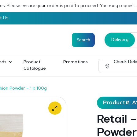
sses. Please ensure your order is paid to proceed. You may request
t Us
Delivery
Check Deli
nds
Product
Promotions
Catalogue
Onion Powder – 1 x 100g
Product#: A
Retail 
Powder 