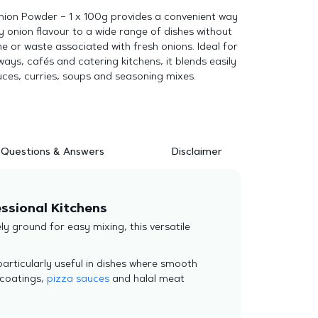
Onion Powder – 1 x 100g provides a convenient way
y onion flavour to a wide range of dishes without
e or waste associated with fresh onions. Ideal for
ays, cafés and catering kitchens, it blends easily
ces, curries, soups and seasoning mixes.
Questions & Answers
Disclaimer
essional Kitchens
y ground for easy mixing, this versatile
s particularly useful in dishes where smooth
 coatings,
pizza sauces
and halal meat