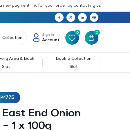
 a new payment link for your order by contacting us.
0
0
Sign In
Collection
Account
very Area & Book
Book a Collection
Slot
Slot
141775
– East End Onion
– 1 x 100g