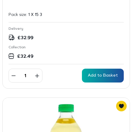
Pack size:
1 X 15 3
Delivery
£
32.99
Collection
£
32.49
Add to Basket