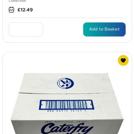
Collection
£
12.49
Add to Basket