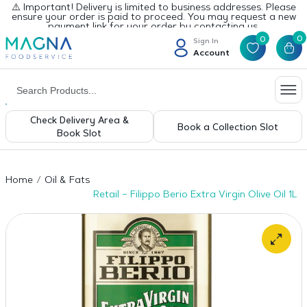
⚠️ Important! Delivery is limited to business addresses. Please
ensure your order is paid to proceed. You may request a new
payment link for your order by contacting us.
0
0
Sign In
Account
Check Delivery Area &
Book a Collection Slot
Book Slot
Home
Oil & Fats
Retail – Filippo Berio Extra Virgin Olive Oil 1L