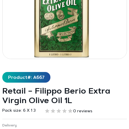
Product#: A667
Retail – Filippo Berio Extra
Virgin Olive Oil 1L
Pack size:
6 X 1 3
0 reviews
Delivery