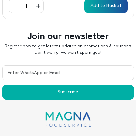
Add to Basket
Join our newsletter
Register now to get latest updates on promotions & coupons.
Don’t worry, we won’t spam you!
Subscribe