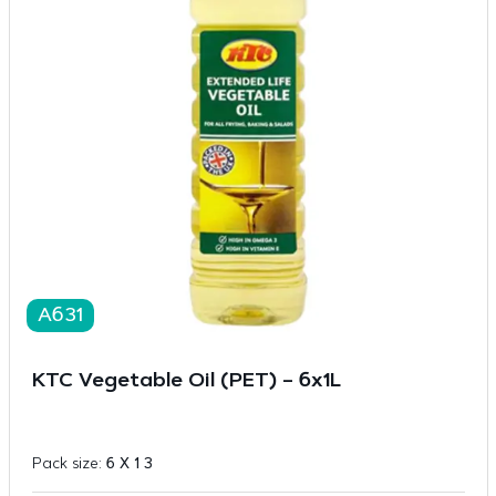
A631
KTC Vegetable Oil (PET) – 6x1L
Pack size:
6 X 1 3