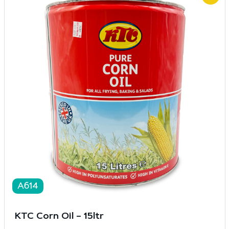
A614
KTC Corn Oil – 15ltr