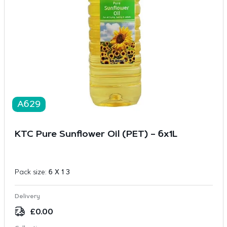
A629
KTC Pure Sunflower Oil (PET) – 6x1L
Pack size:
6 X 1 3
Delivery
£
0.00