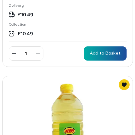
Delivery
£
10.49
Collection
£
10.49
Add to Basket