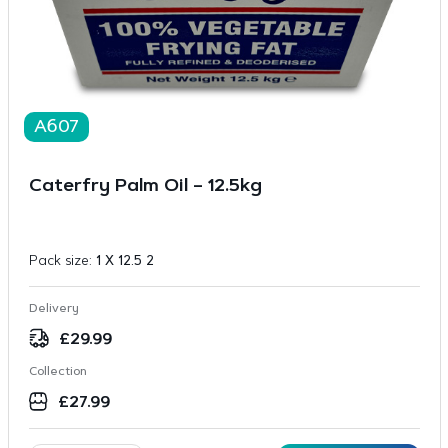
A607
Caterfry Palm Oil – 12.5kg
Pack size:
1 X 12.5 2
Delivery
£
29.99
Collection
£
27.99