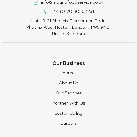
info@magnafoodservice.co.uk
+44 (0)20 8050 1231
Unit 19-21 Phoenix Distribution Park,
Phoenix Way, Heston, London, TW5 9NB,
United Kingdom
Our Business
Home
About Us
Our Services
Partner With Us
Sustainability
Careers