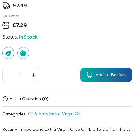
£
7.49
Collection
£
7.29
Status:
InStock
Add to Basket
Ask a Question (0)
Oil & Fats
,
Extra Virgin Oil
Categories:
Retail – Filippo Berio Extra Virgin Olive Oil 1L offers a rich, fruity