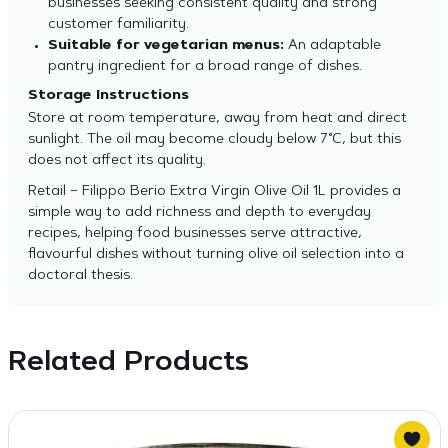
businesses seeking consistent quality and strong
customer familiarity.
Suitable for vegetarian menus:
An adaptable
pantry ingredient for a broad range of dishes.
Storage Instructions
Store at room temperature, away from heat and direct
sunlight. The oil may become cloudy below 7°C, but this
does not affect its quality.
Retail – Filippo Berio Extra Virgin Olive Oil 1L provides a
simple way to add richness and depth to everyday
recipes, helping food businesses serve attractive,
flavourful dishes without turning olive oil selection into a
doctoral thesis.
Related Products