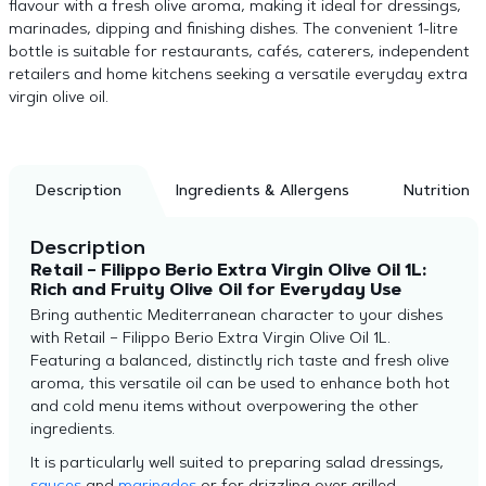
flavour with a fresh olive aroma, making it ideal for dressings,
marinades, dipping and finishing dishes. The convenient 1-litre
bottle is suitable for restaurants, cafés, caterers, independent
retailers and home kitchens seeking a versatile everyday extra
virgin olive oil.
Description
Ingredients & Allergens
Nutrition
Description
Retail – Filippo Berio Extra Virgin Olive Oil 1L:
Rich and Fruity Olive Oil for Everyday Use
Bring authentic Mediterranean character to your dishes
with Retail – Filippo Berio Extra Virgin Olive Oil 1L.
Featuring a balanced, distinctly rich taste and fresh olive
aroma, this versatile oil can be used to enhance both hot
and cold menu items without overpowering the other
ingredients.
It is particularly well suited to preparing salad dressings,