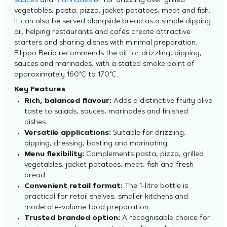
sauces
and
marinades
or for drizzling over grilled
vegetables, pasta, pizza, jacket potatoes, meat and fish.
It can also be served alongside bread as a simple dipping
oil, helping restaurants and cafés create attractive
starters and sharing dishes with minimal preparation.
Filippo Berio recommends the oil for drizzling, dipping,
sauces and marinades, with a stated smoke point of
approximately 160°C to 170°C.
Key Features
Rich, balanced flavour:
Adds a distinctive fruity olive
taste to salads, sauces, marinades and finished
dishes.
Versatile applications:
Suitable for drizzling,
dipping, dressing, basting and marinating.
Menu flexibility:
Complements pasta, pizza, grilled
vegetables, jacket potatoes, meat, fish and fresh
bread.
Convenient retail format:
The 1-litre bottle is
practical for retail shelves, smaller kitchens and
moderate-volume food preparation.
Trusted branded option:
A recognisable choice for