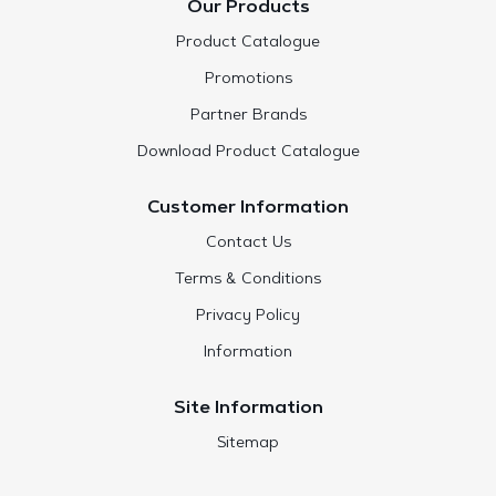
Our Products
Product Catalogue
Promotions
Partner Brands
Download Product Catalogue
Customer Information
Contact Us
Terms & Conditions
Privacy Policy
Information
Site Information
Sitemap