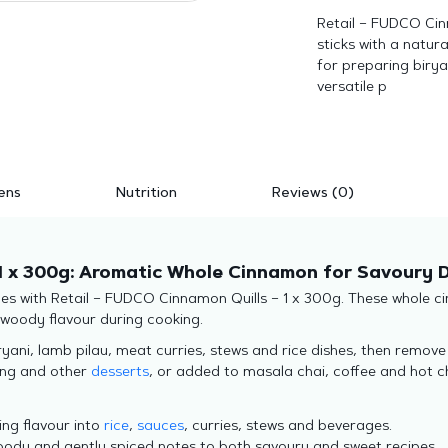
Retail – FUDCO Cin
sticks with a natur
for preparing biryan
versatile p
ens
Nutrition
Reviews (0)
1 x 300g: Aromatic Whole Cinnamon for Savoury D
 with Retail – FUDCO Cinnamon Quills – 1 x 300g. These whole cin
d woody flavour during cooking.
ryani, lamb pilau, meat curries, stews and rice dishes, then remov
ding and other
desserts
, or added to masala chai, coffee and hot ch
ing flavour into
rice
,
sauces
, curries, stews and beverages.