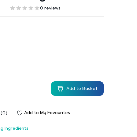
1
0 reviews
Add to Basket
Add to My Favourites
 (0)
g Ingredients