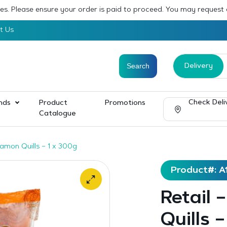
sses. Please ensure your order is paid to proceed. You may request
t Us
Delivery
Check Deli
nds
Product
Promotions
Catalogue
namon Quills – 1 x 300g
Product#: A
Retail
Quills 