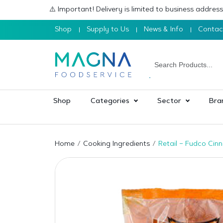
⚠️ Important! Delivery is limited to business addre
Shop
Supply to Us
News & Info
Contac
Shop
Categories
Sector
Bra
Home
Cooking Ingredients
Retail – Fudco Cin