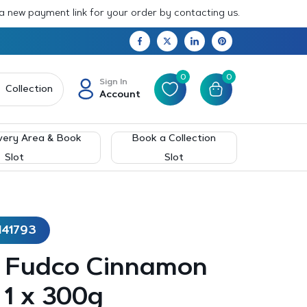
 a new payment link for your order by contacting us.
0
0
Sign In
Collection
Account
very Area & Book
Book a Collection
Slot
Slot
141793
 – Fudco Cinnamon
– 1 x 300g