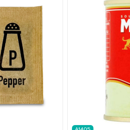
A1405