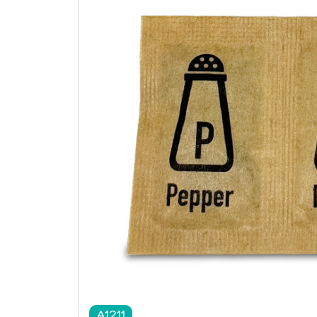
A1211