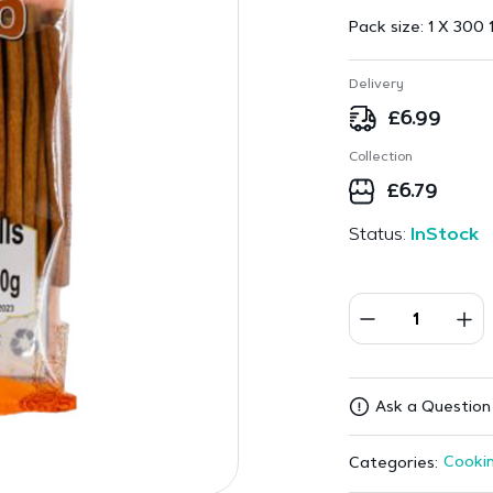
Pack size:
1 X 300 
Delivery
£
6.99
Collection
£
6.79
Status:
InStock
Ask a Question
Cookin
Categories: