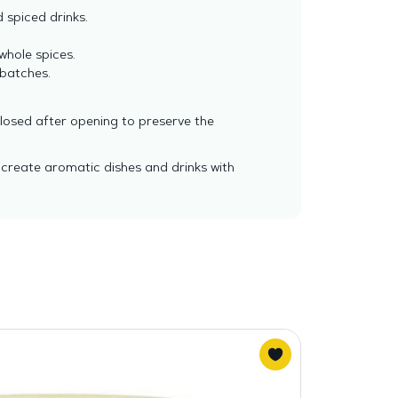
 spiced drinks.
whole spices.
 batches.
closed after opening to preserve the
 create aromatic dishes and drinks with