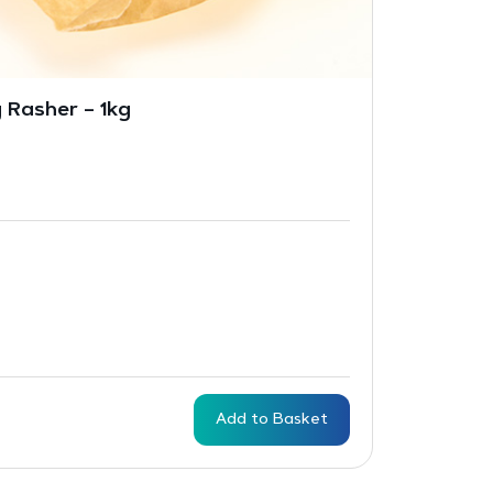
 Rasher – 1kg
Add to Basket