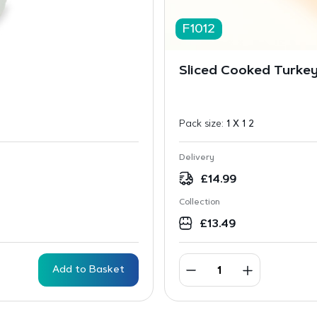
F1012
Sliced Cooked Turkey
Pack size:
1 X 1 2
Delivery
£
14.99
Collection
£
13.49
Add to Basket