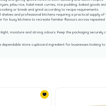
ody and gently spiced notes to both savoury and sweet recipes.
iryani, pilau rice, halal meat curries, rice pudding, baked goods and
cooking or break and grind according to recipe requirements.
l shelves and professional kitchens requiring a practical supply of 
r for busy kitchens to recreate familiar flavours across repeated
unlight, moisture and strong odours. Keep the packaging securely 
a dependable store-cupboard ingredient for businesses looking to