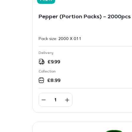
Pepper (Portion Packs) – 2000pcs
Pack size:
2000 X 0.1 1
Delivery
£
9.99
Collection
£
8.99