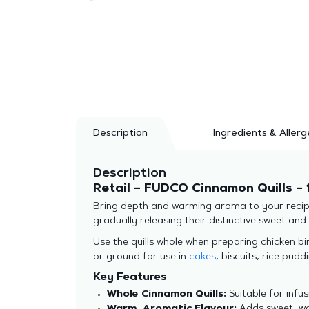
Description
Ingredients & Allerg
Description
Retail – FUDCO Cinnamon Quills – 
Bring depth and warming aroma to your recipes
gradually releasing their distinctive sweet an
Use the quills whole when preparing chicken bi
or ground for use in
cakes
, biscuits, rice pud
Key Features
Whole Cinnamon Quills:
Suitable for infus