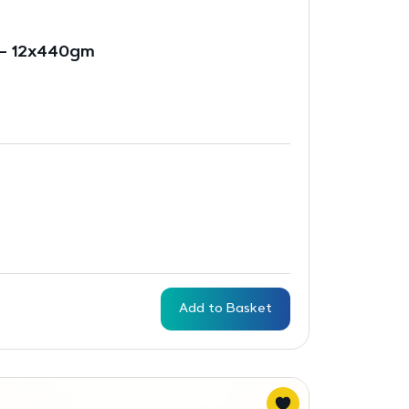
 – 12x440gm
Add to Basket