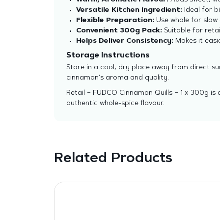
Warm, Aromatic Flavour:
Adds sweet, wo
Versatile Kitchen Ingredient:
Ideal for b
Flexible Preparation:
Use whole for slow 
Convenient 300g Pack:
Suitable for retai
Helps Deliver Consistency:
Makes it easie
Storage Instructions
Store in a cool, dry place away from direct s
cinnamon’s aroma and quality.
Retail – FUDCO Cinnamon Quills – 1 x 300g is 
authentic whole-spice flavour.
Related Products