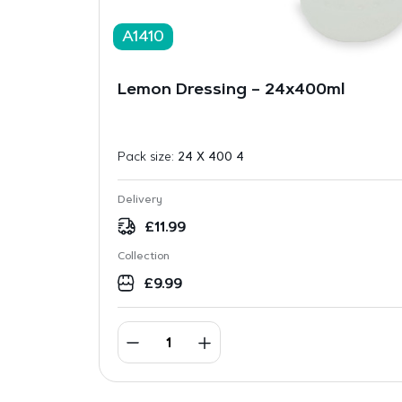
A1410
Lemon Dressing – 24x400ml
Pack size:
24 X 400 4
Delivery
£
11.99
Collection
£
9.99