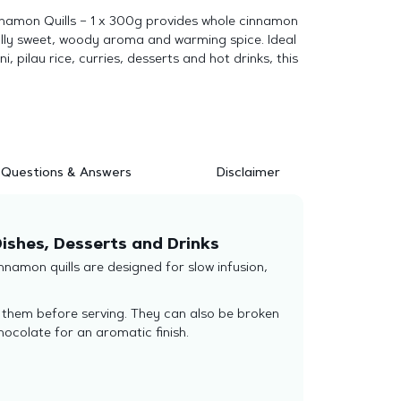
namon Quills – 1 x 300g provides whole cinnamon
ally sweet, woody aroma and warming spice. Ideal
i, pilau rice, curries, desserts and hot drinks, this
Questions & Answers
Disclaimer
ishes, Desserts and Drinks
namon quills are designed for slow infusion,
e them before serving. They can also be broken
ocolate for an aromatic finish.