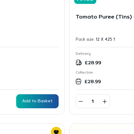
Tomato Puree (Tins)
Pack size:
12 X 425 1
Delivery
£
28.99
Collection
£
28.99
Add to Basket