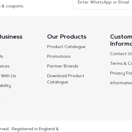
s & coupons.
Business
Our Products
Custom
Inform
Product Catalogue
Contact U
Us
Promotions
Terms & Co
vices
Partner Brands
Privacy Pol
 With Us
Download Product
Catalogue
Informatio
bility
s
rved. Registered in England &