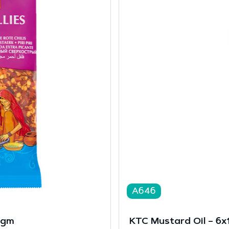
A646
0gm
KTC Mustard Oil – 6x