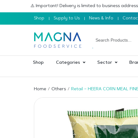
⚠️ Important! Delivery is limited to business addre
Shop
Supply to Us
News & Info
Contac
Shop
Categories
Sector
Bra
Home
Others
Retail – HEERA CORN MEAL FINE