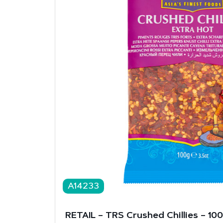
A14233
RETAIL – TRS Crushed Chillies – 10