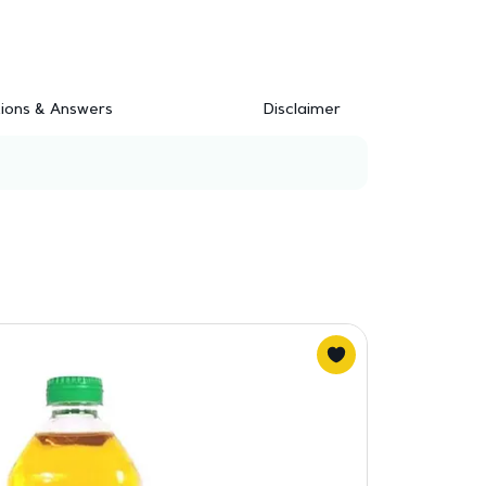
ions & Answers
Disclaimer