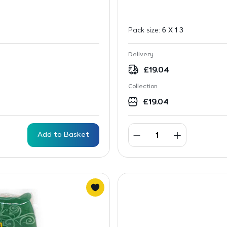
Pack size:
6 X 1 3
Delivery
£
19.04
Collection
£
19.04
Add to Basket