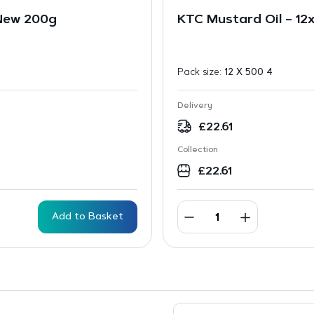
 New 200g
KTC Mustard Oil – 12
Pack size:
12 X 500 4
Delivery
£
22.61
Collection
£
22.61
Add to Basket