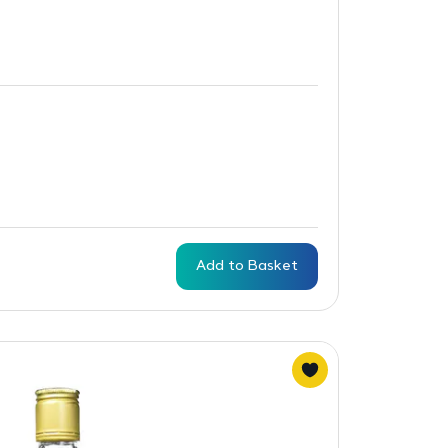
Add to Basket