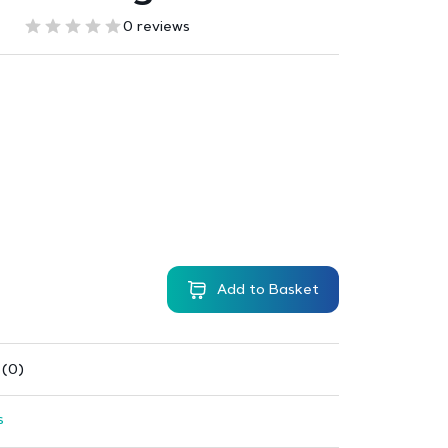
0 reviews
Add to Basket
 (0)
s