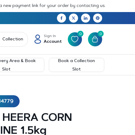
 a new payment link for your order by contacting us.
0
0
Sign In
Collection
Account
very Area & Book
Book a Collection
Slot
Slot
14779
 – HEERA CORN
INE 1.5kg