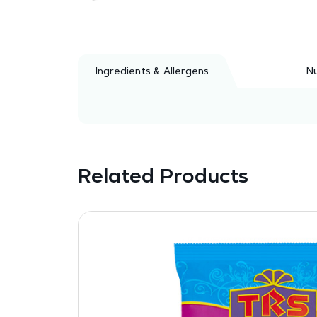
Ingredients & Allergens
Nu
Related Products