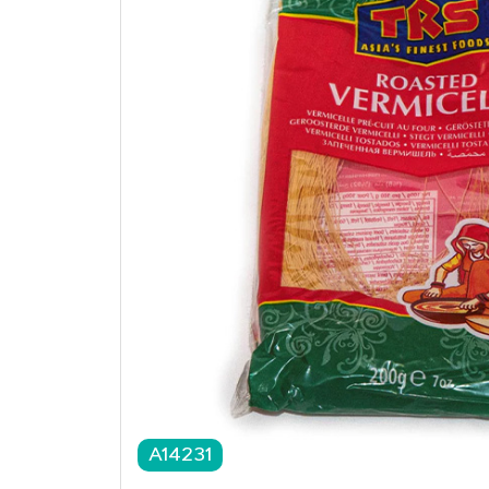
A14231