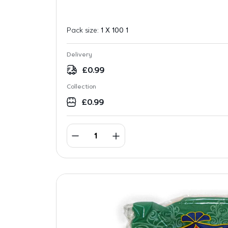
Pack size:
1 X 100 1
Delivery
£
0.99
Collection
£
0.99