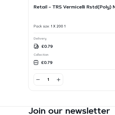
Retail – TRS Vermicelli Rstd(Poly)
Pack size:
1 X 200 1
Delivery
£
0.79
Collection
£
0.79
Join our newsletter