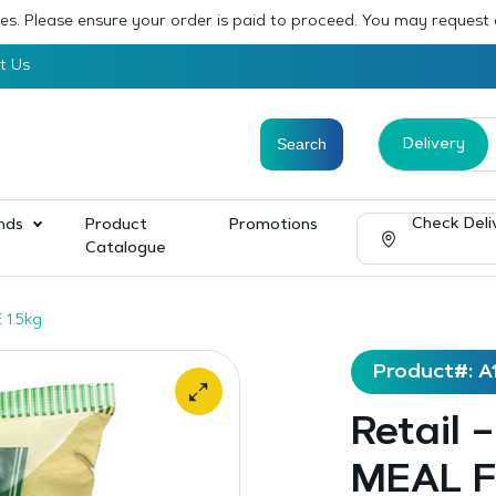
sses. Please ensure your order is paid to proceed. You may request
t Us
Delivery
Check Deli
nds
Product
Promotions
Catalogue
 1.5kg
Product#: A
Retail
MEAL F