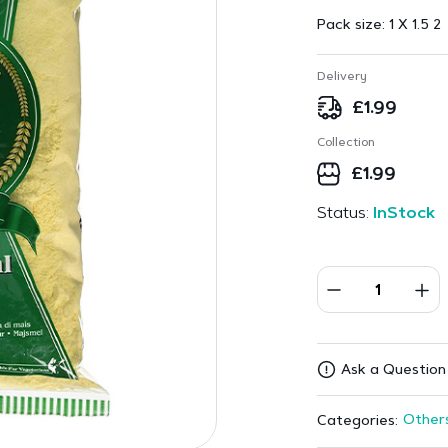
Pack size:
1 X 1.5 2
Delivery
£
1.99
Collection
£
1.99
Status:
InStock
Ask a Question
Other
Categories: