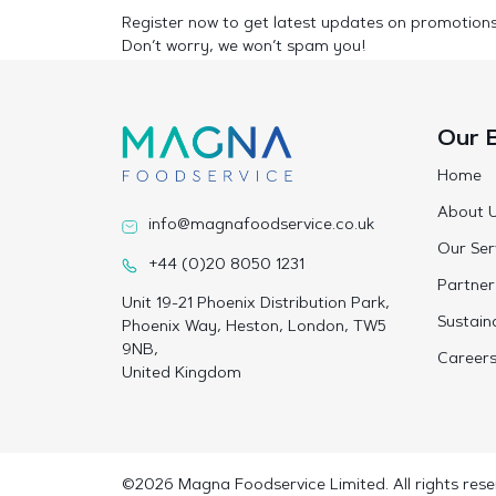
Register now to get latest updates on promotion
Don’t worry, we won’t spam you!
Our 
Home
About 
info@magnafoodservice.co.uk
Our Ser
+44 (0)20 8050 1231
Partner
Unit 19-21 Phoenix Distribution Park,
Sustaina
Phoenix Way, Heston, London, TW5
9NB,
Career
United Kingdom
©2026 Magna Foodservice Limited. All rights rese