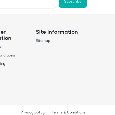
Subscribe
er
Site Information
ation
Sitemap
s
nditions
icy
n
Privacy policy
|
Terms & Conditions