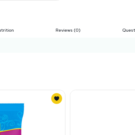
trition
Reviews (0)
Quest