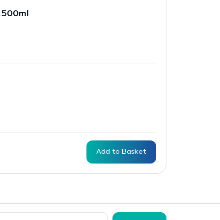
x500ml
Add to Basket