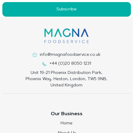
Subscribe
info@magnafoodservice.co.uk
+44 (0)20 8050 1231
Unit 19-21 Phoenix Distribution Park,
Phoenix Way, Heston, London, TW5 9NB,
United Kingdom
Our Business
Home