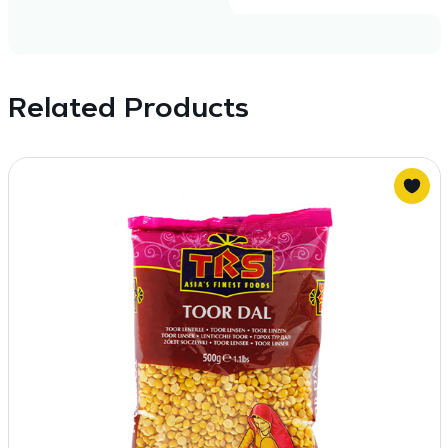
Related Products