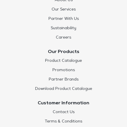
About Us
Our Services
Partner With Us
Sustainability
Careers
Our Products
Product Catalogue
Promotions
Partner Brands
Download Product Catalogue
Customer Information
Contact Us
Terms & Conditions