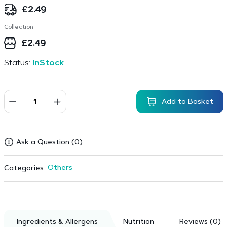
£
2.49
Collection
£
2.49
Status:
InStock
Add to Basket
Ask a Question (0)
Others
Categories:
Ingredients & Allergens
Nutrition
Reviews (0)