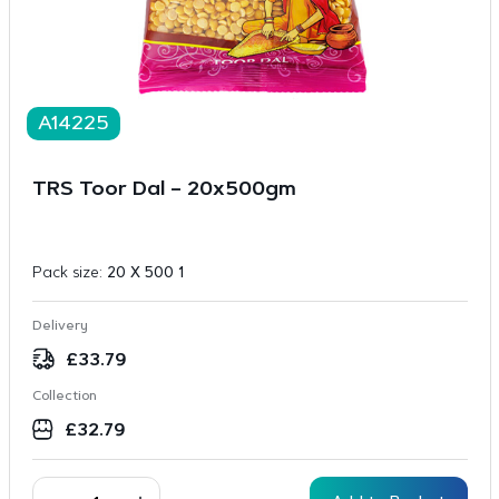
A14225
TRS Toor Dal – 20x500gm
Pack size:
20 X 500 1
Delivery
£
33.79
Collection
£
32.79