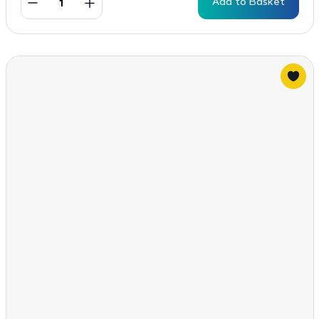
Add to Basket