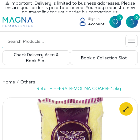
⚠️ Important! Delivery is limited to business addresses. Please
ensure your order is paid to proceed. You may request a new
payment link for your order by contacting us.
0
0
Sign In
Account
Check Delivery Area &
Book a Collection Slot
Book Slot
Home
Others
Retail – HEERA SEMOLINA COARSE 1.5kg