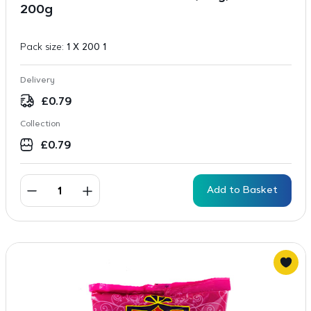
200g
Pack size:
1 X 200 1
Delivery
£
0.79
Collection
£
0.79
Add to Basket