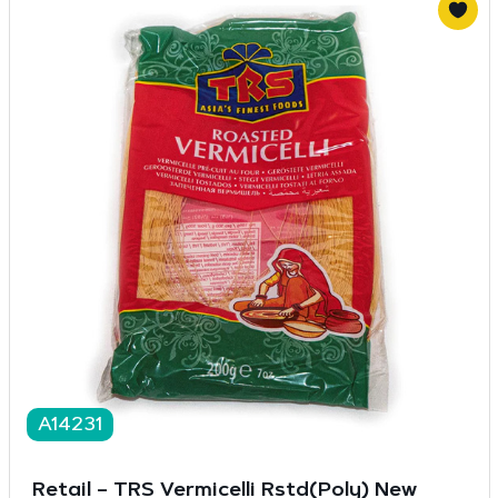
A14231
Retail – TRS Vermicelli Rstd(Poly) New