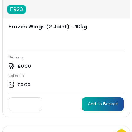
F923
Frozen Wings (2 Joint) – 10kg
Delivery
£
0.00
Collection
£
0.00
Add to Basket