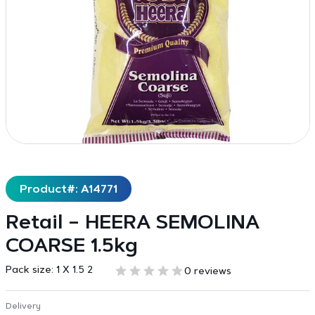
Product#: A14771
Retail – HEERA SEMOLINA
COARSE 1.5kg
Pack size:
1 X 1.5 2
0 reviews
Delivery