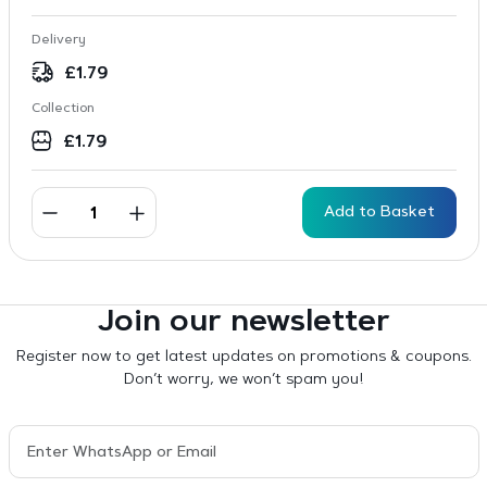
Delivery
£
1.79
Collection
£
1.79
Add to Basket
Join our newsletter
Register now to get latest updates on promotions & coupons.
Don’t worry, we won’t spam you!