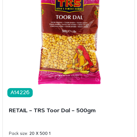
A14226
RETAIL – TRS Toor Dal – 500gm
Pack size:
20 X 500 1