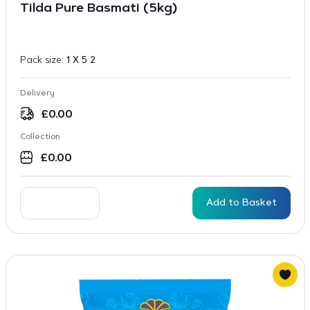
Tilda Pure Basmati (5kg)
Pack size:
1 X 5 2
Delivery
£
0.00
Collection
£
0.00
Add to Basket