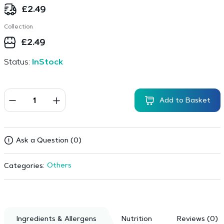
£
2.49
Collection
£
2.49
Status:
InStock
Add to Basket
Ask a Question (0)
Others
Categories:
Ingredients & Allergens
Nutrition
Reviews (0)