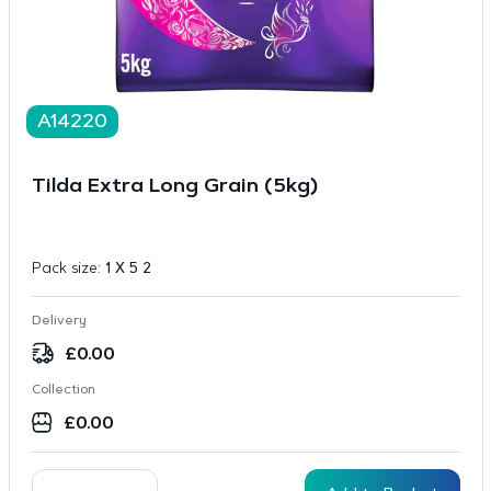
A14220
Tilda Extra Long Grain (5kg)
Pack size:
1 X 5 2
Delivery
£
0.00
Collection
£
0.00