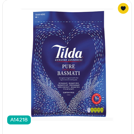
A14218