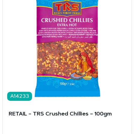
A14233
RETAIL – TRS Crushed Chillies – 100gm