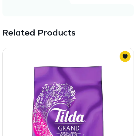
Related Products