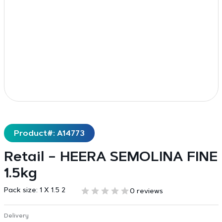
Product#: A14773
Retail – HEERA SEMOLINA FINE
1.5kg
Pack size:
1 X 1.5 2
0 reviews
Delivery