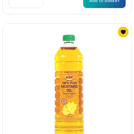
Add to Basket