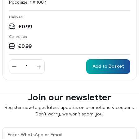
Pack size:
1 X 100 1
Delivery
£
0.99
Collection
£
0.99
Add to Basket
Join our newsletter
Register now to get latest updates on promotions & coupons.
Don’t worry, we won’t spam you!