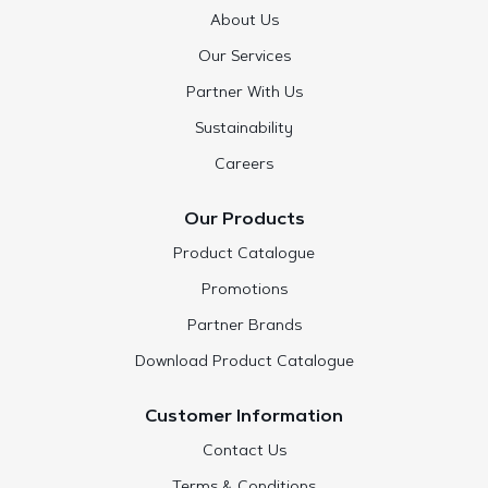
About Us
Our Services
Partner With Us
Sustainability
Careers
Our Products
Product Catalogue
Promotions
Partner Brands
Download Product Catalogue
Customer Information
Contact Us
Terms & Conditions