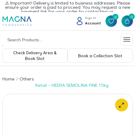
⚠️ Important! Delivery is limited to business addresses. Please
ensure your order is paid to proceed. You may request a new
payment link for your order by contacting us.
0
0
Sign In
Account
Check Delivery Area &
Book a Collection Slot
Book Slot
Home
Others
Retail – HEERA SEMOLINA FINE 1.5kg