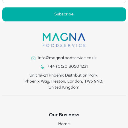
Subscribe
info@magnafoodservice.co.uk
+44 (0)20 8050 1231
Unit 19-21 Phoenix Distribution Park,
Phoenix Way, Heston, London, TW5 9NB,
United Kingdom
Our Business
Home