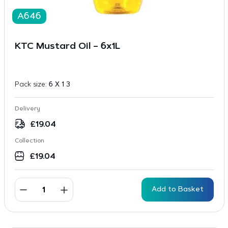
A646
KTC Mustard Oil – 6x1L
Pack size:
6 X 1 3
Delivery
£
19.04
Collection
£
19.04
Add to Basket