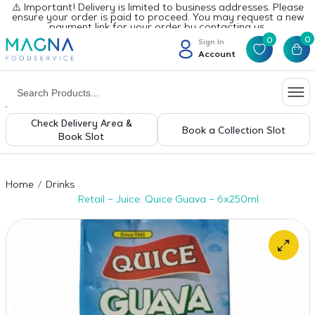
⚠️ Important! Delivery is limited to business addresses. Please
ensure your order is paid to proceed. You may request a new
payment link for your order by contacting us.
0
0
Sign In
Account
Check Delivery Area &
Book a Collection Slot
Book Slot
Home
Drinks
Retail – Juice: Quice Guava – 6x250ml