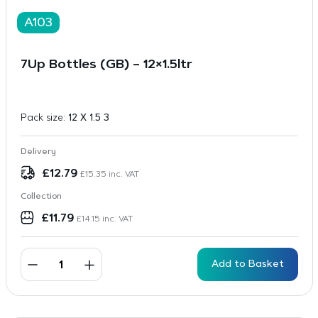
A103
7Up Bottles (GB) – 12×1.5ltr
Pack size:
12 X 1.5 3
Delivery
£
12.79
£
15.35
inc. VAT
Collection
£
11.79
£
14.15
inc. VAT
Add to Basket