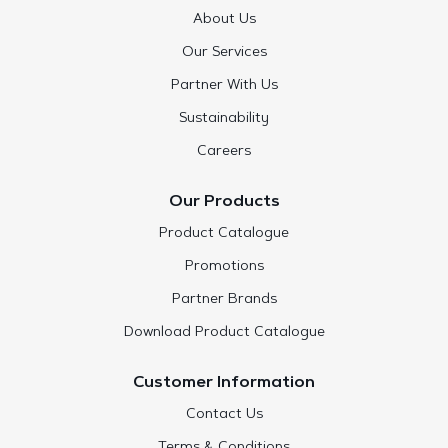
About Us
Our Services
Partner With Us
Sustainability
Careers
Our Products
Product Catalogue
Promotions
Partner Brands
Download Product Catalogue
Customer Information
Contact Us
Terms & Conditions