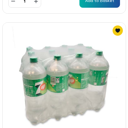
Add to Basket