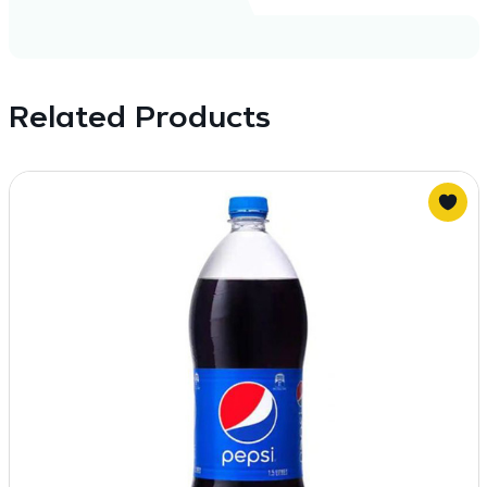
Related Products