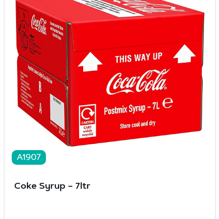
A1907
Coke Syrup – 7ltr