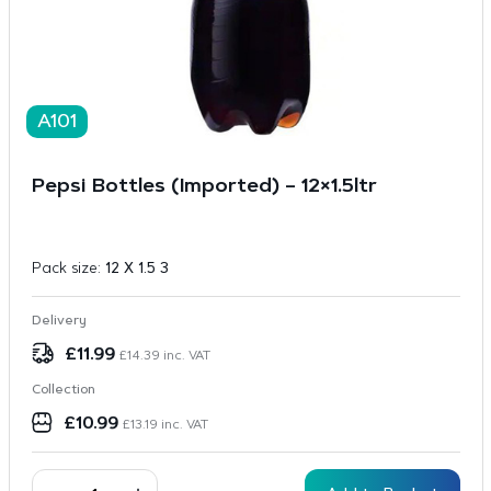
A101
Pepsi Bottles (Imported) – 12×1.5ltr
Pack size:
12 X 1.5 3
Delivery
£
11.99
£
14.39
inc. VAT
Collection
£
10.99
£
13.19
inc. VAT