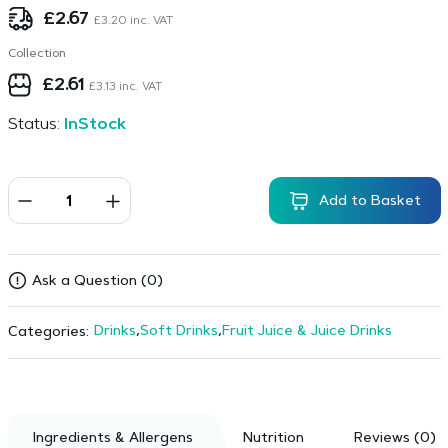
£
2.67
£
3.20
inc. VAT
Collection
£
2.61
£
3.13
inc. VAT
Status:
InStock
Add to Basket
Ask a Question (0)
Drinks
,
Soft Drinks
,
Fruit Juice & Juice Drinks
Categories:
Ingredients & Allergens
Nutrition
Reviews (0)