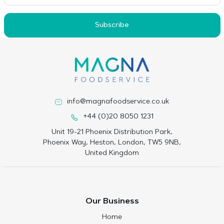
Subscribe
info@magnafoodservice.co.uk
+44 (0)20 8050 1231
Unit 19-21 Phoenix Distribution Park,
Phoenix Way, Heston, London, TW5 9NB,
United Kingdom
Our Business
Home