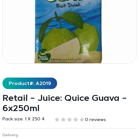
Product#: A2019
Retail – Juice: Quice Guava –
6x250ml
Pack size:
1 X 250 4
0 reviews
Delivery