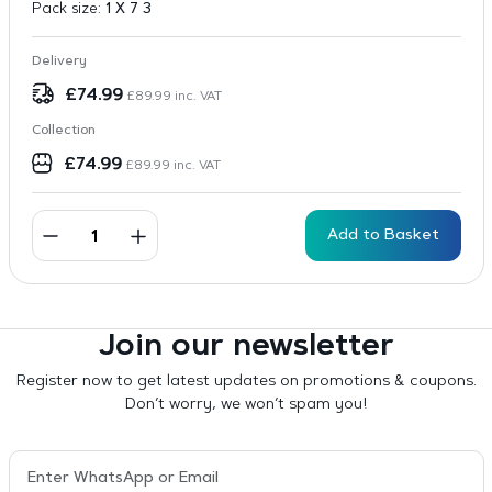
Pack size:
1 X 7 3
Delivery
£
74.99
£
89.99
inc. VAT
Collection
£
74.99
£
89.99
inc. VAT
Add to Basket
Join our newsletter
Register now to get latest updates on promotions & coupons.
Don’t worry, we won’t spam you!