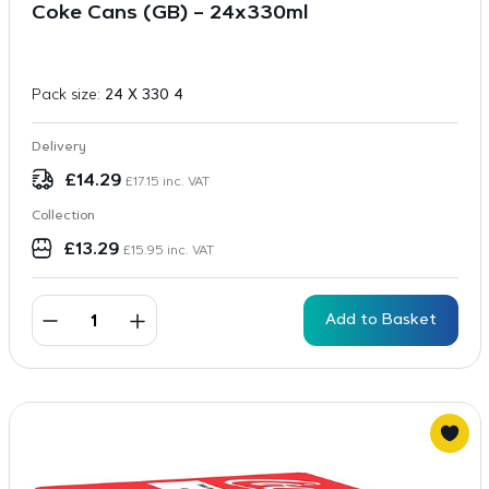
Coke Cans (GB) – 24x330ml
Pack size:
24 X 330 4
Delivery
£
14.29
£
17.15
inc. VAT
Collection
£
13.29
£
15.95
inc. VAT
Add to Basket