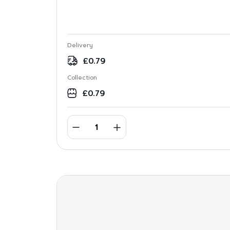
Delivery
£
0.79
Collection
£
0.79