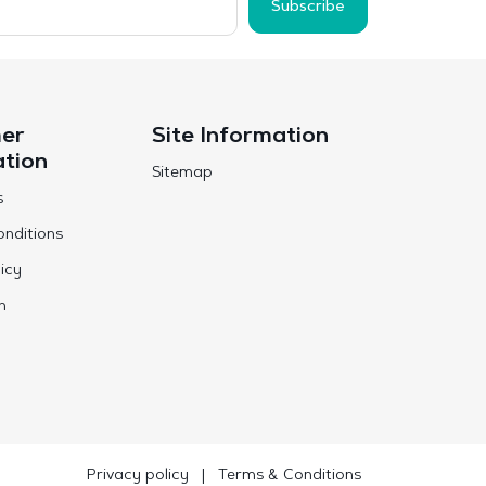
Subscribe
er
Site Information
ation
Sitemap
s
nditions
icy
n
Privacy policy
|
Terms & Conditions