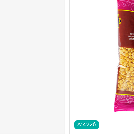
A14226