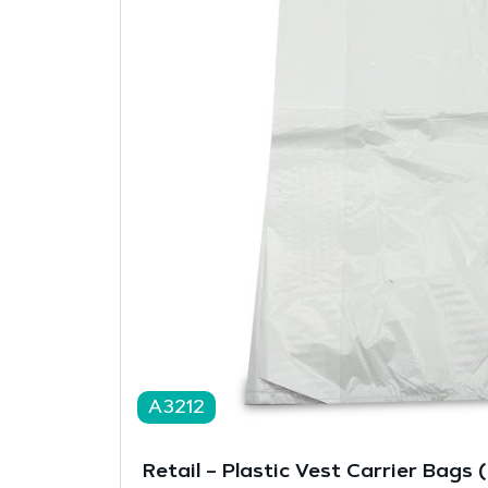
A3212
Retail – Plastic Vest Carrier Bags 