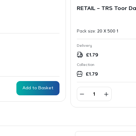
RETAIL – TRS Toor D
Pack size:
20 X 500 1
Delivery
£
1.79
Collection
£
1.79
Add to Basket