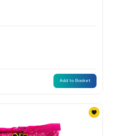
Add to Basket