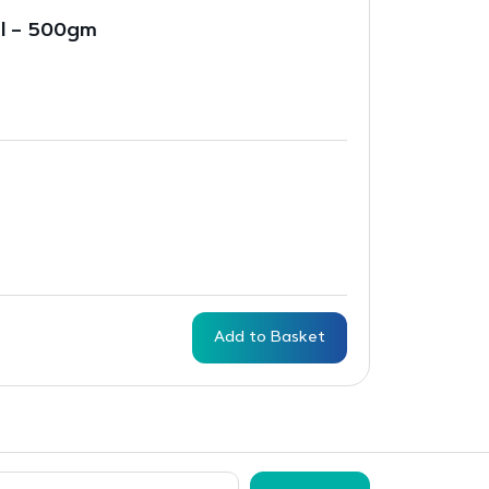
al – 500gm
Add to Basket