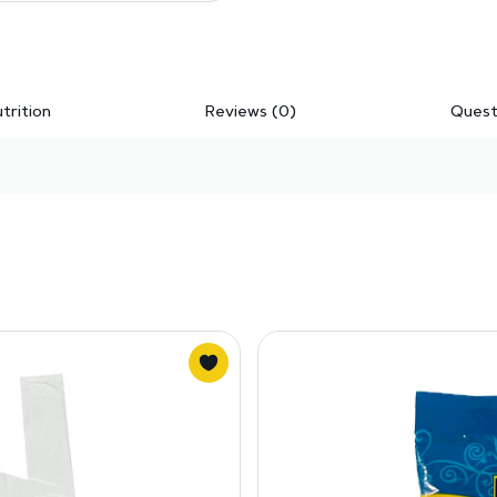
trition
Reviews (0)
Quest