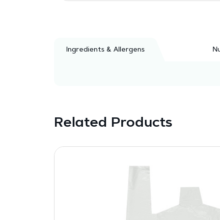
Ingredients & Allergens
Nu
Related Products