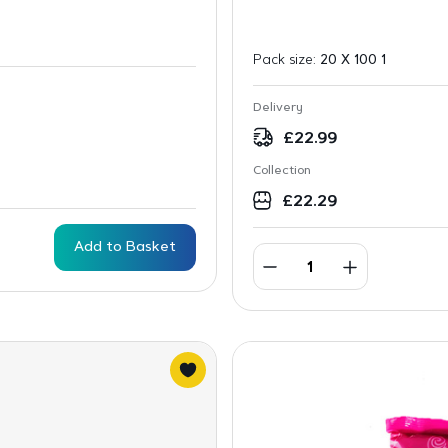
Pack size:
20 X 100 1
Delivery
£
22.99
Collection
£
22.29
Add to Basket