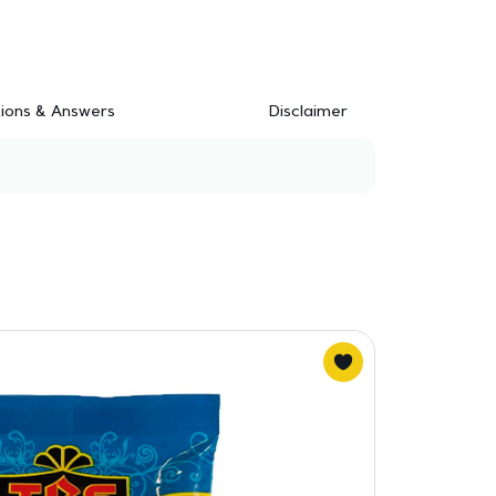
ions & Answers
Disclaimer