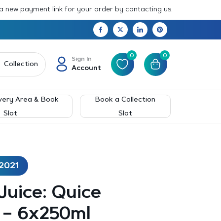
 a new payment link for your order by contacting us.
0
0
Sign In
Collection
Account
very Area & Book
Book a Collection
Slot
Slot
2021
 Juice: Quice
 – 6x250ml