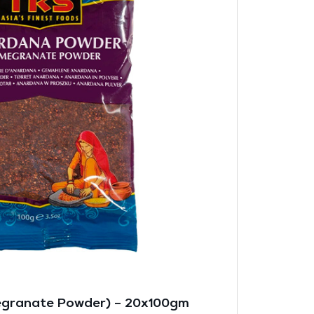
granate Powder) – 20x100gm