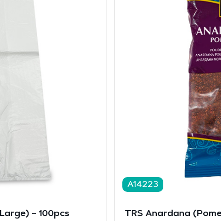
A14223
(Large) – 100pcs
TRS Anardana (Pome