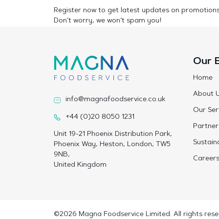
Register now to get latest updates on promotion
Don’t worry, we won’t spam you!
Our 
Home
About 
info@magnafoodservice.co.uk
Our Ser
+44 (0)20 8050 1231
Partner
Unit 19-21 Phoenix Distribution Park,
Sustaina
Phoenix Way, Heston, London, TW5
9NB,
Career
United Kingdom
©2026 Magna Foodservice Limited. All rights rese