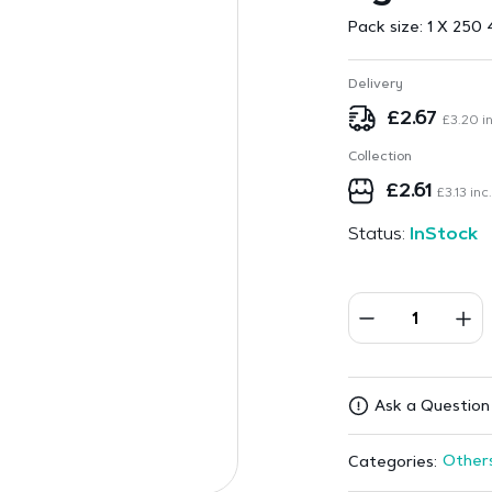
Pack size:
1 X 250 
Delivery
£
2.67
£
3.20
in
Collection
£
2.61
£
3.13
inc.
Status:
InStock
Ask a Question
Other
Categories: