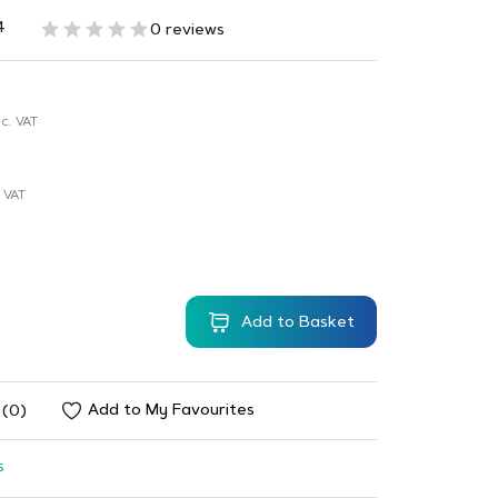
4
0 reviews
c. VAT
 VAT
Add to Basket
Add to My Favourites
 (0)
s