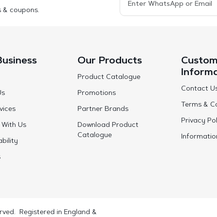
s & coupons.
Business
Our Products
Custom
Inform
Product Catalogue
Contact U
Us
Promotions
Terms & Co
vices
Partner Brands
Privacy Pol
 With Us
Download Product
Catalogue
Informatio
bility
s
rved. Registered in England &