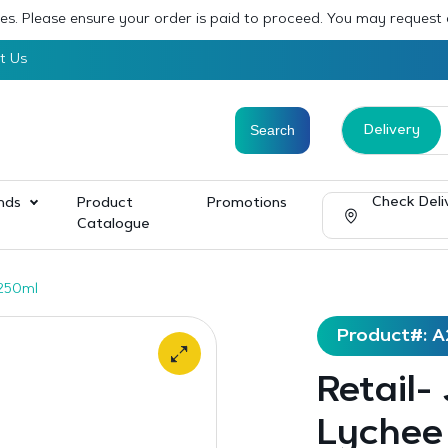
sses. Please ensure your order is paid to proceed. You may request
t Us
Delivery
Check Deli
nds
Product
Promotions
Catalogue
x250ml
Product#: A
Retail-
Lychee