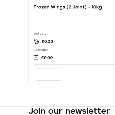
Frozen Wings (2 Joint) – 10kg
Delivery
£
0.00
Collection
£
0.00
Join our newsletter