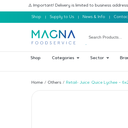
⚠️ Important! Delivery is limited to business addre
Shop
Supply to Us
News & Info
Contac
Shop
Categories
Sector
Bra
Home
Others
Retail- Juice: Quice Lychee – 6