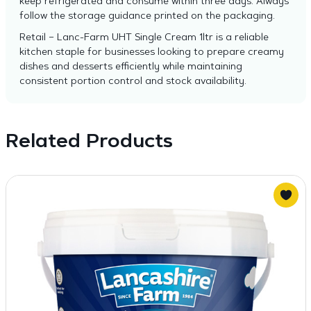
keep refrigerated and consume within three days. Always
follow the storage guidance printed on the packaging.
Retail – Lanc-Farm UHT Single Cream 1ltr is a reliable
kitchen staple for businesses looking to prepare creamy
dishes and desserts efficiently while maintaining
consistent portion control and stock availability.
Related Products