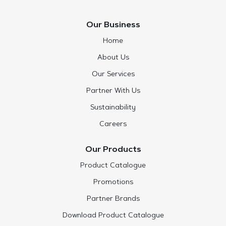
Our Business
Home
About Us
Our Services
Partner With Us
Sustainability
Careers
Our Products
Product Catalogue
Promotions
Partner Brands
Download Product Catalogue