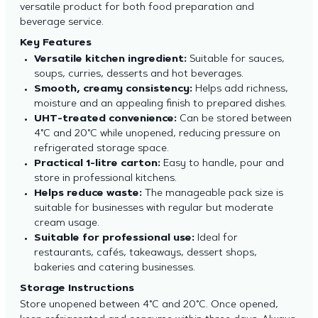
versatile product for both food preparation and
beverage service.
Key Features
Versatile kitchen ingredient:
Suitable for sauces,
soups, curries, desserts and hot beverages.
Smooth, creamy consistency:
Helps add richness,
moisture and an appealing finish to prepared dishes.
UHT-treated convenience:
Can be stored between
4°C and 20°C while unopened, reducing pressure on
refrigerated storage space.
Practical 1-litre carton:
Easy to handle, pour and
store in professional kitchens.
Helps reduce waste:
The manageable pack size is
suitable for businesses with regular but moderate
cream usage.
Suitable for professional use:
Ideal for
restaurants, cafés, takeaways, dessert shops,
bakeries and catering businesses.
Storage Instructions
Store unopened between 4°C and 20°C. Once opened,