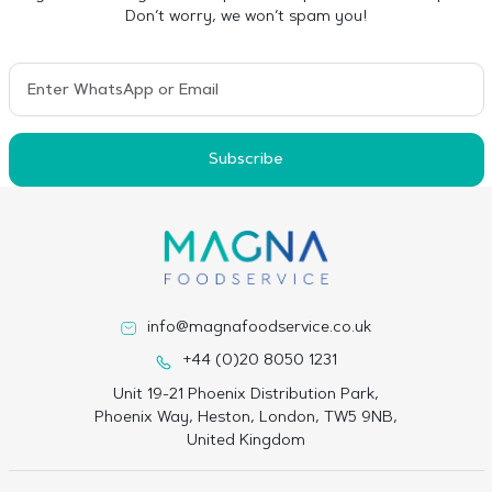
Don’t worry, we won’t spam you!
Subscribe
info@magnafoodservice.co.uk
+44 (0)20 8050 1231
Unit 19-21 Phoenix Distribution Park,
Phoenix Way, Heston, London, TW5 9NB,
United Kingdom