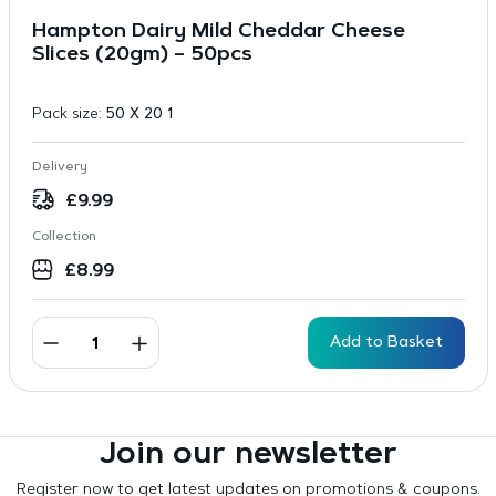
Hampton Dairy Mild Cheddar Cheese
Slices (20gm) – 50pcs
Pack size:
50 X 20 1
Delivery
£
9.99
Collection
£
8.99
Add to Basket
Join our newsletter
Register now to get latest updates on promotions & coupons.