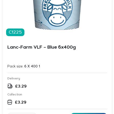
C1225
Lanc-Farm VLF – Blue 6x400g
Pack size:
6 X 400 1
Delivery
£
3.29
Collection
£
3.29