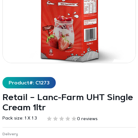
Product#: C1273
Retail – Lanc-Farm UHT Single
Cream 1ltr
Pack size:
1 X 1 3
0 reviews
Delivery