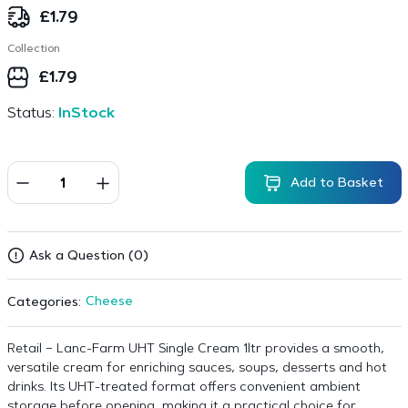
£
1.79
Collection
£
1.79
Status:
InStock
Add to Basket
Ask a Question (0)
Cheese
Categories:
Retail – Lanc-Farm UHT Single Cream 1ltr provides a smooth,
versatile cream for enriching sauces, soups, desserts and hot
drinks. Its UHT-treated format offers convenient ambient
storage before opening, making it a practical choice for