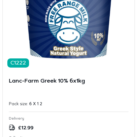
C1222
Lanc-Farm Greek 10% 6x1kg
Pack size:
6 X 1 2
Delivery
£
12.99