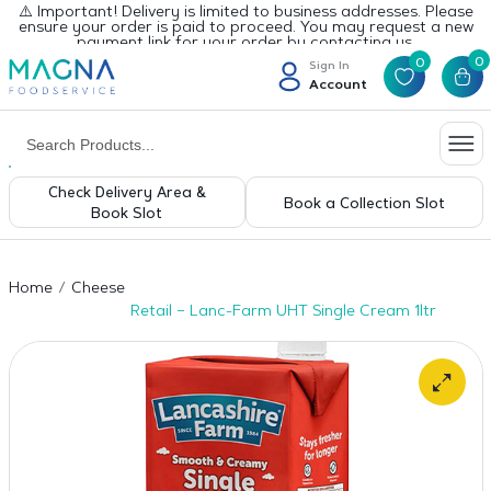
⚠️ Important! Delivery is limited to business addresses. Please
ensure your order is paid to proceed. You may request a new
payment link for your order by contacting us.
0
0
Sign In
Account
Check Delivery Area &
Book a Collection Slot
Book Slot
Home
Cheese
Retail – Lanc-Farm UHT Single Cream 1ltr