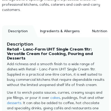
professional kitchens, cafés, caterers and cash-and-carry
customers.
Description
Ingredients & Allergens
Nutrition
Description
Retail – Lanc-Farm UHT Single Cream 1ltr:
Versatile Cream for Cooking, Pouring and
Desserts
Add richness and a smooth finish to a wide range of
dishes with Retail – Lanc-Farm UHT Single Cream 1ltr.
Supplied in a practical one-litre carton, it is well suited to
busy commercial kitchens that require dependable results
without the limited unopened shelf life of fresh cream.
Use it to enrich pasta sauces, curries, creamy soups and
pie fillings, or pour it over
cakes
, puddings, fruit and other
desserts
. It can also be added to coffee, hot chocolate
and speciality drinks, giving cafés and restaurants one