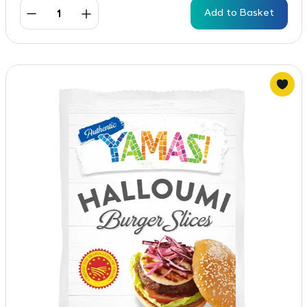
Add to Basket