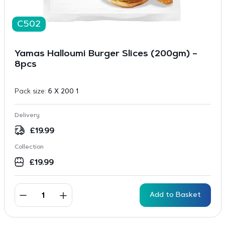
C502
Yamas Halloumi Burger Slices (200gm) –
8pcs
Pack size:
6 X 200 1
Delivery
£
19.99
Collection
£
19.99
Add to Basket