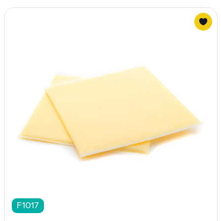
F1017