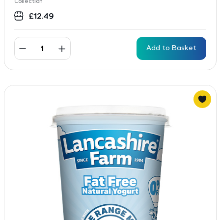
Collection
£
12.49
Add to Basket