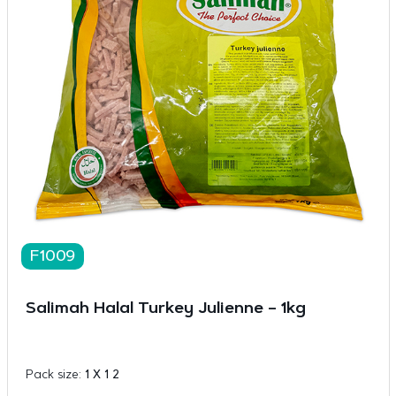
F1009
Salimah Halal Turkey Julienne – 1kg
Pack size:
1 X 1 2