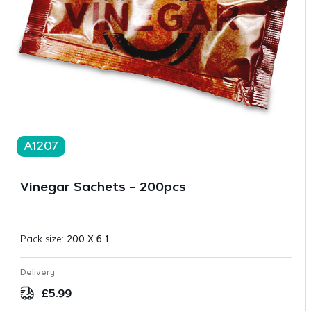
A1207
Vinegar Sachets – 200pcs
Pack size:
200 X 6 1
Delivery
£
5.99