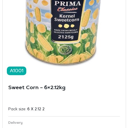
A1001
Sweet Corn – 6×2.12kg
Pack size:
6 X 2.12 2
Delivery