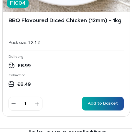
F1004
BBQ Flavoured Diced Chicken (12mm) – 1kg
Pack size:
1 X 1 2
Delivery
£
8.99
Collection
£
8.49
Add to Basket