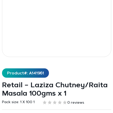
Product#: A141961
Retail – Laziza Chutney/Raita
Masala 100gms x 1
Pack size:
1 X 100 1
0 reviews