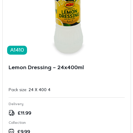
A1410
Lemon Dressing – 24x400ml
Pack size:
24 X 400 4
Delivery
£
11.99
Collection
£
9.99