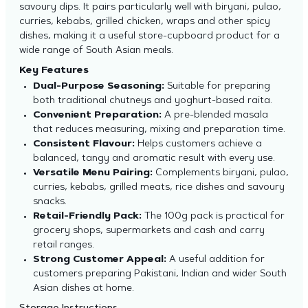
savoury dips. It pairs particularly well with biryani, pulao,
curries, kebabs, grilled chicken, wraps and other spicy
dishes, making it a useful store-cupboard product for a
wide range of South Asian meals.
Key Features
Dual-Purpose Seasoning:
Suitable for preparing
both traditional chutneys and yoghurt-based raita.
Convenient Preparation:
A pre-blended masala
that reduces measuring, mixing and preparation time.
Consistent Flavour:
Helps customers achieve a
balanced, tangy and aromatic result with every use.
Versatile Menu Pairing:
Complements biryani, pulao,
curries, kebabs, grilled meats, rice dishes and savoury
snacks.
Retail-Friendly Pack:
The 100g pack is practical for
grocery shops, supermarkets and cash and carry
retail ranges.
Strong Customer Appeal:
A useful addition for
customers preparing Pakistani, Indian and wider South
Asian dishes at home.