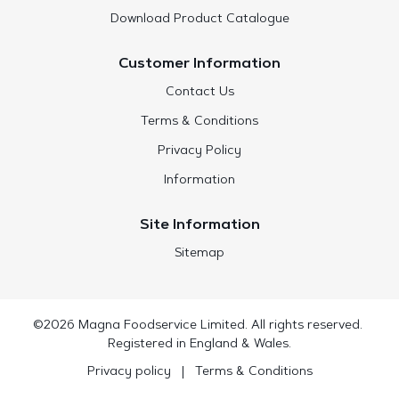
Download Product Catalogue
Customer Information
Contact Us
Terms & Conditions
Privacy Policy
Information
Site Information
Sitemap
©2026 Magna Foodservice Limited. All rights reserved.
Registered in England & Wales.
Privacy policy
|
Terms & Conditions