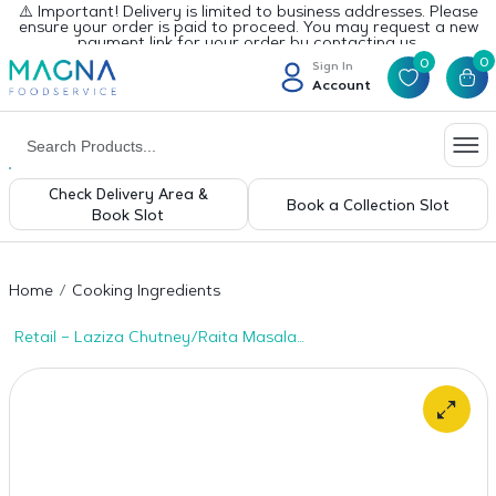
⚠️ Important! Delivery is limited to business addresses. Please
ensure your order is paid to proceed. You may request a new
payment link for your order by contacting us.
0
0
Sign In
Account
Check Delivery Area &
Book a Collection Slot
Book Slot
Home
Cooking Ingredients
Retail – Laziza Chutney/Raita Masala
100gms x 1