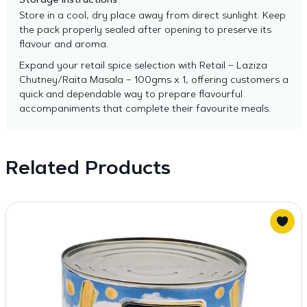
Storage Instructions
Store in a cool, dry place away from direct sunlight. Keep
the pack properly sealed after opening to preserve its
flavour and aroma.
Expand your retail spice selection with Retail – Laziza
Chutney/Raita Masala – 100gms x 1, offering customers a
quick and dependable way to prepare flavourful
accompaniments that complete their favourite meals.
Related Products