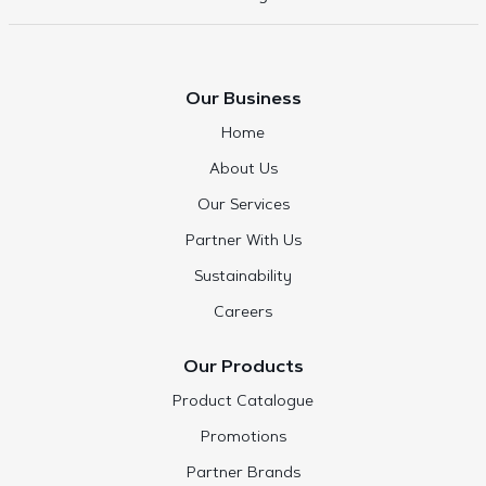
Our Business
Home
About Us
Our Services
Partner With Us
Sustainability
Careers
Our Products
Product Catalogue
Promotions
Partner Brands