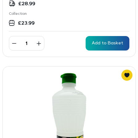
£
28.99
Collection
£
23.99
Add to Basket