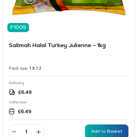
F1009
Salimah Halal Turkey Julienne – 1kg
Pack size:
1 X 1 2
Delivery
£
6.49
Collection
£
6.49
Add to Basket