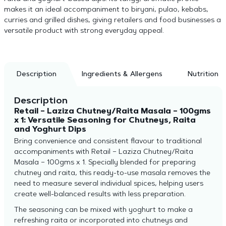
makes it an ideal accompaniment to biryani, pulao, kebabs,
curries and grilled dishes, giving retailers and food businesses a
versatile product with strong everyday appeal.
Description
Ingredients & Allergens
Nutrition
Description
Retail – Laziza Chutney/Raita Masala – 100gms
x 1: Versatile Seasoning for Chutneys, Raita
and Yoghurt Dips
Bring convenience and consistent flavour to traditional
accompaniments with Retail – Laziza Chutney/Raita
Masala – 100gms x 1. Specially blended for preparing
chutney and raita, this ready-to-use masala removes the
need to measure several individual spices, helping users
create well-balanced results with less preparation.
The seasoning can be mixed with yoghurt to make a
refreshing raita or incorporated into chutneys and