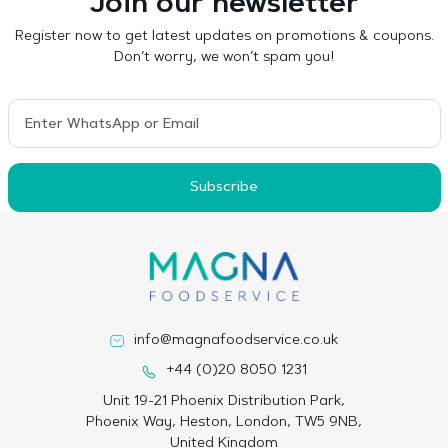
Join our newsletter
Register now to get latest updates on promotions & coupons.
Don’t worry, we won’t spam you!
Subscribe
info@magnafoodservice.co.uk
+44 (0)20 8050 1231
Unit 19-21 Phoenix Distribution Park,
Phoenix Way, Heston, London, TW5 9NB,
United Kingdom