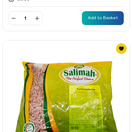
Add to Basket