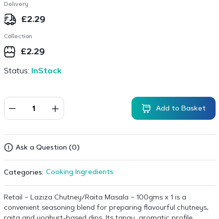
Delivery
£
2.29
Collection
£
2.29
Status:
InStock
Add to Basket
Ask a Question (0)
Cooking Ingredients
Categories:
Retail – Laziza Chutney/Raita Masala – 100gms x 1 is a
convenient seasoning blend for preparing flavourful chutneys,
raita and yoghurt-based dips. Its tangy, aromatic profile