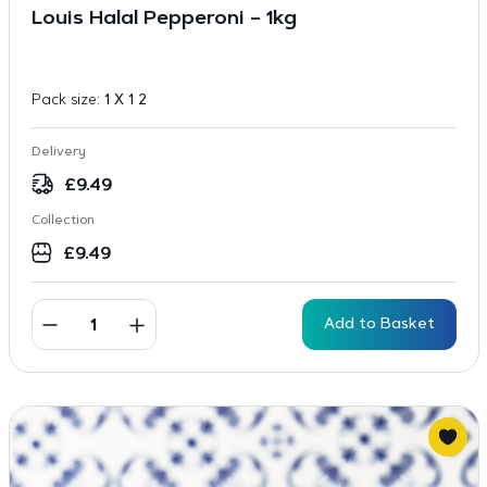
Louis Halal Pepperoni – 1kg
Pack size:
1 X 1 2
Delivery
£
9.49
Collection
£
9.49
Add to Basket