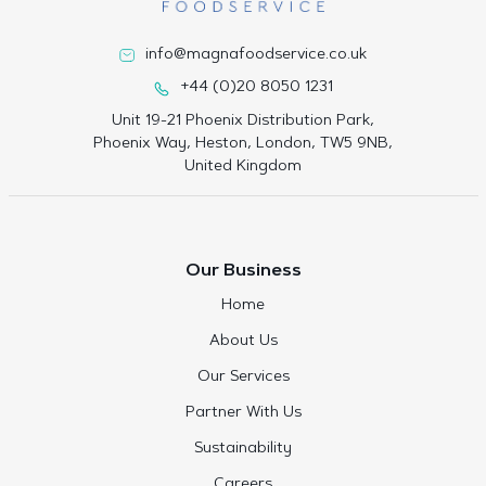
info@magnafoodservice.co.uk
+44 (0)20 8050 1231
Unit 19-21 Phoenix Distribution Park,
Phoenix Way, Heston, London, TW5 9NB,
United Kingdom
Our Business
Home
About Us
Our Services
Partner With Us
Sustainability
Careers