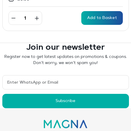
Add to Basket
Join our newsletter
Register now to get latest updates on promotions & coupons.
Don’t worry, we won’t spam you!
Subscribe