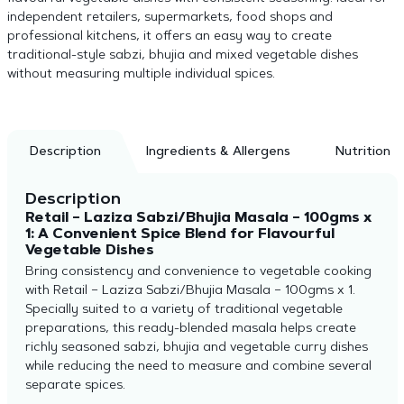
independent retailers, supermarkets, food shops and
professional kitchens, it offers an easy way to create
traditional-style sabzi, bhujia and mixed vegetable dishes
without measuring multiple individual spices.
Description
Ingredients & Allergens
Nutrition
Description
Retail – Laziza Sabzi/Bhujia Masala – 100gms x
1: A Convenient Spice Blend for Flavourful
Vegetable Dishes
Bring consistency and convenience to vegetable cooking
with Retail – Laziza Sabzi/Bhujia Masala – 100gms x 1.
Specially suited to a variety of traditional vegetable
preparations, this ready-blended masala helps create
richly seasoned sabzi, bhujia and vegetable curry dishes
while reducing the need to measure and combine several
separate spices.