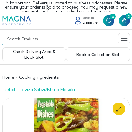
⚠️ Important! Delivery is limited to business addresses. Please
ensure your order is paid to proceed. You may request a new
payment link for your order by contacting us.
0
0
Sign In
Account
Check Delivery Area &
Book a Collection Slot
Book Slot
Home
Cooking Ingredients
Retail – Laziza Sabzi/Bhujia Masala
100gms x 1