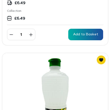
£
6.49
Collection
£
6.49
Add to Basket