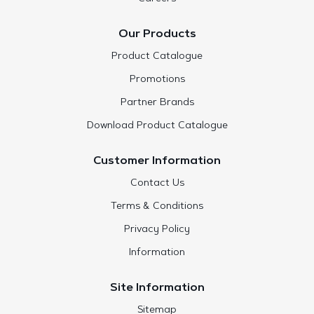
Our Products
Product Catalogue
Promotions
Partner Brands
Download Product Catalogue
Customer Information
Contact Us
Terms & Conditions
Privacy Policy
Information
Site Information
Sitemap