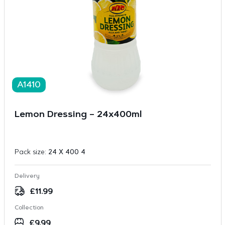
A1410
Lemon Dressing – 24x400ml
Pack size:
24 X 400 4
Delivery
£
11.99
Collection
£
9.99