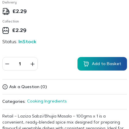
Delivery
£
2.29
Collection
£
2.29
Status:
InStock
Add to Basket
Ask a Question (0)
Cooking Ingredients
Categories:
Retail – Laziza Sabzi/Bhujia Masala – 100gms x 1 is a
convenient, ready-blended spice mix designed for preparing
flavourful vegetable dishes with consistent seasoning. Ideal for