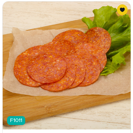
F1011