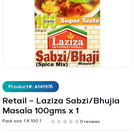
Product#: A141976
Retail – Laziza Sabzi/Bhujia
Masala 100gms x 1
Pack size:
1 X 100 1
0 reviews