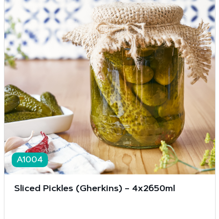
A1004
Sliced Pickles (Gherkins) – 4x2650ml