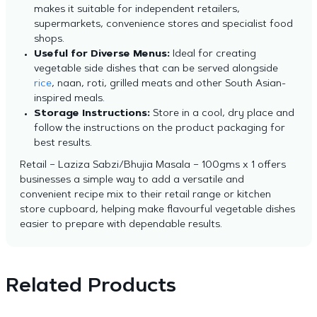
makes it suitable for independent retailers,
supermarkets, convenience stores and specialist food
shops.
Useful for Diverse Menus:
Ideal for creating
vegetable side dishes that can be served alongside
rice
, naan, roti, grilled meats and other South Asian-
inspired meals.
Storage Instructions:
Store in a cool, dry place and
follow the instructions on the product packaging for
best results.
Retail – Laziza Sabzi/Bhujia Masala – 100gms x 1 offers
businesses a simple way to add a versatile and
convenient recipe mix to their retail range or kitchen
store cupboard, helping make flavourful vegetable dishes
easier to prepare with dependable results.
Related Products