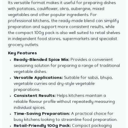
Its versatile format makes it useful for preparing dishes
with potatoes, cauliflower, okra, aubergine, mixed
vegetables and other popular ingredients. For
professional kitchens, the ready-made blend can simplify
preparation and support more consistent results, while
the compact 100g pack is also well suited to retail shelves
in independent food stores, supermarkets and specialist
grocery outlets.
Key Features
Ready-Blended Spice Mix:
Provides a convenient
seasoning solution for preparing a range of traditional
vegetable dishes.
Versatile Applications:
Suitable for sabzi, bhujia,
vegetable curries and dry-style vegetable
preparations.
Consistent Results:
Helps kitchens maintain a
reliable flavour profile without repeatedly measuring
individual spices.
Time-Saving Preparation:
A practical choice for
busy kitchens looking to streamline food preparation.
Retail-Friendly 100g Pack:
Compact packaging