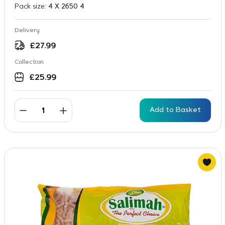
Pack size:
4 X 2650 4
Delivery
£
27.99
Collection
£
25.99
Add to Basket