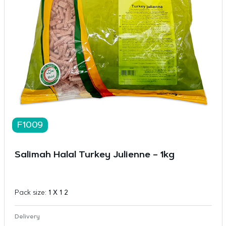
F1009
Salimah Halal Turkey Julienne – 1kg
Pack size:
1 X 1 2
Delivery