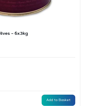
lives – 6x3kg
Add to Basket