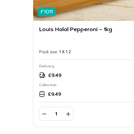
F1011
Louis Halal Pepperoni – 1kg
Pack size:
1 X 1 2
Delivery
£
9.49
Collection
£
9.49