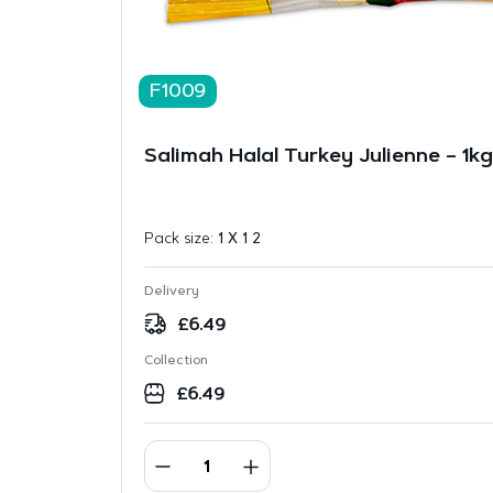
F1009
Salimah Halal Turkey Julienne – 1kg
Pack size:
1 X 1 2
Delivery
£
6.49
Collection
£
6.49