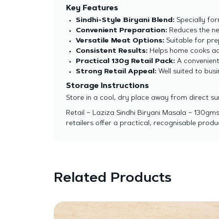
Key Features
Sindhi-Style Biryani Blend:
Specially for
Convenient Preparation:
Reduces the ne
Versatile Meat Options:
Suitable for pre
Consistent Results:
Helps home cooks ach
Practical 130g Retail Pack:
A convenient 
Strong Retail Appeal:
Well suited to bus
Storage Instructions
Store in a cool, dry place away from direct su
Retail – Laziza Sindhi Biryani Masala – 130gms
retailers offer a practical, recognisable pro
Related Products