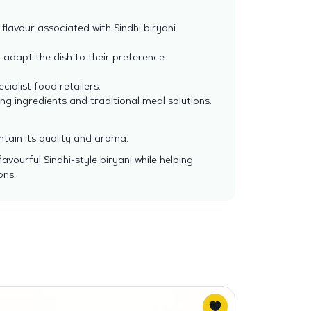
flavour associated with Sindhi biryani.
 adapt the dish to their preference.
ialist food retailers.
ng ingredients and traditional meal solutions.
ntain its quality and aroma.
vourful Sindhi-style biryani while helping
ons.