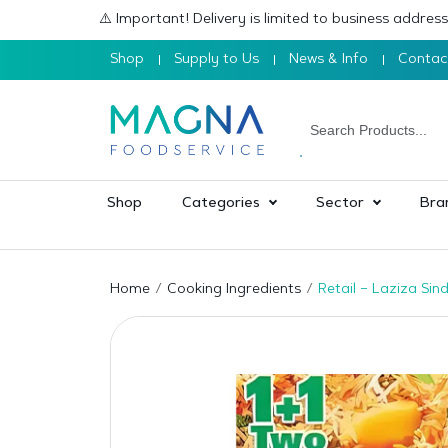
⚠️ Important! Delivery is limited to business addre
Shop
Supply to Us
News & Info
Contac
Shop
Categories
Sector
Bra
Home
Cooking Ingredients
Retail – Laziza Sin