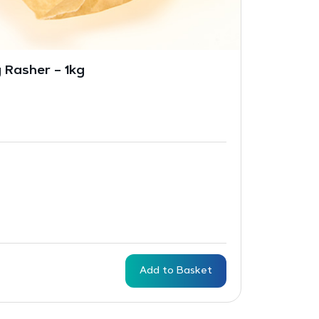
 Rasher – 1kg
Add to Basket