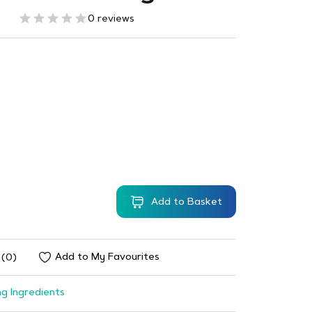
0 reviews
Add to Basket
Add to My Favourites
 (0)
g Ingredients