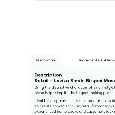
Description
Ingredients & Allerg
Description
Retail – Laziza Sindhi Biryani Mas
Bring the distinctive character of Sindhi-style
blend helps simplify the biryani-making proce
Ideal for preparing chicken, lamb or mutton bi
spices. Its convenient 130g retail format make
experienced home cooks and customers looking 