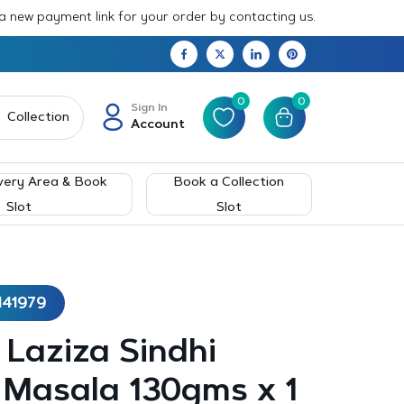
 a new payment link for your order by contacting us.
0
0
Sign In
Collection
Account
very Area & Book
Book a Collection
Slot
Slot
141979
– Laziza Sindhi
 Masala 130gms x 1