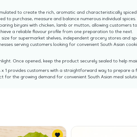
mulated to create the rich, aromatic and characteristically spiced 
ed to purchase, measure and balance numerous individual spices.
paring biryani with chicken, lamb or mutton, allowing customers to
ieve a reliable flavour profile from one preparation to the next.
size for supermarket shelves, independent grocery stores and spec
inesses serving customers looking for convenient South Asian cooki
nlight. Once opened, keep the product securely sealed to help mai
 x 1 provides customers with a straightforward way to prepare a fla
duct for the growing demand for convenient South Asian meal soluti