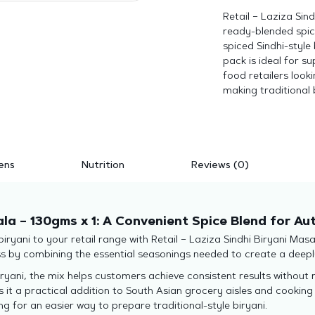
Retail – Laziza Sin
ready-blended spic
spiced Sindhi-style 
pack is ideal for 
food retailers look
making traditional 
ens
Nutrition
Reviews (0)
ala – 130gms x 1: A Convenient Spice Blend for Au
 biryani to your retail range with Retail – Laziza Sindhi Biryani Mas
ss by combining the essential seasonings needed to create a deepl
ryani, the mix helps customers achieve consistent results without
s it a practical addition to South Asian grocery aisles and cookin
for an easier way to prepare traditional-style biryani.