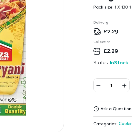
Pack size:
1 X 130 1
Delivery
£
2.29
Collection
£
2.29
Status:
InStock
Ask a Question
Cookin
Categories: