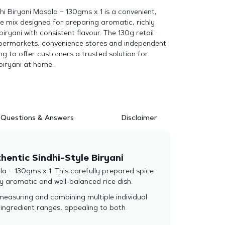
dhi Biryani Masala – 130gms x 1 is a convenient,
e mix designed for preparing aromatic, richly
biryani with consistent flavour. The 130g retail
supermarkets, convenience stores and independent
ing to offer customers a trusted solution for
biryani at home.
Questions & Answers
Disclaimer
thentic Sindhi-Style Biryani
ala – 130gms x 1. This carefully prepared spice
y aromatic and well-balanced rice dish.
 measuring and combining multiple individual
g ingredient ranges, appealing to both