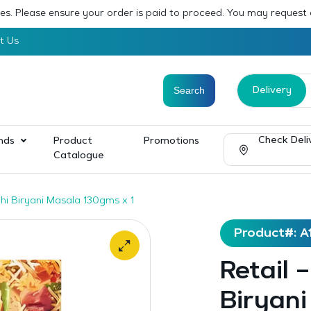
sses. Please ensure your order is paid to proceed. You may request
t Us
Delivery
Check Deli
nds
Product
Promotions
Catalogue
dhi Biryani Masala 130gms x 1
Product#: A
Retail 
Biryani