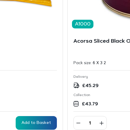
A1000
Acorsa Sliced Black O
Pack size:
6 X 3 2
Delivery
£
45.29
Collection
£
43.79
Add to Basket