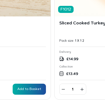
F1012
Sliced Cooked Turkey
Pack size:
1 X 1 2
Delivery
£
14.99
Collection
£
13.49
Add to Basket