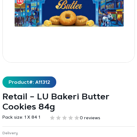
Product#: A11312
Retail – LU Bakeri Butter
Cookies 84g
Pack size:
1 X 84 1
0 reviews
Delivery