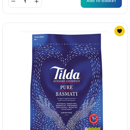
Add to Basket