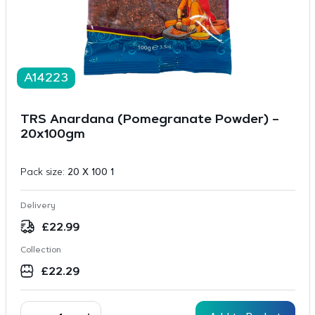
A14223
TRS Anardana (Pomegranate Powder) –
20x100gm
Pack size:
20 X 100 1
Delivery
£
22.99
Collection
£
22.29