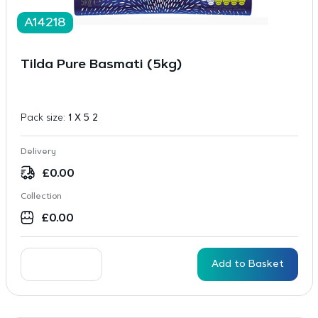
A14218
Tilda Pure Basmati (5kg)
Pack size:
1 X 5 2
Delivery
£
0.00
Collection
£
0.00
Add to Basket