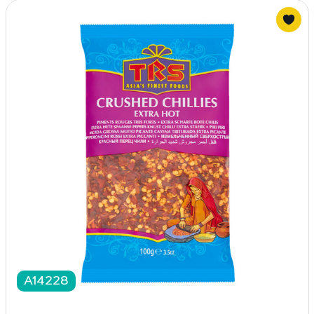
A14228