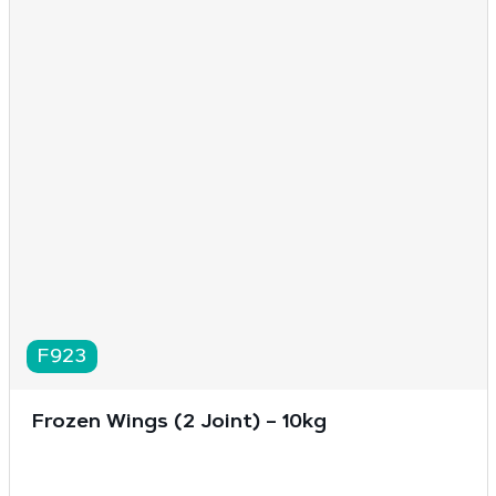
F923
Frozen Wings (2 Joint) – 10kg