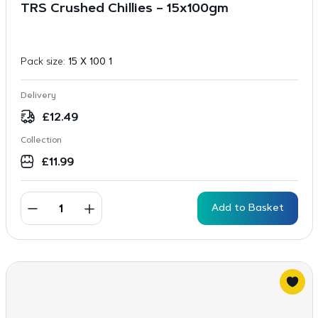
TRS Crushed Chillies – 15x100gm
Pack size:
15 X 100 1
Delivery
£
12.49
Collection
£
11.99
Add to Basket