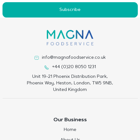
Subscribe
info@magnafoodservice.co.uk
+44 (0)20 8050 1231
Unit 19-21 Phoenix Distribution Park,
Phoenix Way, Heston, London, TW5 9NB,
United Kingdom
Our Business
Home