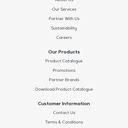
About Us
Our Services
Partner With Us
Sustainability
Careers
Our Products
Product Catalogue
Promotions
Partner Brands
Download Product Catalogue
Customer Information
Contact Us
Terms & Conditions