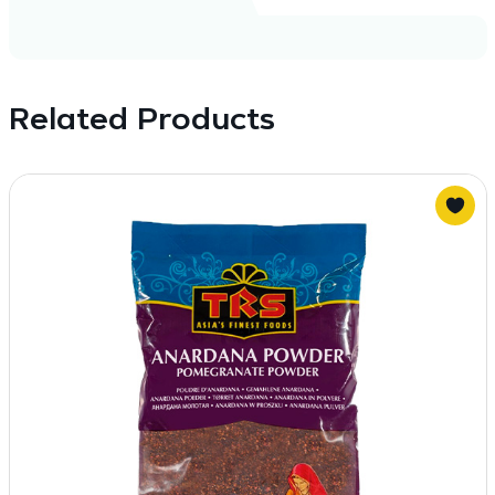
Related Products