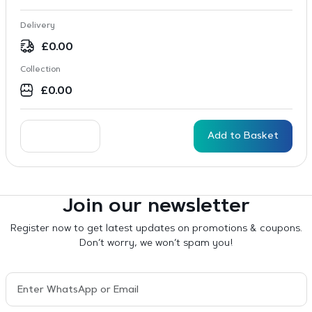
Delivery
£
0.00
Collection
£
0.00
Add to Basket
Join our newsletter
Register now to get latest updates on promotions & coupons.
Don’t worry, we won’t spam you!