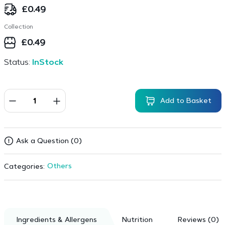
£
0.49
Collection
£
0.49
Status:
InStock
Add to Basket
Ask a Question (0)
Others
Categories:
Ingredients & Allergens
Nutrition
Reviews (0)