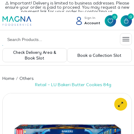
⚠️ Important! Delivery is limited to business addresses. Please
ensure your order is paid to proceed. You may request a new
payment link for your order by contacting us.
0
0
Sign In
Account
Check Delivery Area &
Book a Collection Slot
Book Slot
Home
Others
Retail – LU Bakeri Butter Cookies 84g